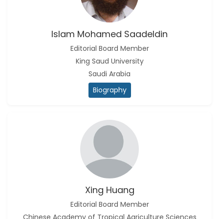
Islam Mohamed Saadeldin
Editorial Board Member
King Saud University
Saudi Arabia
Biography
Xing Huang
Editorial Board Member
Chinese Academy of Tropical Agriculture Sciences