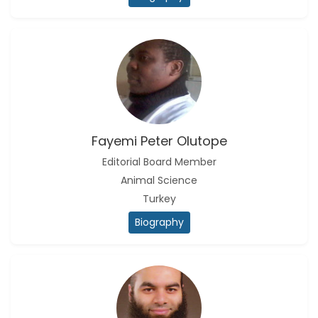
Fayemi Peter Olutope
Editorial Board Member
Animal Science
Turkey
Biography