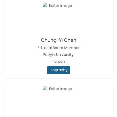
Chung-Yi Chen
Editorial Board Member
Fooyin University
Taiwan
Biography