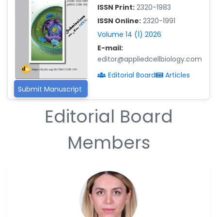
Islam Mohamed Saadeldin
ISSN Print:
2320-1983
-Saudi Arabia
ISSN Online:
2320-1991
Fayemi Peter Olutope
Volume 14 (1) 2026
-Turkey
E-mail:
editor@appliedcellbiology.com
Bogdan-Ioan Coculescu
-Romania
Editorial Board
Articles
Tran Tien Manh
Submit Manuscript
-Japan
Editorial Board
Vijaya Ravinayagam
-Saudi Arabia
Members
Narendra Kumar Verma
-United States
Firas Alali
-Iraq
Huanhuan Joyce Chen
-United States