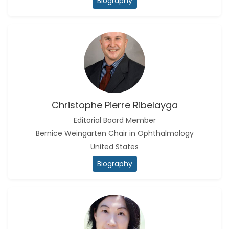
Biography
Christophe Pierre Ribelayga
Editorial Board Member
Bernice Weingarten Chair in Ophthalmology
United States
Biography