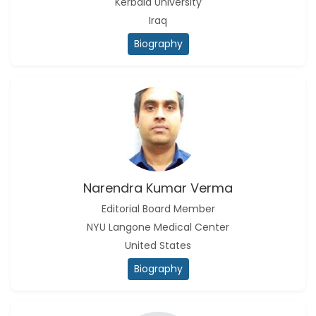
Kerbala University
Iraq
Biography
Narendra Kumar Verma
Editorial Board Member
NYU Langone Medical Center
United States
Biography