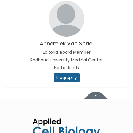
Annemiek Van Spriel
Editorial Board Member
Radboud University Medical Center
Netherlands
Biography