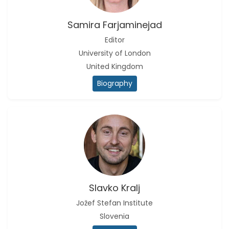
Christophe Pierre
Ribelayga
Samira Farjaminejad
-United States
Editor
GÃ¼lÅŸah Yildiz Deniz
University of London
-Turkey
United Kingdom
Sholene Ballaram
Biography
-South Africa
Adel W Ekladious
-Australia
Sai sanikommu
-United States
Matjanova Kholida
Kazakbaevna
-Uzbekistan
Slavko Kralj
Jožef Stefan Institute
Jennifer M. Binning
-United States
Slovenia