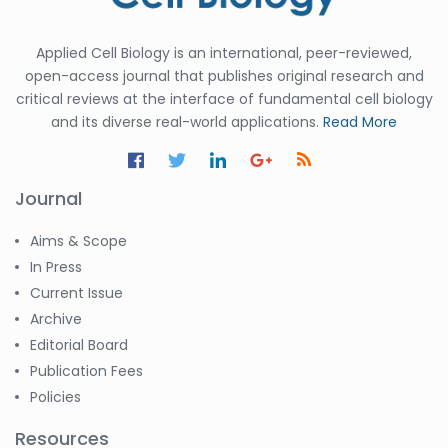
Applied Cell Biology is an international, peer-reviewed,
open-access journal that publishes original research and
critical reviews at the interface of fundamental cell biology
and its diverse real-world applications.
Read More
Journal
Aims & Scope
In Press
Current Issue
Archive
Editorial Board
Publication Fees
Policies
Resources