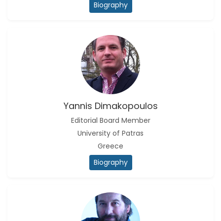
Biography
Yannis Dimakopoulos
Editorial Board Member
University of Patras
Greece
Biography