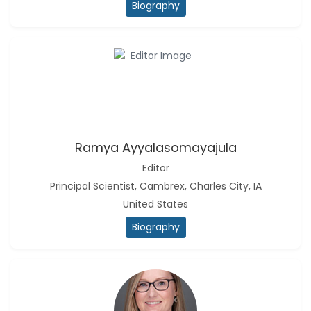
Biography
Ramya Ayyalasomayajula
-United States
Slavko Kralj
-Slovenia
Samira Farjaminejad
-United Kingdom
Ramya Ayyalasomayajula
Editor
Principal Scientist, Cambrex, Charles City, IA
United States
Biography