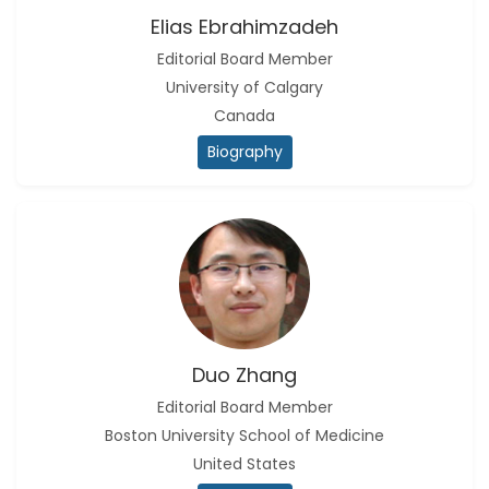
Elias Ebrahimzadeh
Editorial Board Member
University of Calgary
Canada
Biography
Duo Zhang
Editorial Board Member
Boston University School of Medicine
United States