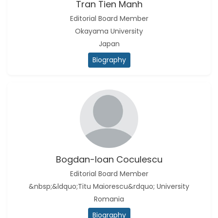
Tran Tien Manh
Editorial Board Member
Okayama University
Japan
Biography
Bogdan-Ioan Coculescu
Editorial Board Member
&nbsp;&ldquo;Titu Maiorescu&rdquo; University
Romania
Biography