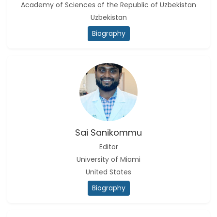
Academy of Sciences of the Republic of Uzbekistan
Uzbekistan
Biography
Sai Sanikommu
Editor
University of Miami
United States
Biography