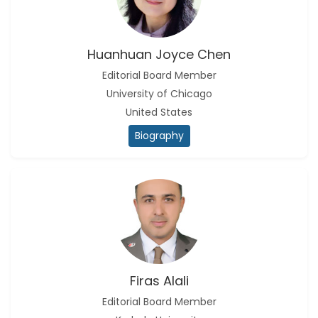
Huanhuan Joyce Chen
Editorial Board Member
University of Chicago
United States
Biography
Firas Alali
Editorial Board Member