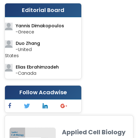
Stephen Harvey
Editorial Board
-Canada
Yannis Dimakopoulos
-Greece
Duo Zhang
-United
States
Elias Ebrahimzadeh
-Canada
Chung-Yi Chen
-Taiwan
Follow Acadwise
Jinwei Zhang
-United
Kingdom
Xing Huang
-China
Applied Cell Biology