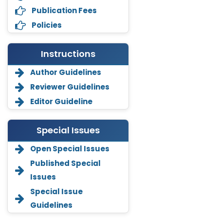
Publication Fees
Policies
Instructions
Author Guidelines
Reviewer Guidelines
Editor Guideline
Special Issues
Annemiek Van Spriel
Open Special Issues
-Netherlands
Published Special
Fengfeng Zhuang
Issues
-United States
Special Issue
Asimul Islam
Guidelines
-India