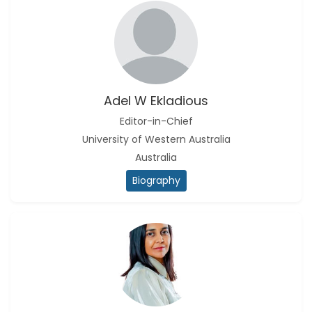
Adel W Ekladious
Editor-in-Chief
University of Western Australia
Australia
Biography