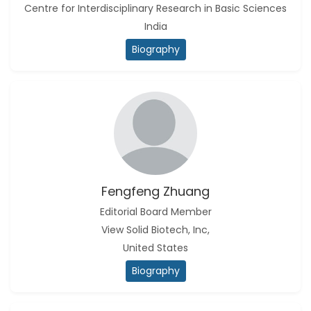
Centre for Interdisciplinary Research in Basic Sciences
India
Biography
Fengfeng Zhuang
Editorial Board Member
View Solid Biotech, Inc,
United States
Biography