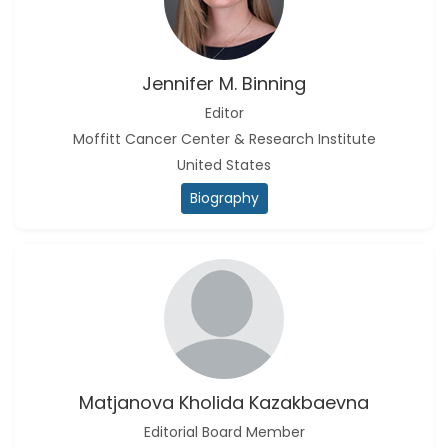
Jennifer M. Binning
Editor
Moffitt Cancer Center & Research Institute
United States
Biography
Matjanova Kholida Kazakbaevna
Editorial Board Member