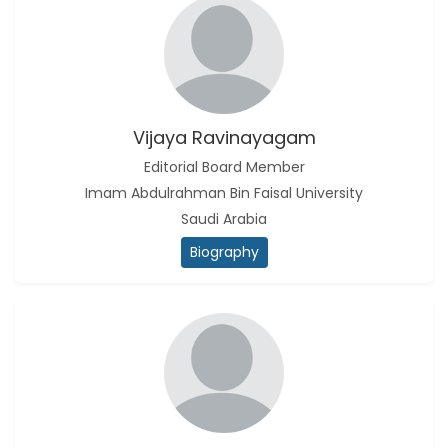
Vijaya Ravinayagam
Editorial Board Member
Imam Abdulrahman Bin Faisal University
Saudi Arabia
Biography