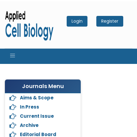
Login
Register
Journals Menu
Aims & Scope
In Press
Current Issue
Archive
Editorial Board