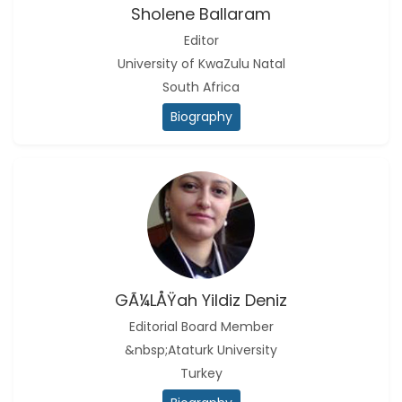
Sholene Ballaram
Editor
University of KwaZulu Natal
South Africa
Biography
GÃ¼lÅŸah Yildiz Deniz
Editorial Board Member
&nbsp;Ataturk University
Turkey