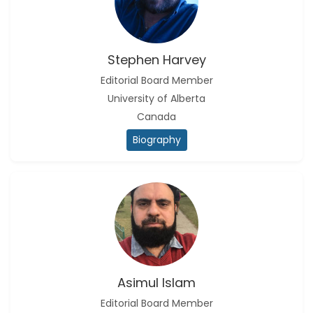
Stephen Harvey
Editorial Board Member
University of Alberta
Canada
Biography
Asimul Islam
Editorial Board Member