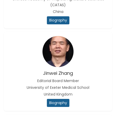
(CATAS)
China
Biography
Jinwei Zhang
Editorial Board Member
University of Exeter Medical School
United Kingdom
Biography