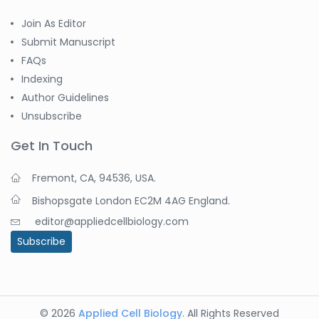
Join As Editor
Submit Manuscript
FAQs
Indexing
Author Guidelines
Unsubscribe
Get In Touch
Fremont, CA, 94536, USA.
Bishopsgate London EC2M 4AG England.
editor@appliedcellbiology.com
Subscribe
© 2026
Applied Cell Biology
. All Rights Reserved