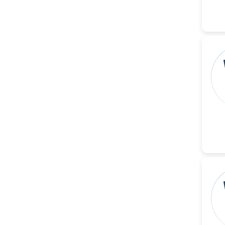
Christophe Pierre
Ribelayga
-United States
GÃ¼lÅŸah Yildiz Deniz
-Turkey
Sholene Ballaram
-South Africa
Adel W Ekladious
-Australia
Sai sanikommu
-United States
Matjanova Kholida
Kazakbaevna
-Uzbekistan
Jennifer M. Binning
-United States