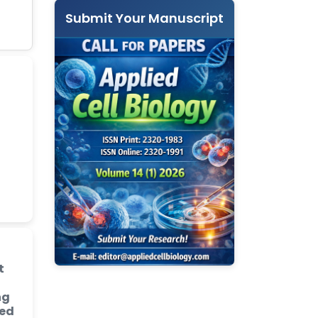
Submit Your Manuscript
t
ng
ded