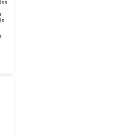
tes
n
ic
g