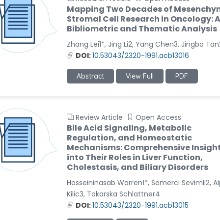
Mapping Two Decades of Mesenchy
Stromal Cell Research in Oncology: 
Bibliometric and Thematic Analysis
Zhang Lei1*, Jing Li2, Yang Chen3, Jingbo Tan
DOI:
10.53043/2320-1991.acb13016
Abstract
View Full
PDF
Review Article
Open Access
Bile Acid Signaling, Metabolic
Regulation, and Homeostatic
Mechanisms: Comprehensive Insigh
into Their Roles in Liver Function,
Cholestasis, and Biliary Disorders
Hosseininasab Warren1*, Semerci Sevimli2, A
Kilic3, Tokarska Schlattner4
DOI:
10.53043/2320-1991.acb13015