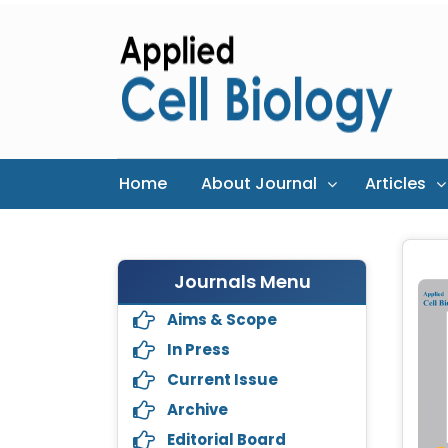
Home
About Journal
Articles
Journals Menu
Aims & Scope
In Press
Current Issue
Archive
Editorial Board