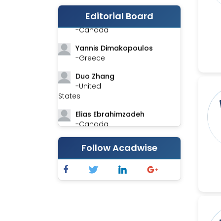
Editorial Board
Stephen Harvey
-Canada
Yannis Dimakopoulos
-Greece
Duo Zhang
-United
States
Elias Ebrahimzadeh
-Canada
Chung-Yi Chen
Follow Acadwise
-Taiwan
Jinwei Zhang
-United
Kingdom
Xing Huang
-China