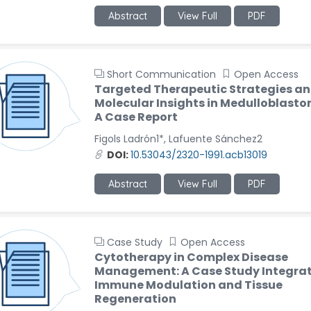
Abstract
View Full
PDF
Short Communication
Open Access
Targeted Therapeutic Strategies a
Molecular Insights in Medulloblast
A Case Report
Figols Ladrón1*, Lafuente Sánchez2
DOI:
10.53043/2320-1991.acb13019
Abstract
View Full
PDF
Case Study
Open Access
Cytotherapy in Complex Disease
Management: A Case Study Integra
Immune Modulation and Tissue
Regeneration