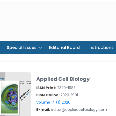
Special Issues
Editorial Board
Instructions
Applied Cell Biology
ISSN Print:
2320-1983
ISSN Online:
2320-1991
Volume 14 (1) 2026
E-mail:
editor@appliedcellbiology.com