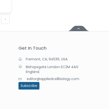
›
Get In Touch
Fremont, CA, 94536, USA.
Bishopsgate London EC2M 4AG
England.
editor@appliedcellbiology.com
Subscribe