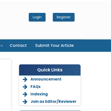
Login
Register
Contact
Submit Your Article
Quick Links
Announcement
FAQs
Indexing
Join as Editor/Reviewer