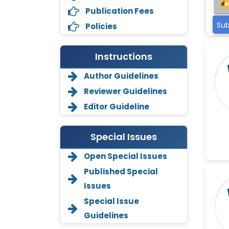
Publication Fees
Sub
Policies
Instructions
Author Guidelines
Reviewer Guidelines
Editor Guideline
Special Issues
Open Special Issues
Annemiek Van Spriel
-Netherlands
Published Special
Issues
Fengfeng Zhuang
-United States
Special Issue
Guidelines
Asimul Islam
-India