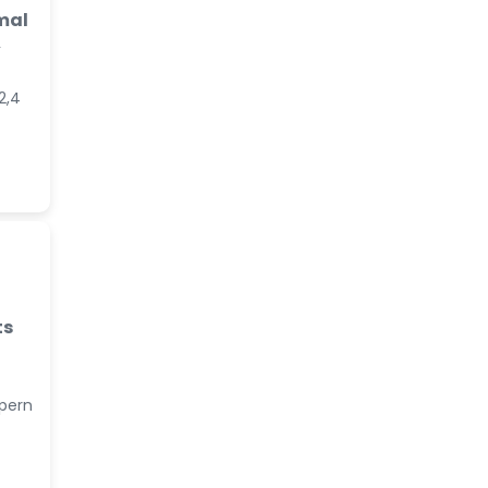
mal
A
2,4
ts
lpern