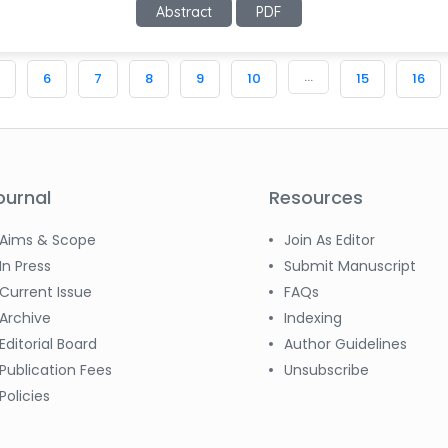
Abstract
PDF
...
6
7
8
9
10
15
16
ournal
Resources
Aims & Scope
Join As Editor
In Press
Submit Manuscript
Current Issue
FAQs
Archive
Indexing
Editorial Board
Author Guidelines
Publication Fees
Unsubscribe
Policies