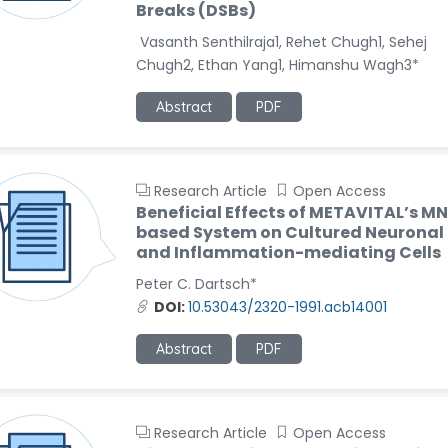
Breaks (DSBs)
Vasanth Senthilraja1, Rehet Chugh1, Sehej
Chugh2, Ethan Yang1, Himanshu Wagh3*
Abstract
PDF
Research Article
Open Access
Beneficial Effects of METAVITAL’s M
based System on Cultured Neuronal
and Inflammation-mediating Cells
Peter C. Dartsch*
DOI:
10.53043/2320-1991.acb14001
Abstract
PDF
Research Article
Open Access