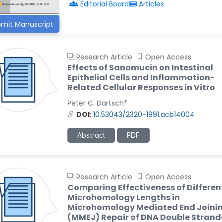
Editorial Board
Articles
mit Manuscript
Research Article
Open Access
Effects of Sanomucin on Intestinal
Epithelial Cells and Inflammation-
Related Cellular Responses in Vitro
Peter C. Dartsch*
DOI:
10.53043/2320-1991.acb14004
Abstract
PDF
Research Article
Open Access
Comparing Effectiveness of Differen
Microhomology Lengths in
Microhomology Mediated End Joini
(MMEJ) Repair of DNA Double Stran