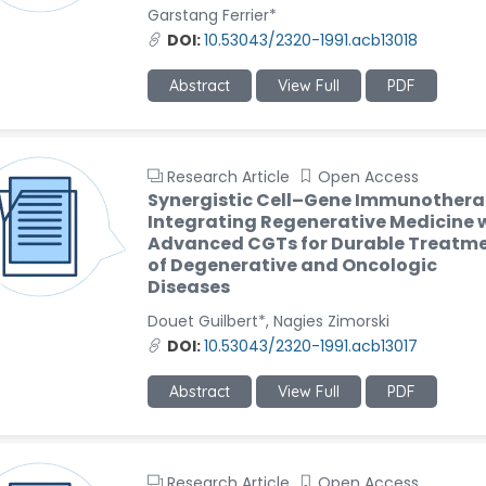
Garstang Ferrier*
DOI:
10.53043/2320-1991.acb13018
Abstract
View Full
PDF
Research Article
Open Access
Synergistic Cell–Gene Immunothera
Integrating Regenerative Medicine 
Advanced CGTs for Durable Treatm
of Degenerative and Oncologic
Diseases
Douet Guilbert*, Nagies Zimorski
DOI:
10.53043/2320-1991.acb13017
Abstract
View Full
PDF
Research Article
Open Access