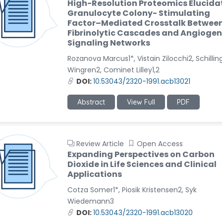
High-Resolution Proteomics Elucida
Granulocyte Colony- Stimulating
Factor–Mediated Crosstalk Betwee
Fibrinolytic Cascades and Angiogen
Signaling Networks
Rozanova Marcus1*, Vistain Zilocchi2, Schillin
Wingren2, Cominet Lilley1,2
DOI:
10.53043/2320-1991.acb13021
Abstract
View Full
PDF
Review Article
Open Access
Expanding Perspectives on Carbon
Dioxide in Life Sciences and Clinical
Applications
Cotza Somer1*, Piosik Kristensen2, Syk
Wiedemann3
DOI:
10.53043/2320-1991.acb13020