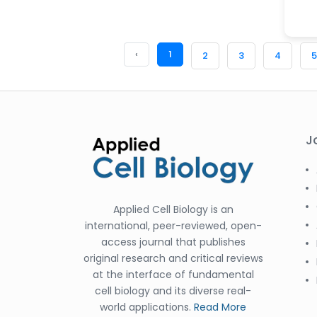
‹
1
2
3
4
5
J
Applied Cell Biology is an
international, peer-reviewed, open-
access journal that publishes
original research and critical reviews
at the interface of fundamental
cell biology and its diverse real-
world applications.
Read More