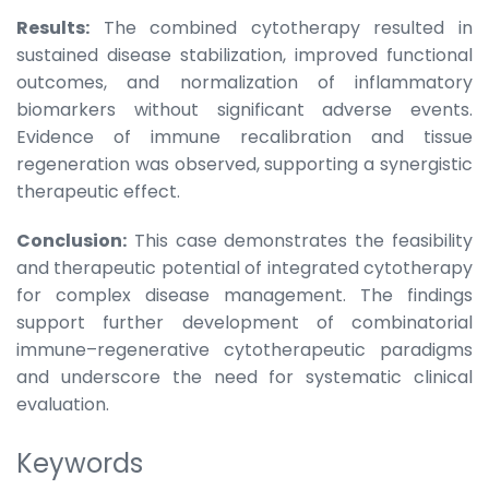
Results:
The combined cytotherapy resulted in
sustained disease stabilization, improved functional
outcomes, and normalization of inflammatory
biomarkers without significant adverse events.
Evidence of immune recalibration and tissue
regeneration was observed, supporting a synergistic
therapeutic effect.
Conclusion:
This case demonstrates the feasibility
and therapeutic potential of integrated cytotherapy
for complex disease management. The findings
support further development of combinatorial
immune–regenerative cytotherapeutic paradigms
and underscore the need for systematic clinical
evaluation.
Keywords