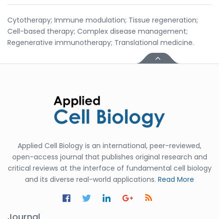
Cytotherapy; Immune modulation; Tissue regeneration;
Cell-based therapy; Complex disease management;
Regenerative immunotherapy; Translational medicine.
Applied Cell Biology is an international, peer-reviewed,
open-access journal that publishes original research and
critical reviews at the interface of fundamental cell biology
and its diverse real-world applications.
Read More
Journal