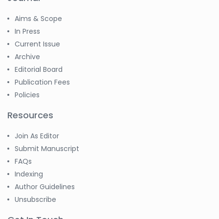
Aims & Scope
In Press
Current Issue
Archive
Editorial Board
Publication Fees
Policies
Resources
Join As Editor
Submit Manuscript
FAQs
Indexing
Author Guidelines
Unsubscribe