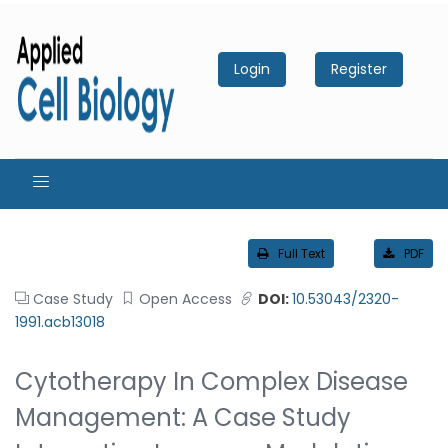
Login
Register
Full Text
PDF
Case Study
Open Access
DOI:
10.53043/2320-
1991.acb13018
Cytotherapy In Complex Disease
Management: A Case Study