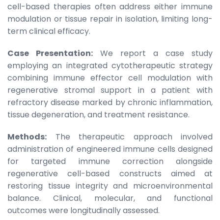
cell-based therapies often address either immune
modulation or tissue repair in isolation, limiting long-
term clinical efficacy.
Case Presentation:
We report a case study
employing an integrated cytotherapeutic strategy
combining immune effector cell modulation with
regenerative stromal support in a patient with
refractory disease marked by chronic inflammation,
tissue degeneration, and treatment resistance.
Methods:
The therapeutic approach involved
administration of engineered immune cells designed
for targeted immune correction alongside
regenerative cell-based constructs aimed at
restoring tissue integrity and microenvironmental
balance. Clinical, molecular, and functional
outcomes were longitudinally assessed.