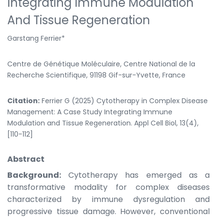
Integrating Immune Modulation
And Tissue Regeneration
Garstang Ferrier*
Centre de Génétique Moléculaire, Centre National de la
Recherche Scientifique, 91198 Gif-sur-Yvette, France
Citation:
Ferrier G (2025) Cytotherapy in Complex Disease
Management: A Case Study Integrating Immune
Modulation and Tissue Regeneration. Appl Cell Biol, 13(4),
[110-112]
Abstract
Background:
Cytotherapy has emerged as a
transformative modality for complex diseases
characterized by immune dysregulation and
progressive tissue damage. However, conventional