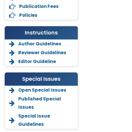
Publication Fees
Policies
Instructions
Author Guidelines
Reviewer Guidelines
Editor Guideline
Special Issues
Open Special Issues
Annemiek Van Spriel
Published Special
-Netherlands
Issues
Fengfeng Zhuang
Special Issue
-United States
Guidelines
Asimul Islam