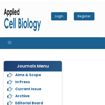
Login
Register
Journals Menu
Aims & Scope
In Press
Current Issue
Archive
Editorial Board