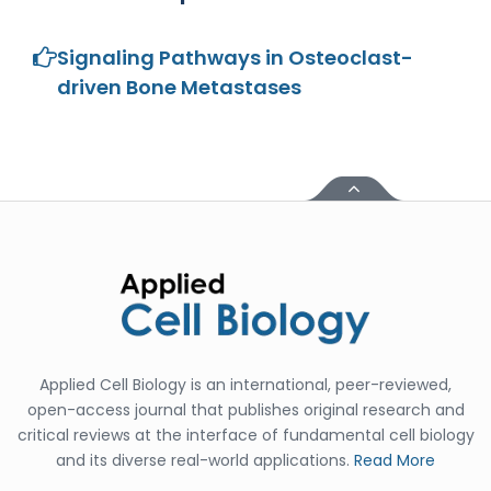
-China
Islam Mohamed
Signaling Pathways in Osteoclast-
Saadeldin
driven Bone Metastases
-Saudi Arabia
Fayemi Peter Olutope
-Turkey
Bogdan-Ioan Coculescu
-Romania
Tran Tien Manh
-Japan
Vijaya Ravinayagam
-Saudi Arabia
Applied Cell Biology is an international, peer-reviewed,
Narendra Kumar Verma
-United States
open-access journal that publishes original research and
critical reviews at the interface of fundamental cell biology
Firas Alali
and its diverse real-world applications.
Read More
-Iraq