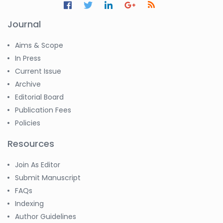
Huanhuan Joyce Chen
-United States
Journal
Christophe Pierre
Aims & Scope
Ribelayga
-United States
In Press
Current Issue
GÃ¼lÅŸah Yildiz Deniz
Archive
-Turkey
Editorial Board
Sholene Ballaram
Publication Fees
-South Africa
Policies
Adel W Ekladious
-Australia
Resources
Sai sanikommu
Join As Editor
-United States
Submit Manuscript
Matjanova Kholida
FAQs
Kazakbaevna
Indexing
-Uzbekistan
Author Guidelines