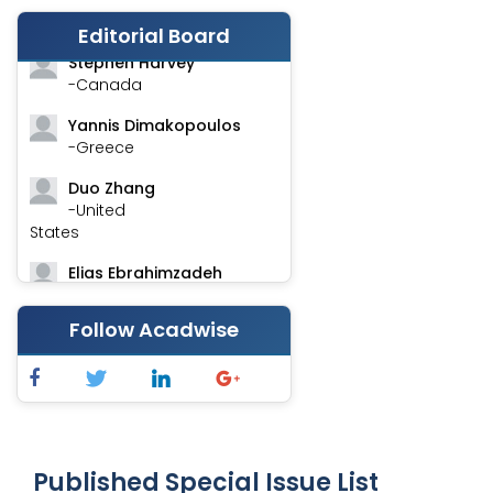
-India
Editorial Board
Stephen Harvey
-Canada
Yannis Dimakopoulos
-Greece
Duo Zhang
-United
States
Elias Ebrahimzadeh
-Canada
Follow Acadwise
Chung-Yi Chen
-Taiwan
Jinwei Zhang
-United
Kingdom
Published Special Issue List
Xing Huang