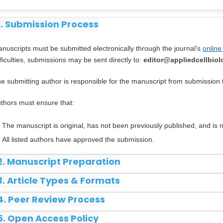
1. Submission Process
nuscripts must be submitted electronically through the journal’s
online
fficulties, submissions may be sent directly to:
editor@appliedcellbio
e submitting author is responsible for the manuscript from submission 
thors must ensure that:
The manuscript is original, has not been previously published, and is
All listed authors have approved the submission.
2. Manuscript Preparation
3. Article Types & Formats
4. Peer Review Process
5. Open Access Policy