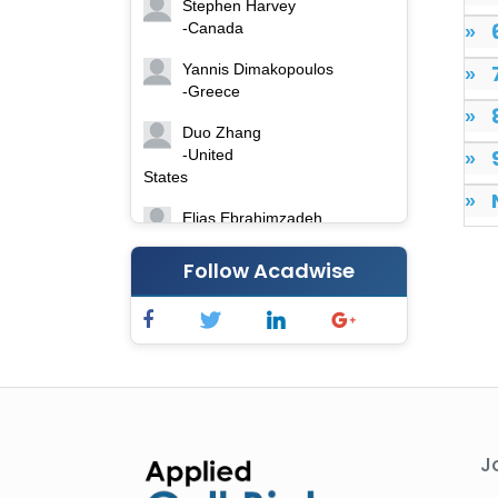
Stephen Harvey
-Canada
»
Yannis Dimakopoulos
»
-Greece
»
Duo Zhang
-United
»
States
»
Elias Ebrahimzadeh
-Canada
Follow Acadwise
Chung-Yi Chen
-Taiwan
Jinwei Zhang
-United
Kingdom
Xing Huang
-China
J
Islam Mohamed Saadeldin