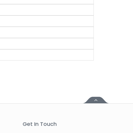
Get In Touch