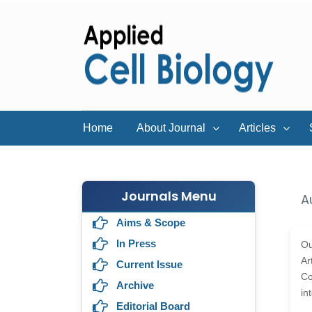
Home
About Journal
Articles
Journals Menu
A
Aims & Scope
In Press
Ou
Ar
Current Issue
Co
Archive
in
Editorial Board