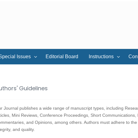
Special Issues
Editorial Board
Instructions
Con
uthors' Guidelines
r Journal publishes a wide range of manuscript types, including Resear
ticles, Mini Reviews, Conference Proceedings, Short Communications, B
mmentaries, and Opinions, among others. Authors must adhere to the fo
tegrity, and quality.