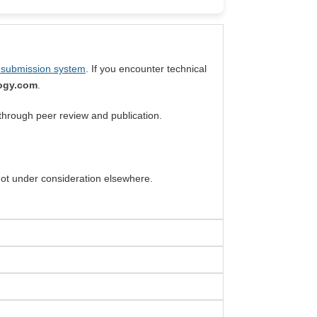
 submission system
. If you encounter technical
logy.com
.
through peer review and publication.
 not under consideration elsewhere.