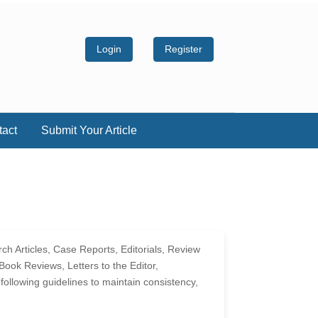
Login
Register
tact
Submit Your Article
ch Articles, Case Reports, Editorials, Review
ook Reviews, Letters to the Editor,
llowing guidelines to maintain consistency,