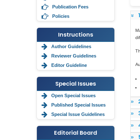
Publication Fees
Policies
»
Ma
Instructions
di
Author Guidelines
Th
Reviewer Guidelines
Au
Editor Guideline
Special Issues
Annemiek Van Spriel
-Netherlands
Open Special Issues
»
Published Special Issues
Fengfeng Zhuang
-United States
»
Special Issue Guidelines
Asimul Islam
»
-India
Editorial Board
»