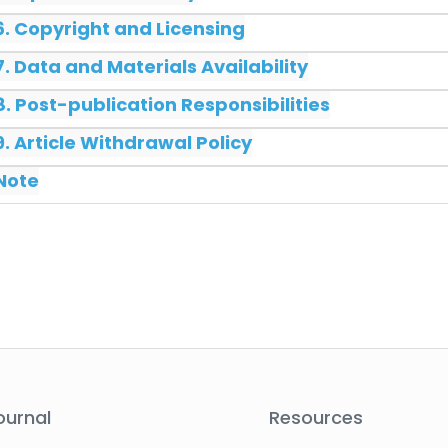
6. Copyright and Licensing
7. Data and Materials Availability
8. Post-publication Responsibilities
9. Article Withdrawal Policy
Note
ournal
Resources