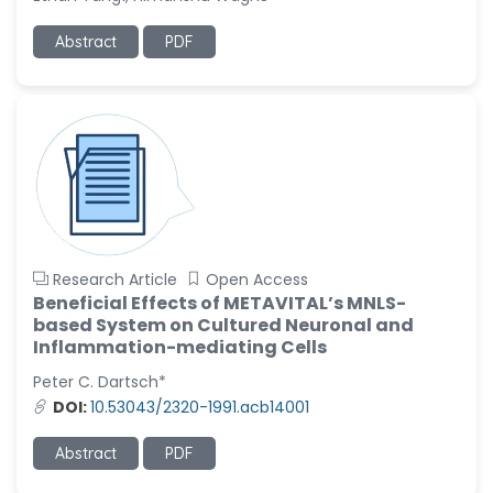
Ramya Ayyalasomayajula
Abstract
PDF
-United States
Slavko Kralj
-Slovenia
Samira Farjaminejad
-United Kingdom
Research Article
Open Access
Beneficial Effects of METAVITAL’s MNLS-
based System on Cultured Neuronal and
Inflammation-mediating Cells
Peter C. Dartsch*
DOI:
10.53043/2320-1991.acb14001
Abstract
PDF