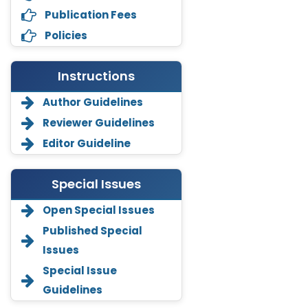
Publication Fees
Policies
Instructions
Author Guidelines
Reviewer Guidelines
Editor Guideline
Special Issues
Open Special Issues
Annemiek Van Spriel
-Netherlands
Published Special
Issues
Fengfeng Zhuang
-United States
Special Issue
Guidelines
Asimul Islam
-India