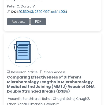
Peter C. Dartsch*
Christophe Pierre
DOI:
10.53043/2320-1991.acb14004
Ribelayga
-United States
Abstract
PDF
GÃ¼lÅŸah Yildiz Deniz
-Turkey
Sholene Ballaram
-South Africa
Adel W Ekladious
-Australia
Sai sanikommu
-United States
Research Article
Open Access
Comparing Effectiveness of Different
Matjanova Kholida
Microhomology Lengths in Microhomology
Kazakbaevna
Mediated End Joining (MMEJ) Repair of DNA
-Uzbekistan
Double Stranded Breaks (DSBs)
Jennifer M. Binning
Vasanth Senthilraja1, Rehet Chugh1, Sehej Chugh2,
-United States
Ethan Yang1, Himanshu Wagh3*