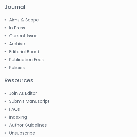
Journal
Aims & Scope
In Press
Current Issue
Archive
Editorial Board
Publication Fees
Policies
Resources
Join As Editor
Submit Manuscript
FAQs
Indexing
Author Guidelines
Unsubscribe