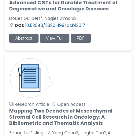
Advanced CGTs for Durable Treatment of
Degenerative and Oncologic Diseases
Douet Guilbert*, Nagies Zimorski
DOI:
10.53043/2320-1991.acb13017
Abstract
View Full
PDF
Research Article
Open Access
Mapping Two Decades of Mesenchymal
Stromal Cell Research in Oncology: A
Bibliometric and Thematic Analysis
Zhang Lei1*, Jing Li2, Yang Chen3, Jingbo Tan2,4