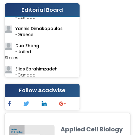
Editorial Board
Stephen Harvey
-Canada
Yannis Dimakopoulos
-Greece
Duo Zhang
-United
States
Elias Ebrahimzadeh
-Canada
Chung-Yi Chen
Follow Acadwise
-Taiwan
Jinwei Zhang
-United
Kingdom
Xing Huang
Applied Cell Biology
-China