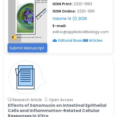
ISSN Print:
2320-1983
Islam Mohamed Saadeldin
ISSN Online:
2320-1991
-Saudi Arabia
Volume 14 (1) 2026
Fayemi Peter Olutope
E-mail:
-Turkey
editor@appliedcellbiology.com
Bogdan-Ioan Coculescu
Editorial Board
Articles
-Romania
Submit Manuscript
Tran Tien Manh
-Japan
Vijaya Ravinayagam
-Saudi Arabia
Narendra Kumar Verma
-United States
Firas Alali
Research Article
Open Access
-Iraq
Effects of Sanomucin on Intestinal Epithelial
Cells and Inflammation-Related Cellular
Huanhuan Joyce Chen
Responses in Vitro
-United States