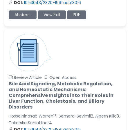
DOI:
10.53043/2320-1991.acb13016
Abstract
View Full
PDF
Review Article
Open Access
Bile Acid Signaling, Metabolic Regulation,
and Homeostatic Mechanisms:
Comprehensive Insights into Their Roles in
Liver Function, Cholestasis, and Biliary
Disorders
Hosseininasab Warren1*, Semerci Sevimli2, Alpern Kilic3,
Tokarska Schlattner4
DOI:
10.53043/2320-1991.acb13015