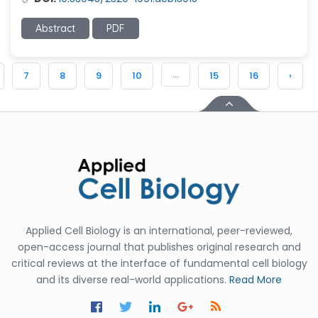
Abstract
PDF
...
7
8
9
10
15
16
›
Applied Cell Biology is an international, peer-reviewed,
open-access journal that publishes original research and
critical reviews at the interface of fundamental cell biology
and its diverse real-world applications.
Read More