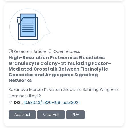
Research Article
Open Access
High-Resolution Proteomics Elucidates
Granulocyte Colony- Stimulating Factor–
Mediated Crosstalk Between Fibrinolytic
Cascades and Angiogenic Signaling
Networks
Rozanova Marcus1*, Vistain Zilocchi2, Schilling Wingren2,
Cominet Lilley1,2
DOI:
10.53043/2320-1991.acb13021
Abstract
View Full
PDF