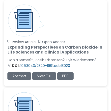
Review Article
Open Access
Expanding Perspectives on Carbon Dioxide in
Life Sciences and Clinical Applications
Cotza Somer1*, Piosik Kristensen2, Syk Wiedemann3
DOI:
10.53043/2320-1991.acb13020
Abstract
View Full
PDF