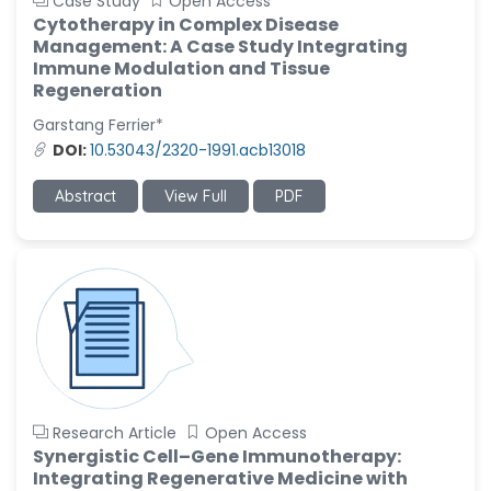
Case Study
Open Access
Cytotherapy in Complex Disease
Management: A Case Study Integrating
Immune Modulation and Tissue
Regeneration
Garstang Ferrier*
DOI:
10.53043/2320-1991.acb13018
Abstract
View Full
PDF
Research Article
Open Access
Synergistic Cell–Gene Immunotherapy:
Integrating Regenerative Medicine with