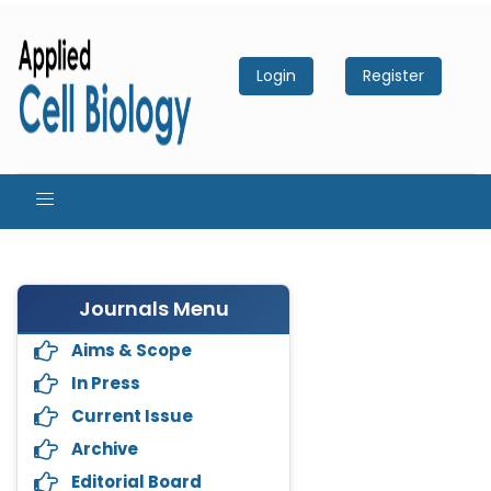
Login
Register
Journals Menu
Aims & Scope
In Press
Current Issue
Archive
Editorial Board