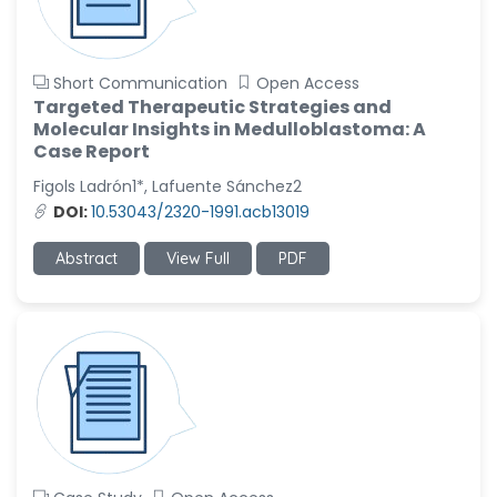
Short Communication
Open Access
Targeted Therapeutic Strategies and
Molecular Insights in Medulloblastoma: A
Case Report
Figols Ladrón1*, Lafuente Sánchez2
DOI:
10.53043/2320-1991.acb13019
Abstract
View Full
PDF