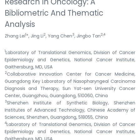
Research In Oncology: A
Bibliometric And Thematic
Analysis
1
2
3
2,4
Zhang Lei
*, Jing Li
, Yang Chen
, Jingbo Tan
1
Laboratory of Translational Genomics, Division of Cancer
Epidemiology and Genetics, National Cancer Institute,
Gaithersburg, MD, USA
2
Collaborative Innovation Center for Cancer Medicine,
Guangdong Key Laboratory of Nasopharyngeal Carcinoma
Diagnosis and Therapy, Sun Yat-sen University Cancer
Center, Guangzhou, Guangdong, 510060, China
3
Shenzhen Institute of Synthetic Biology, Shenzhen
Institutes of Advanced Technology, Chinese Academy of
Sciences, Shenzhen, Guangdong, 518055, China
4
Laboratory of Translational Genomics, Division of Cancer
Epidemiology and Genetics, National Cancer Institute,
Gaithersburg, MD, USA