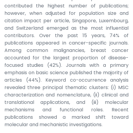
contributed the highest number of publications;
however, when adjusted for population size and
citation impact per article, Singapore, Luxembourg,
and Switzerland emerged as the most influential
contributors. Over the past 15 years, 74% of
publications appeared in cancer-specific journals.
Among common malignancies, breast cancer
accounted for the largest proportion of disease-
focused studies (42%). Journals with a primary
emphasis on basic science published the majority of
articles (44%). Keyword co-occurrence analysis
revealed three principal thematic clusters: (i) MSC
characterization and nomenclature, (ii) clinical and
translational applications, and (iii) molecular
mechanisms and functional roles. Recent
publications showed a marked shift toward
molecular and mechanistic investigations.