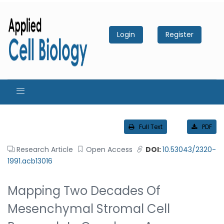
Login
Register
Full Text
PDF
Research Article
Open Access
DOI:
10.53043/2320-
1991.acb13016
Mapping Two Decades Of
Mesenchymal Stromal Cell