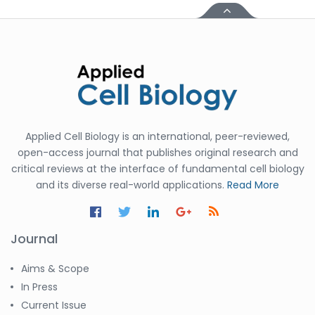
Applied Cell Biology is an international, peer-reviewed,
open-access journal that publishes original research and
critical reviews at the interface of fundamental cell biology
and its diverse real-world applications.
Read More
Journal
Aims & Scope
In Press
Current Issue