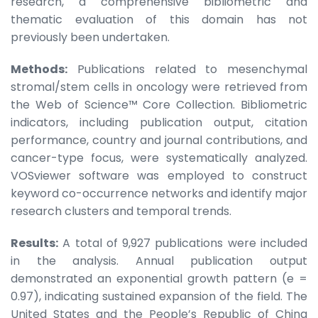
research, a comprehensive bibliometric and
thematic evaluation of this domain has not
previously been undertaken.
Methods:
Publications related to mesenchymal
stromal/stem cells in oncology were retrieved from
the Web of Science™ Core Collection. Bibliometric
indicators, including publication output, citation
performance, country and journal contributions, and
cancer-type focus, were systematically analyzed.
VOSviewer software was employed to construct
keyword co-occurrence networks and identify major
research clusters and temporal trends.
Results:
A total of 9,927 publications were included
in the analysis. Annual publication output
demonstrated an exponential growth pattern (e =
0.97), indicating sustained expansion of the field. The
United States and the People’s Republic of China