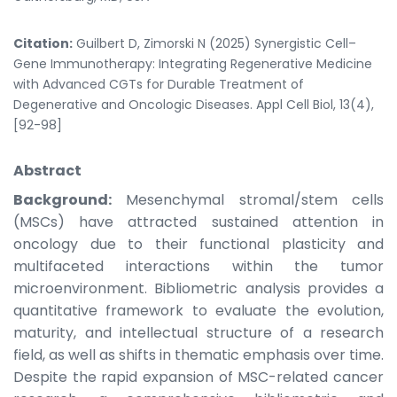
Citation:
Guilbert D, Zimorski N (2025) Synergistic Cell–
Gene Immunotherapy: Integrating Regenerative Medicine
with Advanced CGTs for Durable Treatment of
Degenerative and Oncologic Diseases. Appl Cell Biol, 13(4),
[92-98]
Abstract
Background:
Mesenchymal stromal/stem cells
(MSCs) have attracted sustained attention in
oncology due to their functional plasticity and
multifaceted interactions within the tumor
microenvironment. Bibliometric analysis provides a
quantitative framework to evaluate the evolution,
maturity, and intellectual structure of a research
field, as well as shifts in thematic emphasis over time.
Despite the rapid expansion of MSC-related cancer