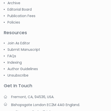
Archive
Editorial Board
Publication Fees
Policies
Resources
Join As Editor
Submit Manuscript
FAQs
Indexing
Author Guidelines
Unsubscribe
Get In Touch
Fremont, CA, 94536, USA.
Bishopsgate London EC2M 4AG England.