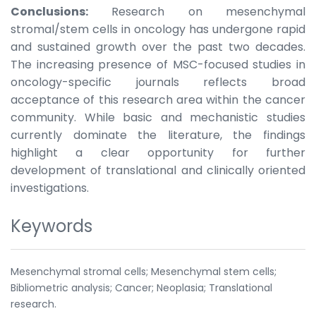
Conclusions:
Research on mesenchymal
stromal/stem cells in oncology has undergone rapid
and sustained growth over the past two decades.
The increasing presence of MSC-focused studies in
oncology-specific journals reflects broad
acceptance of this research area within the cancer
community. While basic and mechanistic studies
currently dominate the literature, the findings
highlight a clear opportunity for further
development of translational and clinically oriented
investigations.
Keywords
Mesenchymal stromal cells; Mesenchymal stem cells;
Bibliometric analysis; Cancer; Neoplasia; Translational
research.