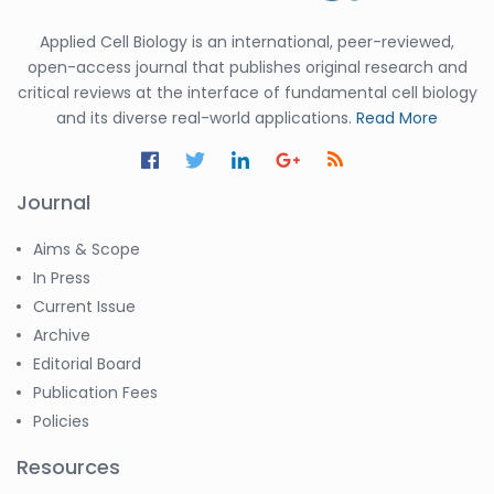
Applied Cell Biology is an international, peer-reviewed,
open-access journal that publishes original research and
critical reviews at the interface of fundamental cell biology
and its diverse real-world applications.
Read More
Journal
Aims & Scope
In Press
Current Issue
Archive
Editorial Board
Publication Fees
Policies
Resources