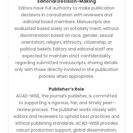
Editorial Decision-Making
Jennifer M. Binning
-United States
Editors have full authority to make publication
decisions in consultation with reviewers and
Ramya
editorial board members. Manuscripts are
Ayyalasomayajula
evaluated based solely on scholarly merit, without
-United States
discrimination based on race, gender, sexual
Slavko Kralj
orientation, religion, ethnicity, citizenship, or
-Slovenia
political beliefs. Editors and editorial staff are
expected to maintain strict confidentiality
Samira Farjaminejad
regarding submitted manuscripts, sharing details
-United Kingdom
only with those directly involved in the publication
process when appropriate.
Publisher’s Role
ACAD-WISE, the journal’s publisher, is committed
to supporting a rigorous, fair, and timely peer-
review process. The publisher works closely with
editors and reviewers to uphold best practices and
ethical publishing standards. ACAD-WISE provides
robust production support, global dissemination,