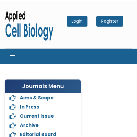
Login
Register
Journals Menu
Aims & Scope
In Press
Current Issue
Archive
Editorial Board