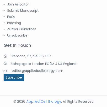
Join As Editor
Submit Manuscript
FAQs
Indexing
Author Guidelines
Unsubscribe
Get In Touch
Fremont, CA, 94536, USA.
Bishopsgate London EC2M 4AG England.
editor@appliedcellbiology.com
Subscribe
© 2026
Applied Cell Biology
. All Rights Reserved