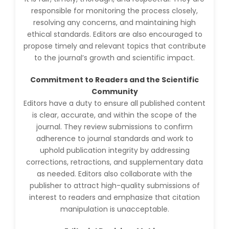
Huanhuan Joyce Chen
responsible for monitoring the process closely,
-United States
resolving any concerns, and maintaining high
ethical standards. Editors are also encouraged to
Christophe Pierre
propose timely and relevant topics that contribute
Ribelayga
-United States
to the journal’s growth and scientific impact.
GÃ¼lÅŸah Yildiz Deniz
Commitment to Readers and the Scientific
-Turkey
Community
Editors have a duty to ensure all published content
Sholene Ballaram
-South Africa
is clear, accurate, and within the scope of the
journal. They review submissions to confirm
Adel W Ekladious
adherence to journal standards and work to
-Australia
uphold publication integrity by addressing
corrections, retractions, and supplementary data
Sai sanikommu
-United States
as needed. Editors also collaborate with the
publisher to attract high-quality submissions of
Matjanova Kholida
interest to readers and emphasize that citation
Kazakbaevna
manipulation is unacceptable.
-Uzbekistan