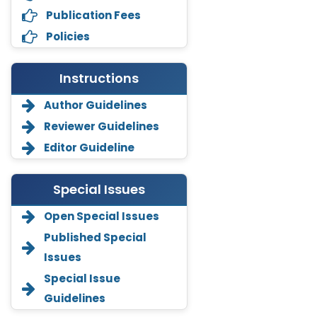
Publication Fees
Policies
Instructions
Author Guidelines
Reviewer Guidelines
Editor Guideline
Special Issues
Open Special Issues
Annemiek Van Spriel
Published Special
-Netherlands
Issues
Fengfeng Zhuang
Special Issue
-United States
Guidelines
Asimul Islam