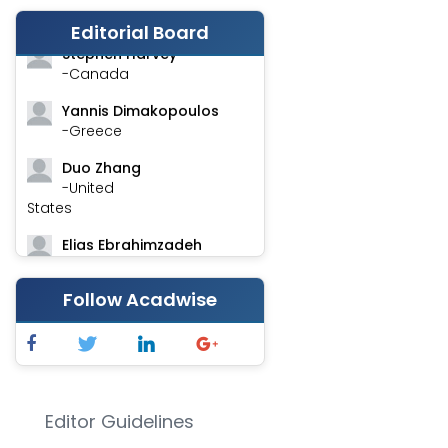
-India
Editorial Board
Stephen Harvey
-Canada
Yannis Dimakopoulos
-Greece
Duo Zhang
-United
States
Elias Ebrahimzadeh
-Canada
Follow Acadwise
Chung-Yi Chen
-Taiwan
Jinwei Zhang
-United
Kingdom
Editor Guidelines
Xing Huang