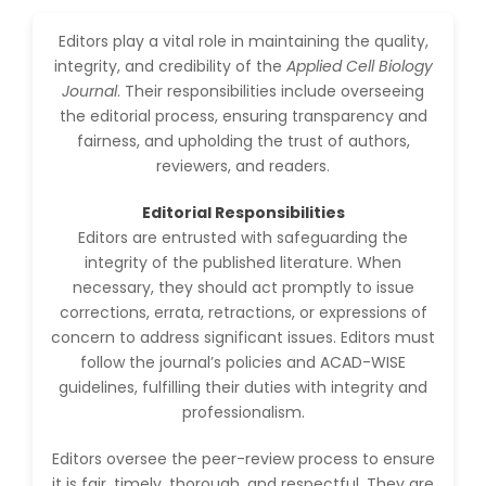
-China
Editors play a vital role in maintaining the quality,
Islam Mohamed
integrity, and credibility of the
Applied Cell Biology
Saadeldin
-Saudi Arabia
Journal
. Their responsibilities include overseeing
the editorial process, ensuring transparency and
Fayemi Peter Olutope
fairness, and upholding the trust of authors,
-Turkey
reviewers, and readers.
Bogdan-Ioan Coculescu
Editorial Responsibilities
-Romania
Editors are entrusted with safeguarding the
Tran Tien Manh
integrity of the published literature. When
-Japan
necessary, they should act promptly to issue
corrections, errata, retractions, or expressions of
Vijaya Ravinayagam
-Saudi Arabia
concern to address significant issues. Editors must
follow the journal’s policies and ACAD-WISE
Narendra Kumar Verma
guidelines, fulfilling their duties with integrity and
-United States
professionalism.
Firas Alali
Editors oversee the peer-review process to ensure
-Iraq
it is fair, timely, thorough, and respectful. They are