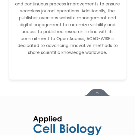
and continuous process improvements to ensure
seamless journal operations. Additionally, the
publisher oversees website management and
digital engagement to maximize visibility and
access to published research. In line with its
commitment to Open Access, ACAD-WISE is
dedicated to advancing innovative methods to
share scientific knowledge worldwide.