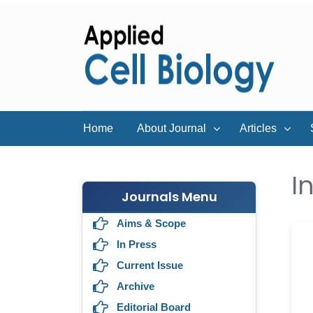
Home
About Journal
Articles
I
Journals Menu
Aims & Scope
In Press
Current Issue
Archive
Editorial Board