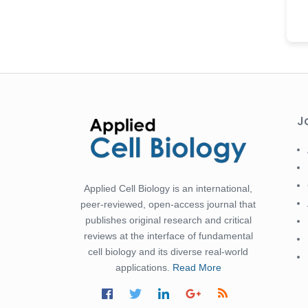
-Saudi Arabia
Fayemi Peter Olutope
-Turkey
Bogdan-Ioan Coculescu
-Romania
Tran Tien Manh
J
-Japan
Vijaya Ravinayagam
-Saudi Arabia
Applied Cell Biology is an international,
Narendra Kumar Verma
peer-reviewed, open-access journal that
-United States
publishes original research and critical
Firas Alali
reviews at the interface of fundamental
-Iraq
cell biology and its diverse real-world
applications.
Read More
Huanhuan Joyce Chen
-United States