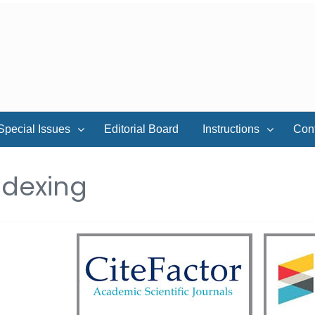
Special Issues
Editorial Board
Instructions
Con
ndexing