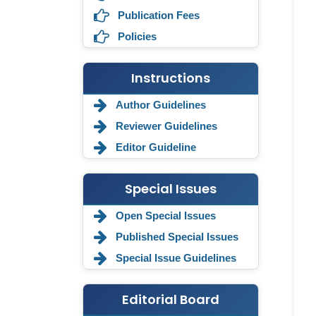
Publication Fees
Policies
Instructions
Author Guidelines
Reviewer Guidelines
Editor Guideline
Special Issues
Annemiek Van Spriel
-Netherlands
Open Special Issues
Published Special Issues
Fengfeng Zhuang
-United States
Special Issue Guidelines
Asimul Islam
-India
Editorial Board