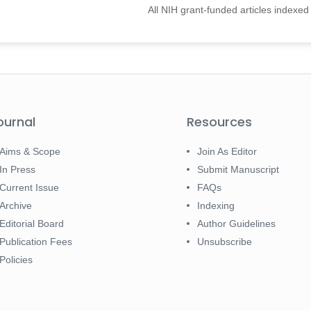
All NIH grant-funded articles indexe
ournal
Resources
Aims & Scope
Join As Editor
In Press
Submit Manuscript
Current Issue
FAQs
Archive
Indexing
Editorial Board
Author Guidelines
Publication Fees
Unsubscribe
Policies