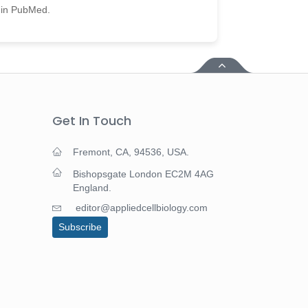
d in PubMed.
Get In Touch
Fremont, CA, 94536, USA.
Bishopsgate London EC2M 4AG
England.
editor@appliedcellbiology.com
Subscribe