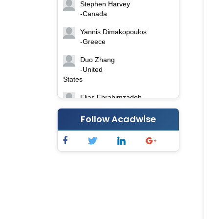
Stephen Harvey
-Canada
Yannis Dimakopoulos
-Greece
Duo Zhang
-United
States
Elias Ebrahimzadeh
-Canada
Follow Acadwise
Chung-Yi Chen
-Taiwan
Jinwei Zhang
-United
Kingdom
Xing Huang
-China
Islam Mohamed Saadeldin