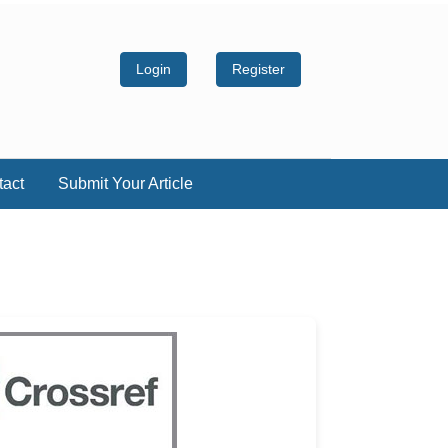
Login
Register
tact
Submit Your Article