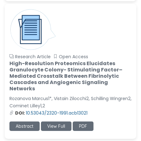
Research Article
Open Access
High-Resolution Proteomics Elucidates
Granulocyte Colony- Stimulating Factor–
Mediated Crosstalk Between Fibrinolytic
Cascades and Angiogenic Signaling
Networks
Rozanova Marcus1*, Vistain Zilocchi2, Schilling Wingren2,
Cominet Lilley1,2
DOI:
10.53043/2320-1991.acb13021
Abstract
View Full
PDF