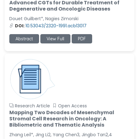
Advanced CGTs for Durable Treatment of
Degenerative and Oncologic Diseases
Douet Guilbert*, Nagies Zimorski
DOI:
10.53043/2320-1991.acb13017
Abstract
View Full
PDF
Research Article
Open Access
Mapping Two Decades of Mesenchymal
Stromal Cell Research in Oncology: A
Bibliometric and Thematic Analysis
Zhang Lei1*, Jing Li2, Yang Chen3, Jingbo Tan2,4