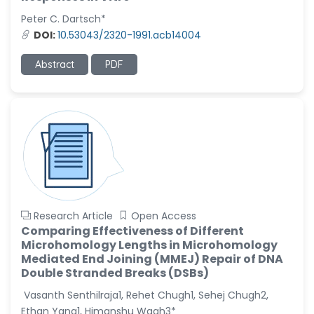
Peter C. Dartsch*
Christophe Pierre
DOI:
10.53043/2320-1991.acb14004
Ribelayga
-United States
Abstract
PDF
GÃ¼lÅŸah Yildiz Deniz
-Turkey
Sholene Ballaram
-South Africa
Adel W Ekladious
-Australia
Sai sanikommu
-United States
Research Article
Open Access
Comparing Effectiveness of Different
Matjanova Kholida
Microhomology Lengths in Microhomology
Kazakbaevna
Mediated End Joining (MMEJ) Repair of DNA
-Uzbekistan
Double Stranded Breaks (DSBs)
Jennifer M. Binning
Vasanth Senthilraja1, Rehet Chugh1, Sehej Chugh2,
-United States
Ethan Yang1, Himanshu Wagh3*