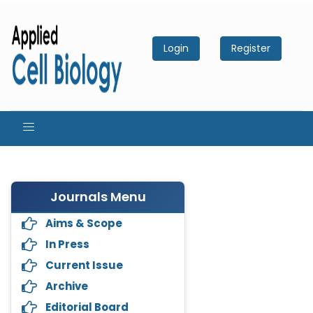
Login
Register
Journals Menu
Aims & Scope
In Press
Current Issue
Archive
Editorial Board