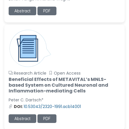
Ramya Ayyalasomayajula
Abstract
PDF
-United States
Slavko Kralj
-Slovenia
Samira Farjaminejad
-United Kingdom
Research Article
Open Access
Beneficial Effects of METAVITAL’s MNLS-
based System on Cultured Neuronal and
Inflammation-mediating Cells
Peter C. Dartsch*
DOI:
10.53043/2320-1991.acb14001
Abstract
PDF