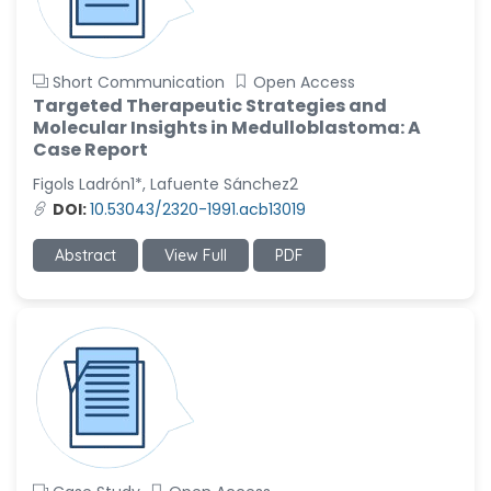
Short Communication
Open Access
Targeted Therapeutic Strategies and
Molecular Insights in Medulloblastoma: A
Case Report
Figols Ladrón1*, Lafuente Sánchez2
DOI:
10.53043/2320-1991.acb13019
Abstract
View Full
PDF