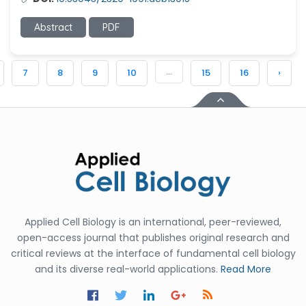
Abstract
PDF
...
7
8
9
10
15
16
›
Applied Cell Biology is an international, peer-reviewed,
open-access journal that publishes original research and
critical reviews at the interface of fundamental cell biology
and its diverse real-world applications.
Read More