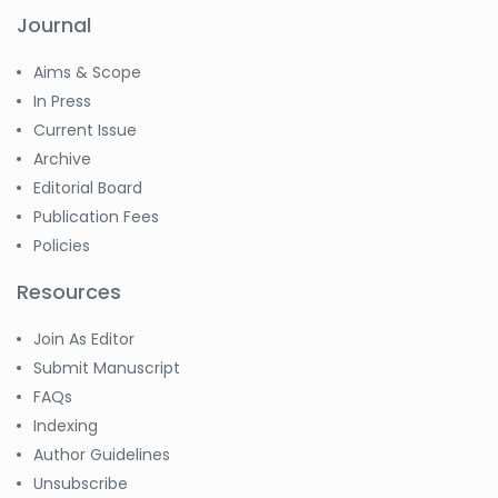
Journal
Aims & Scope
In Press
Current Issue
Archive
Editorial Board
Publication Fees
Policies
Resources
Join As Editor
Submit Manuscript
FAQs
Indexing
Author Guidelines
Unsubscribe