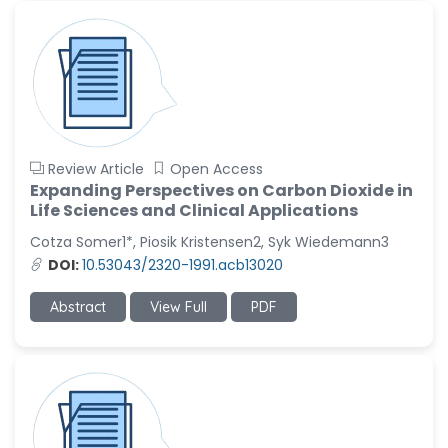
Review Article
Open Access
Expanding Perspectives on Carbon Dioxide in
Life Sciences and Clinical Applications
Cotza Somer1*, Piosik Kristensen2, Syk Wiedemann3
DOI:
10.53043/2320-1991.acb13020
Abstract
View Full
PDF