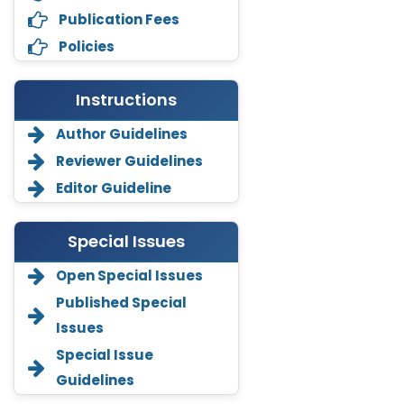
Publication Fees
Policies
Instructions
Author Guidelines
Reviewer Guidelines
Editor Guideline
Special Issues
Open Special Issues
Annemiek Van Spriel
-Netherlands
Published Special
Issues
Fengfeng Zhuang
-United States
Special Issue
Guidelines
Asimul Islam
-India