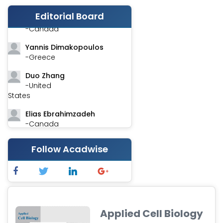
Editorial Board
Stephen Harvey
-Canada
Yannis Dimakopoulos
-Greece
Duo Zhang
-United
States
Elias Ebrahimzadeh
-Canada
Chung-Yi Chen
Follow Acadwise
-Taiwan
Jinwei Zhang
-United
Kingdom
Xing Huang
Applied Cell Biology
-China