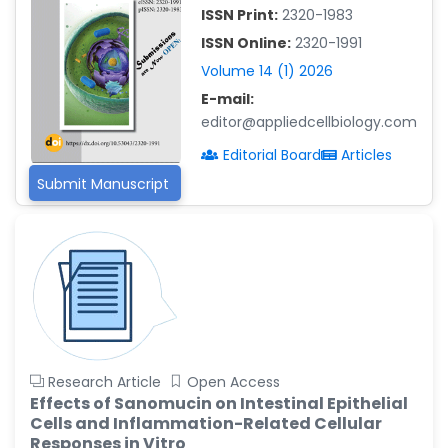
ISSN Print:
2320-1983
Islam Mohamed Saadeldin
ISSN Online:
2320-1991
-Saudi Arabia
Volume 14 (1) 2026
Fayemi Peter Olutope
E-mail:
-Turkey
editor@appliedcellbiology.com
Bogdan-Ioan Coculescu
Editorial Board
Articles
-Romania
Submit Manuscript
Tran Tien Manh
-Japan
Vijaya Ravinayagam
-Saudi Arabia
Narendra Kumar Verma
-United States
Firas Alali
Research Article
Open Access
-Iraq
Effects of Sanomucin on Intestinal Epithelial
Cells and Inflammation-Related Cellular
Huanhuan Joyce Chen
Responses in Vitro
-United States