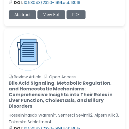
DOI:
10.53043/2320-1991.acb13016
Abstract
View Full
PDF
Review Article
Open Access
Bile Acid Signaling, Metabolic Regulation,
and Homeostatic Mechanisms:
Comprehensive Insights into Their Roles in
Liver Function, Cholestasis, and Biliary
Disorders
Hosseininasab Warren1*, Semerci Sevimli2, Alpern Kilic3,
Tokarska Schlattner4
DOI:
10.53043/2320-1991.acb13015