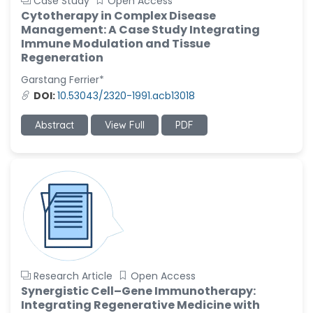
Case Study
Open Access
Cytotherapy in Complex Disease
Management: A Case Study Integrating
Immune Modulation and Tissue
Regeneration
Garstang Ferrier*
DOI:
10.53043/2320-1991.acb13018
Abstract
View Full
PDF
Research Article
Open Access
Synergistic Cell–Gene Immunotherapy:
Integrating Regenerative Medicine with