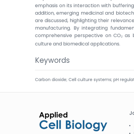
emphasis on its interaction with buffering
addition, emerging medicinal and biotech
are discussed, highlighting their relevanc
manufacturing. By integrating fundament
comprehensive perspective on CO₂ as b
culture and biomedical applications.
Keywords
Carbon dioxide; Cell culture systems; pH regula
J