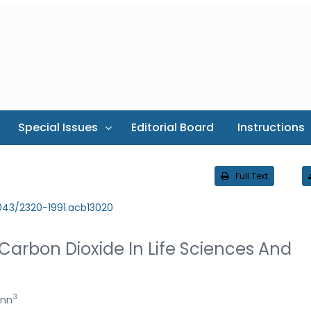
Special Issues
Editorial Board
Instructions
Full Text
043/2320-1991.acb13020
Carbon Dioxide In Life Sciences And
3
ann