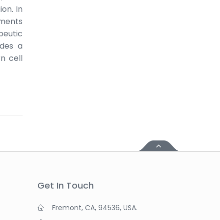
on. In
nments
peutic
ides a
n cell
Get In Touch
Fremont, CA, 94536, USA.