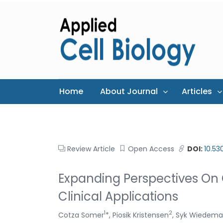
Home
About Journal
Articles
Review Article
Open Access
DOI:
10.53
Expanding Perspectives On 
Clinical Applications
1
2
Cotza Somer
*, Piosik Kristensen
, Syk Wiedem