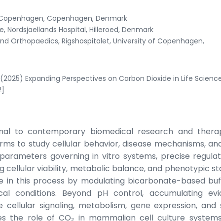
 of Copenhagen, Copenhagen, Denmark
 Nordsjaellands Hospital, Hilleroed, Denmark
d Orthopaedics, Rigshospitalet, University of Copenhagen,
(2025) Expanding Perspectives on Carbon Dioxide in Life Scienc
2]
ional to contemporary biomedical research and thera
rms to study cellular behavior, disease mechanisms, an
arameters governing in vitro systems, precise regulat
g cellular viability, metabolic balance, and phenotypic sta
le in this process by modulating bicarbonate-based buf
cal conditions. Beyond pH control, accumulating ev
e cellular signaling, metabolism, gene expression, and 
nes the role of CO₂ in mammalian cell culture systems