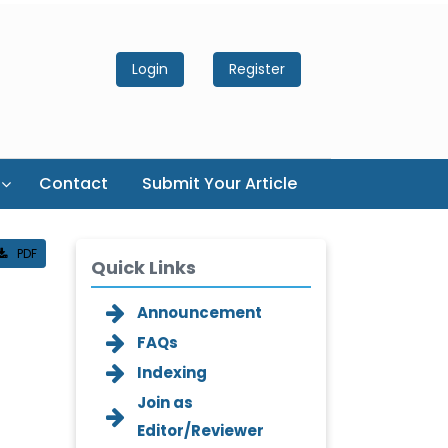
Login
Register
Contact
Submit Your Article
PDF
Quick Links
Announcement
FAQs
Indexing
Join as
Editor/Reviewer