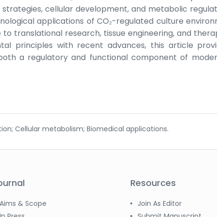
 strategies, cellular development, and metabolic regulati
nological applications of CO₂-regulated culture enviro
e to translational research, tissue engineering, and thera
al principles with recent advances, this article prov
oth a regulatory and functional component of moder
tion; Cellular metabolism; Biomedical applications.
ournal
Resources
Aims & Scope
Join As Editor
In Press
Submit Manuscript