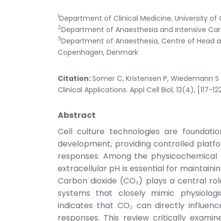
1
Department of Clinical Medicine, University
2
Department of Anaesthesia and Intensive Care,
3
Department of Anaesthesia, Centre of Head an
Copenhagen, Denmark
Citation:
Somer C, Kristensen P, Wiedemann S 
Clinical Applications. Appl Cell Biol, 13(4), [117-12
Abstract
Cell culture technologies are foundat
development, providing controlled platfo
responses. Among the physicochemical p
extracellular pH is essential for maintainin
Carbon dioxide (CO₂) plays a central ro
systems that closely mimic physiologi
indicates that CO₂ can directly influenc
responses. This review critically exami