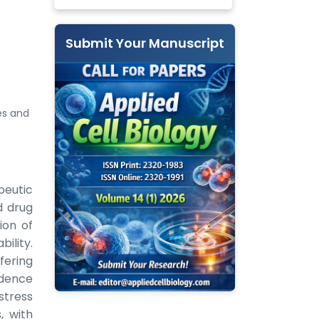
Submit Your Manuscript
es and
peutic
d drug
ion of
bility.
fering
idence
stress
, with