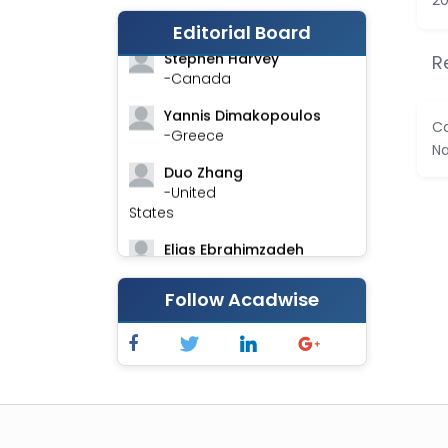
20
-India
Editorial Board
Stephen Harvey
R
-Canada
Yannis Dimakopoulos
Ca
-Greece
Na
Duo Zhang
-United
States
Elias Ebrahimzadeh
-Canada
Follow Acadwise
Chung-Yi Chen
-Taiwan
Jinwei Zhang
-United
Kingdom
Xing Huang