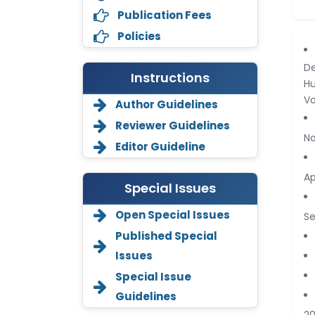
Publication Fees
Policies
De
Instructions
Hu
Vo
Author Guidelines
Reviewer Guidelines
No
Editor Guideline
Ap
Special Issues
Open Special Issues
Se
Annemiek Van Spriel
Published Special
-Netherlands
Issues
Fengfeng Zhuang
Special Issue
-United States
Guidelines
Asimul Islam