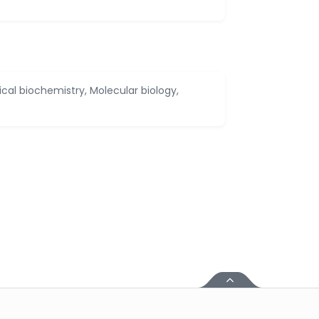
ical biochemistry, Molecular biology,