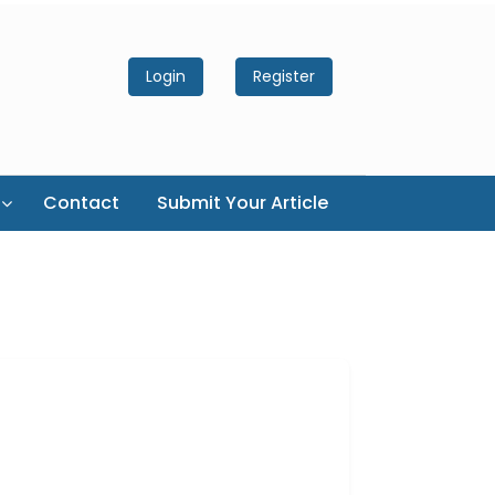
Login
Register
Contact
Submit Your Article