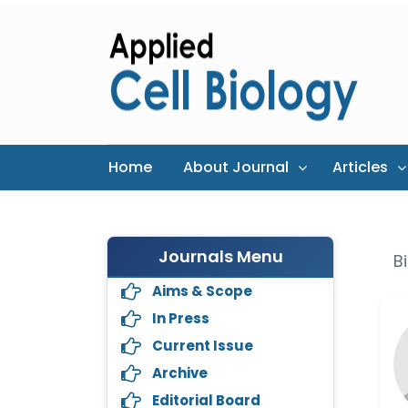
Home
About Journal
Articles
Journals Menu
B
Aims & Scope
In Press
Current Issue
Archive
Editorial Board