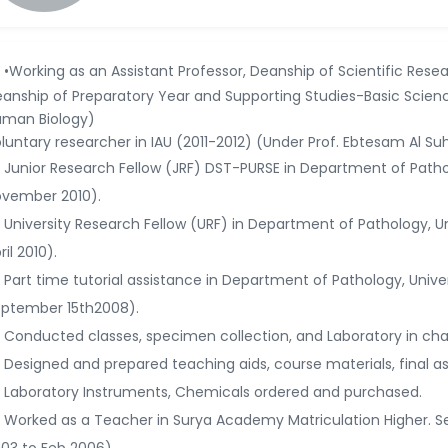
•Working as an Assistant Professor, Deanship of Scientific Resea
anship of Preparatory Year and Supporting Studies-Basic Scie
man Biology)
luntary researcher in IAU (2011-2012) (Under Prof. Ebtesam Al Su
Junior Research Fellow (JRF) DST-PURSE in Department of Patho
vember 2010).
University Research Fellow (URF) in Department of Pathology, 
ril 2010).
Part time tutorial assistance in Department of Pathology, Univ
ptember 15th2008).
Conducted classes, specimen collection, and Laboratory in cha
Designed and prepared teaching aids, course materials, final a
Laboratory Instruments, Chemicals ordered and purchased.
Worked as a Teacher in Surya Academy Matriculation Higher. S