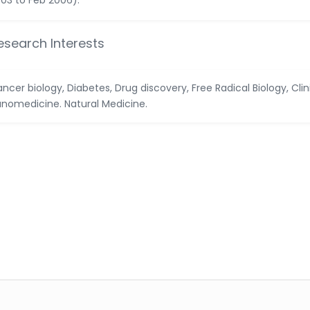
03 to Feb 2006).
esearch Interests
ncer biology, Diabetes, Drug discovery, Free Radical Biology, Clin
nomedicine. Natural Medicine.