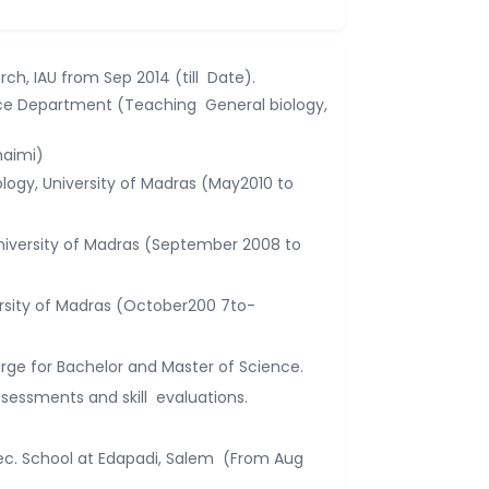
rch, IAU from Sep 2014 (till Date).
nce Department (Teaching General biology,
haimi)
logy, University of Madras (May2010 to
University of Madras (September 2008 to
ersity of Madras (October200 7to-
rge for Bachelor and Master of Science.
ssessments and skill evaluations.
ec. School at Edapadi, Salem (From Aug