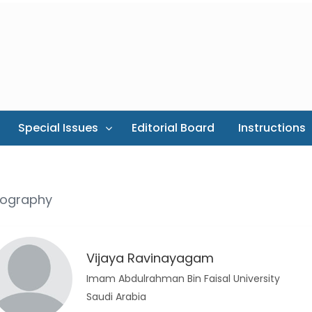
Special Issues
Editorial Board
Instructions
iography
Vijaya Ravinayagam
Imam Abdulrahman Bin Faisal University
Saudi Arabia