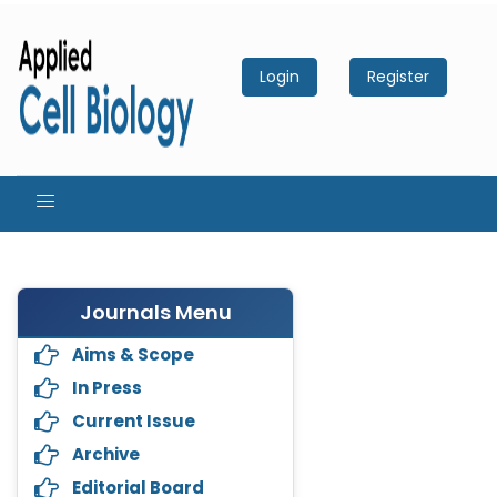
Login
Register
Journals Menu
Aims & Scope
In Press
Current Issue
Archive
Editorial Board