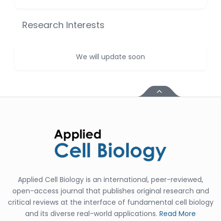
Huanhuan Joyce Chen
-United States
Research Interests
Christophe Pierre
Ribelayga
-United States
We will update soon
GÃ¼lÅŸah Yildiz Deniz
-Turkey
Sholene Ballaram
-South Africa
Adel W Ekladious
-Australia
Sai sanikommu
-United States
Applied Cell Biology is an international, peer-reviewed,
Matjanova Kholida
open-access journal that publishes original research and
Kazakbaevna
critical reviews at the interface of fundamental cell biology
-Uzbekistan
and its diverse real-world applications.
Read More