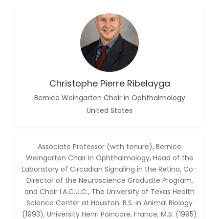
-China
Islam Mohamed
Saadeldin
-Saudi Arabia
Fayemi Peter Olutope
-Turkey
Christophe Pierre Ribelayga
Bogdan-Ioan Coculescu
-Romania
Bernice Weingarten Chair in Ophthalmology
United States
Tran Tien Manh
-Japan
Vijaya Ravinayagam
Associate Professor (with tenure), Bernice
-Saudi Arabia
Weingarten Chair in Ophthalmology, Head of the
Laboratory of Circadian Signaling in the Retina, Co-
Narendra Kumar Verma
Director of the Neuroscience Graduate Program,
-United States
and Chair I.A.C.U.C., The University of Texas Health
Firas Alali
Science Center at Houston. B.S. in Animal Biology
-Iraq
(1993), University Henri Poincare, France, M.S. (1995)