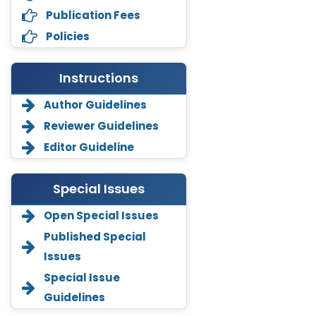
Publication Fees
Policies
Instructions
Author Guidelines
Reviewer Guidelines
Editor Guideline
Special Issues
Open Special Issues
Annemiek Van Spriel
Published Special
-Netherlands
Issues
Fengfeng Zhuang
Special Issue
-United States
Guidelines
Asimul Islam