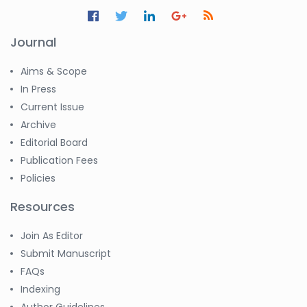
Jennifer M. Binning
-United States
Journal
Ramya
Ayyalasomayajula
-United States
Aims & Scope
In Press
Slavko Kralj
Current Issue
-Slovenia
Archive
Samira Farjaminejad
Editorial Board
-United Kingdom
Publication Fees
Policies
Resources
Join As Editor
Submit Manuscript
FAQs
Indexing