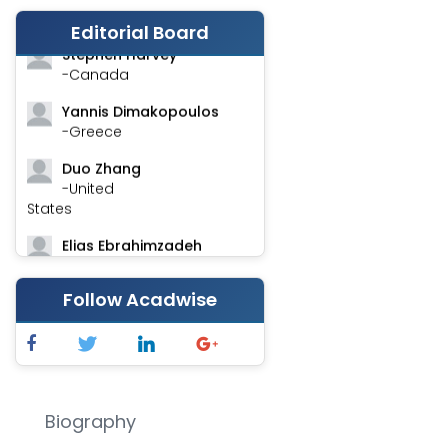
-India
Editorial Board
Stephen Harvey
-Canada
Yannis Dimakopoulos
-Greece
Duo Zhang
-United
States
Elias Ebrahimzadeh
-Canada
Follow Acadwise
Chung-Yi Chen
-Taiwan
Jinwei Zhang
-United
Kingdom
Biography
Xing Huang