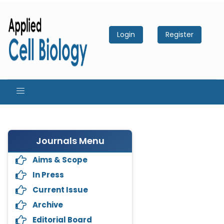
Login
Register
Journals Menu
Aims & Scope
In Press
Current Issue
Archive
Editorial Board