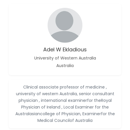
Islam Mohamed
Saadeldin
-Saudi Arabia
Fayemi Peter Olutope
-Turkey
Adel W Ekladious
Bogdan-Ioan Coculescu
-Romania
University of Western Australia
Tran Tien Manh
Australia
-Japan
Vijaya Ravinayagam
Clinical associate professor of medicine ,
-Saudi Arabia
university of western Australia, senior consultant
Narendra Kumar Verma
physician , international examinerfor theRoyal
-United States
Physician of Ireland , Local Examiner for the
Australasiancollege of Physician, Examinerfor the
Firas Alali
Medical Councilof Australia
-Iraq