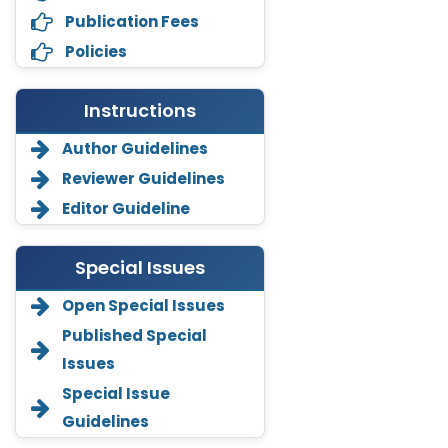
Publication Fees
Policies
Instructions
Author Guidelines
Reviewer Guidelines
Editor Guideline
Special Issues
Open Special Issues
Annemiek Van Spriel
Published Special
-Netherlands
Issues
Fengfeng Zhuang
Special Issue
-United States
Guidelines
Asimul Islam