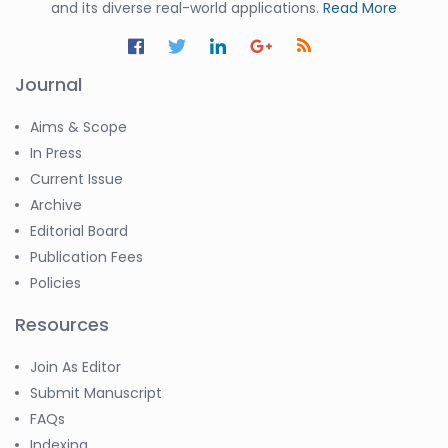
and its diverse real-world applications.
Read More
-United States
Ramya
Ayyalasomayajula
Journal
-United States
Aims & Scope
Slavko Kralj
-Slovenia
In Press
Current Issue
Samira Farjaminejad
Archive
-United Kingdom
Editorial Board
Publication Fees
Policies
Resources
Join As Editor
Submit Manuscript
FAQs
Indexing