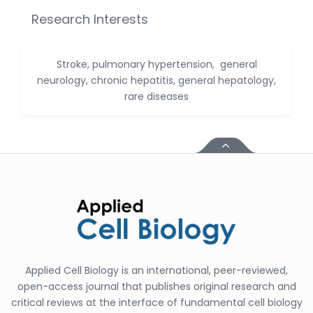
Huanhuan Joyce Chen
Research Interests
-United States
Christophe Pierre
Ribelayga
Stroke, pulmonary hypertension, general
-United States
neurology, chronic hepatitis, general hepatology,
rare diseases
GÃ¼lÅŸah Yildiz Deniz
-Turkey
Sholene Ballaram
-South Africa
Adel W Ekladious
-Australia
Sai sanikommu
-United States
Matjanova Kholida
Applied Cell Biology is an international, peer-reviewed,
Kazakbaevna
-Uzbekistan
open-access journal that publishes original research and
critical reviews at the interface of fundamental cell biology
Jennifer M. Binning