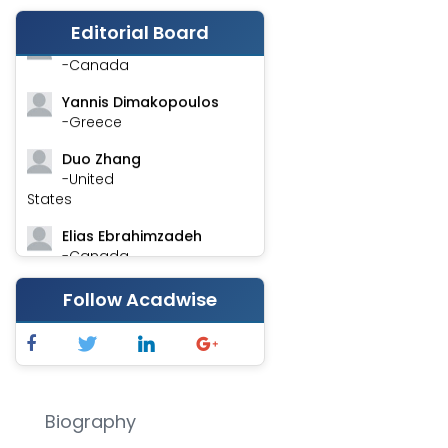
-India
Editorial Board
Stephen Harvey
-Canada
Yannis Dimakopoulos
-Greece
Duo Zhang
-United
States
Elias Ebrahimzadeh
-Canada
Chung-Yi Chen
Follow Acadwise
-Taiwan
Jinwei Zhang
-United
Kingdom
Biography
Xing Huang
-China