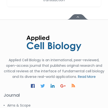
transduction
Huanhuan Joyce Chen
-United States
Christophe Pierre
Ribelayga
-United States
GÃ¼lÅŸah Yildiz Deniz
-Turkey
Sholene Ballaram
-South Africa
Applied Cell Biology is an international, peer-reviewed,
Adel W Ekladious
open-access journal that publishes original research and
-Australia
critical reviews at the interface of fundamental cell biology
and its diverse real-world applications.
Read More
Sai sanikommu
-United States
Matjanova Kholida
Journal
Kazakbaevna
-Uzbekistan
Aims & Scope