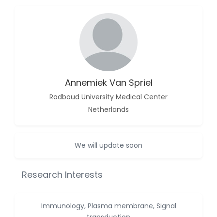
-China
Islam Mohamed
Saadeldin
-Saudi Arabia
Fayemi Peter Olutope
-Turkey
Annemiek Van Spriel
Bogdan-Ioan Coculescu
-Romania
Radboud University Medical Center
Netherlands
Tran Tien Manh
-Japan
Vijaya Ravinayagam
We will update soon
-Saudi Arabia
Narendra Kumar Verma
Research Interests
-United States
Firas Alali
Immunology, Plasma membrane, Signal
-Iraq