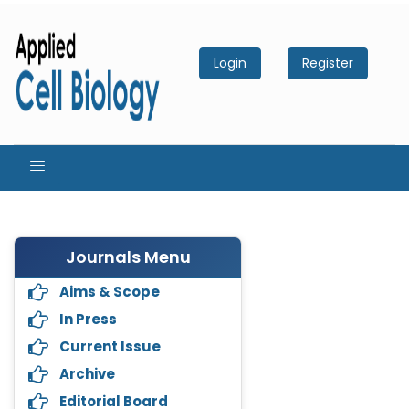
Login
Register
Journals Menu
Aims & Scope
In Press
Current Issue
Archive
Editorial Board