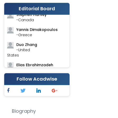
-India
Editorial Board
Stephen Harvey
-Canada
Yannis Dimakopoulos
-Greece
Duo Zhang
-United
States
Elias Ebrahimzadeh
-Canada
Follow Acadwise
Chung-Yi Chen
-Taiwan
Jinwei Zhang
-United
Kingdom
Biography
Xing Huang