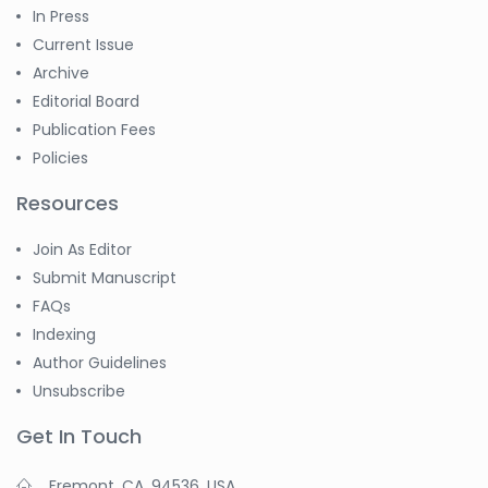
Jennifer M. Binning
In Press
-United States
Current Issue
Ramya
Archive
Ayyalasomayajula
Editorial Board
-United States
Publication Fees
Slavko Kralj
Policies
-Slovenia
Resources
Samira Farjaminejad
-United Kingdom
Join As Editor
Submit Manuscript
FAQs
Indexing
Author Guidelines
Unsubscribe
Get In Touch
Fremont, CA, 94536, USA.