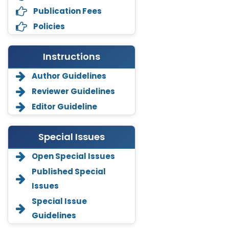
Publication Fees
Policies
Instructions
Author Guidelines
Reviewer Guidelines
Editor Guideline
Special Issues
Open Special Issues
Annemiek Van Spriel
Published Special
-Netherlands
Issues
Fengfeng Zhuang
Special Issue
-United States
Guidelines
Asimul Islam