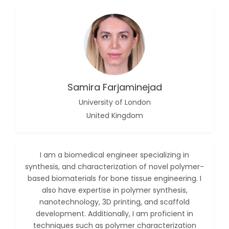
-China
Islam Mohamed
Saadeldin
-Saudi Arabia
Fayemi Peter Olutope
-Turkey
Samira Farjaminejad
Bogdan-Ioan Coculescu
-Romania
University of London
United Kingdom
Tran Tien Manh
-Japan
Vijaya Ravinayagam
I am a biomedical engineer specializing in
-Saudi Arabia
synthesis, and characterization of novel polymer-
Narendra Kumar Verma
based biomaterials for bone tissue engineering. I
-United States
also have expertise in polymer synthesis,
nanotechnology, 3D printing, and scaffold
Firas Alali
development. Additionally, I am proficient in
-Iraq
techniques such as polymer characterization