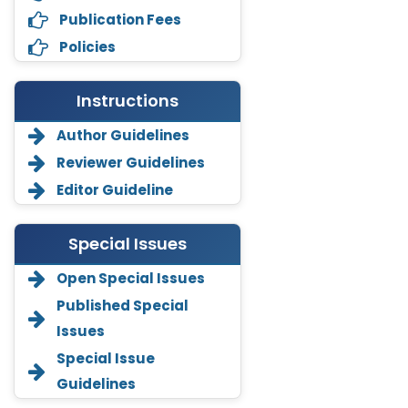
Publication Fees
Policies
Instructions
Author Guidelines
Reviewer Guidelines
Editor Guideline
Special Issues
Open Special Issues
Annemiek Van Spriel
Published Special
-Netherlands
Issues
Fengfeng Zhuang
Special Issue
-United States
Guidelines
Asimul Islam