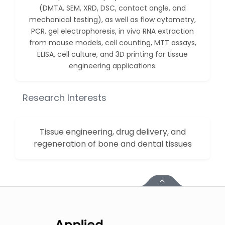
Huanhuan Joyce Chen
(DMTA, SEM, XRD, DSC, contact angle, and
-United States
mechanical testing), as well as flow cytometry,
PCR, gel electrophoresis, in vivo RNA extraction
Christophe Pierre
from mouse models, cell counting, MTT assays,
Ribelayga
ELISA, cell culture, and 3D printing for tissue
-United States
engineering applications.
GÃ¼lÅŸah Yildiz Deniz
-Turkey
Research Interests
Sholene Ballaram
-South Africa
Tissue engineering, drug delivery, and
Adel W Ekladious
-Australia
regeneration of bone and dental tissues
Sai sanikommu
-United States
Matjanova Kholida
Kazakbaevna
-Uzbekistan