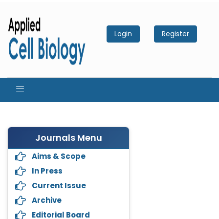
Login
Register
Journals Menu
Aims & Scope
In Press
Current Issue
Archive
Editorial Board