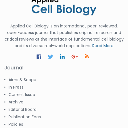
Jennifer M. Binning
-United States
Ramya
Ayyalasomayajula
Applied Cell Biology is an international, peer-reviewed,
-United States
open-access journal that publishes original research and
critical reviews at the interface of fundamental cell biology
Slavko Kralj
-Slovenia
and its diverse real-world applications.
Read More
Samira Farjaminejad
-United Kingdom
Journal
Aims & Scope
In Press
Current Issue
Archive
Editorial Board
Publication Fees
Policies