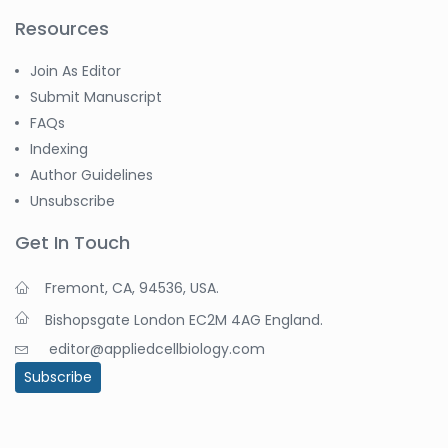
Resources
Join As Editor
Submit Manuscript
FAQs
Indexing
Author Guidelines
Unsubscribe
Get In Touch
Fremont, CA, 94536, USA.
Bishopsgate London EC2M 4AG England.
editor@appliedcellbiology.com
Subscribe