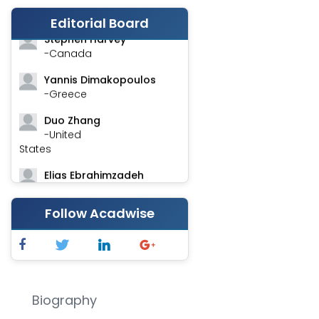
-India
Editorial Board
Stephen Harvey
-Canada
Yannis Dimakopoulos
-Greece
Duo Zhang
-United
States
Elias Ebrahimzadeh
-Canada
Follow Acadwise
Chung-Yi Chen
-Taiwan
Jinwei Zhang
-United
Kingdom
Biography
Xing Huang