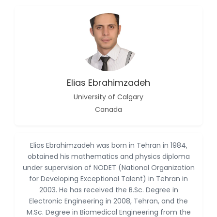
-China
Islam Mohamed
Saadeldin
-Saudi Arabia
Fayemi Peter Olutope
-Turkey
Elias Ebrahimzadeh
Bogdan-Ioan Coculescu
-Romania
University of Calgary
Canada
Tran Tien Manh
-Japan
Vijaya Ravinayagam
Elias Ebrahimzadeh was born in Tehran in 1984,
-Saudi Arabia
obtained his mathematics and physics diploma
under supervision of NODET (National Organization
Narendra Kumar Verma
-United States
for Developing Exceptional Talent) in Tehran in
2003. He has received the B.Sc. Degree in
Firas Alali
Electronic Engineering in 2008, Tehran, and the
-Iraq
M.Sc. Degree in Biomedical Engineering from the