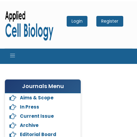
Login
Register
Journals Menu
Aims & Scope
In Press
Current Issue
Archive
Editorial Board