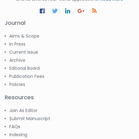
Journal
Aims & Scope
In Press
Current Issue
Archive
Editorial Board
Publication Fees
Policies
Resources
Join As Editor
Submit Manuscript
FAQs
Indexing