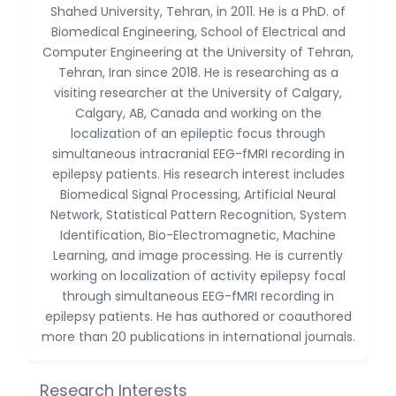
Shahed University, Tehran, in 2011. He is a PhD. of
Huanhuan Joyce Chen
-United States
Biomedical Engineering, School of Electrical and
Computer Engineering at the University of Tehran,
Christophe Pierre
Tehran, Iran since 2018. He is researching as a
Ribelayga
visiting researcher at the University of Calgary,
-United States
Calgary, AB, Canada and working on the
GÃ¼lÅŸah Yildiz Deniz
localization of an epileptic focus through
-Turkey
simultaneous intracranial EEG-fMRI recording in
epilepsy patients. His research interest includes
Sholene Ballaram
Biomedical Signal Processing, Artificial Neural
-South Africa
Network, Statistical Pattern Recognition, System
Adel W Ekladious
Identification, Bio-Electromagnetic, Machine
-Australia
Learning, and image processing. He is currently
working on localization of activity epilepsy focal
Sai sanikommu
through simultaneous EEG-fMRI recording in
-United States
epilepsy patients. He has authored or coauthored
Matjanova Kholida
more than 20 publications in international journals.
Kazakbaevna
-Uzbekistan
Research Interests