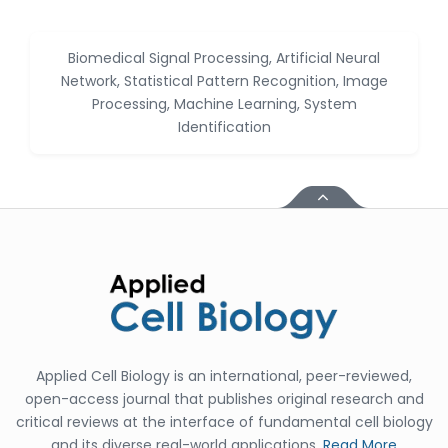
Jennifer M. Binning
-United States
Biomedical Signal Processing, Artificial Neural
Ramya
Network, Statistical Pattern Recognition, Image
Ayyalasomayajula
-United States
Processing, Machine Learning, System
Identification
Slavko Kralj
-Slovenia
Samira Farjaminejad
-United Kingdom
Applied Cell Biology is an international, peer-reviewed,
open-access journal that publishes original research and
critical reviews at the interface of fundamental cell biology
and its diverse real-world applications.
Read More