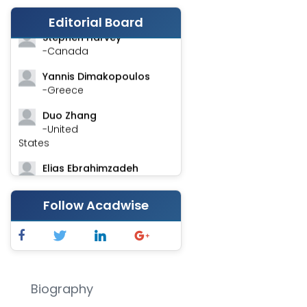
-India
Editorial Board
Stephen Harvey
-Canada
Yannis Dimakopoulos
-Greece
Duo Zhang
-United
States
Elias Ebrahimzadeh
-Canada
Follow Acadwise
Chung-Yi Chen
-Taiwan
Jinwei Zhang
-United
Kingdom
Biography
Xing Huang