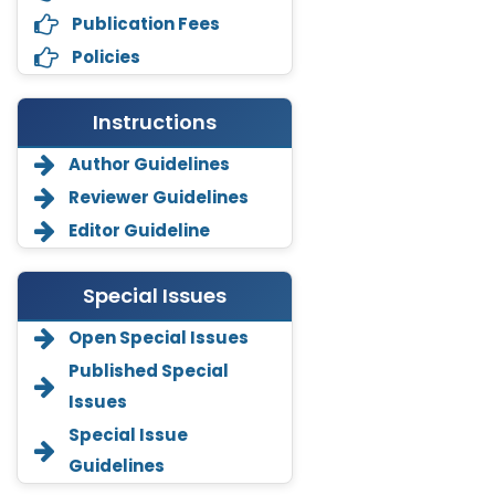
Publication Fees
Policies
Instructions
Author Guidelines
Reviewer Guidelines
Editor Guideline
Special Issues
Open Special Issues
Annemiek Van Spriel
Published Special
-Netherlands
Issues
Fengfeng Zhuang
Special Issue
-United States
Guidelines
Asimul Islam