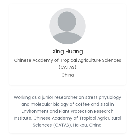
-China
Islam Mohamed
Saadeldin
-Saudi Arabia
Fayemi Peter Olutope
-Turkey
Xing Huang
Bogdan-Ioan Coculescu
-Romania
Chinese Academy of Tropical Agriculture Sciences
(CATAS)
Tran Tien Manh
China
-Japan
Vijaya Ravinayagam
-Saudi Arabia
Working as a junior researcher on stress physiology
and molecular biology of coffee and sisal in
Narendra Kumar Verma
-United States
Environment and Plant Protection Research
Institute, Chinese Academy of Tropical Agricultural
Firas Alali
Sciences (CATAS), Haikou, China.
-Iraq