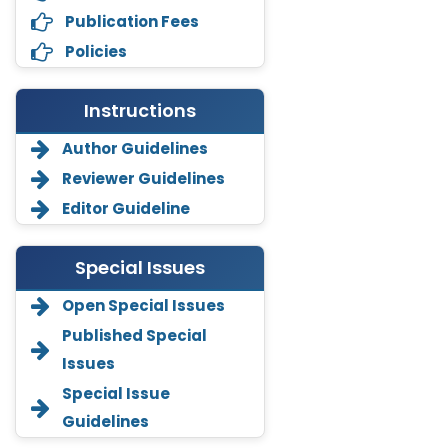
Publication Fees
Policies
Instructions
Author Guidelines
Reviewer Guidelines
Editor Guideline
Special Issues
Open Special Issues
Annemiek Van Spriel
Published Special
-Netherlands
Issues
Fengfeng Zhuang
Special Issue
-United States
Guidelines
Asimul Islam