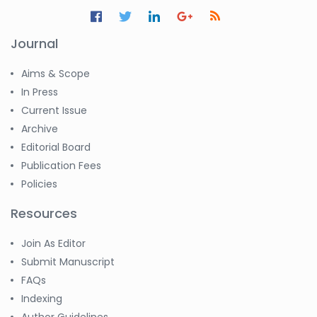
Jennifer M. Binning
-United States
Journal
Ramya
Ayyalasomayajula
-United States
Aims & Scope
In Press
Slavko Kralj
Current Issue
-Slovenia
Archive
Samira Farjaminejad
Editorial Board
-United Kingdom
Publication Fees
Policies
Resources
Join As Editor
Submit Manuscript
FAQs
Indexing