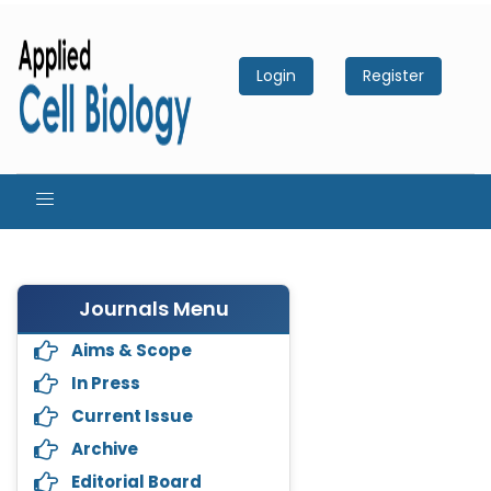
Login
Register
Journals Menu
Aims & Scope
In Press
Current Issue
Archive
Editorial Board