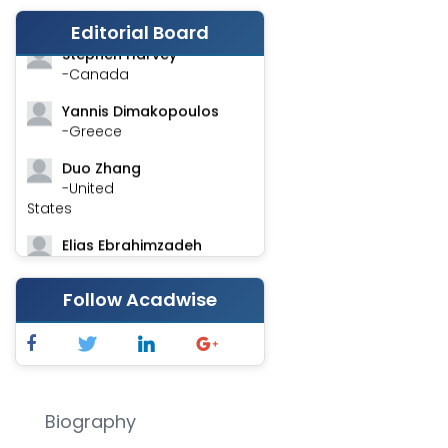
-India
Editorial Board
Stephen Harvey
-Canada
Yannis Dimakopoulos
-Greece
Duo Zhang
-United
States
Elias Ebrahimzadeh
-Canada
Follow Acadwise
Chung-Yi Chen
-Taiwan
Jinwei Zhang
-United
Kingdom
Biography
Xing Huang