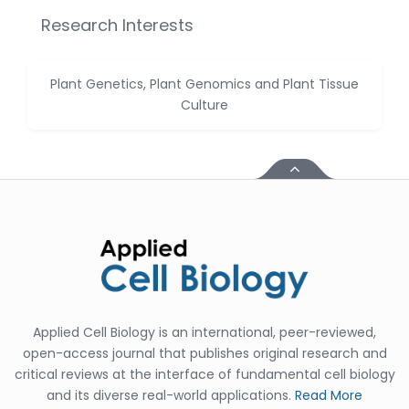
Huanhuan Joyce Chen
Research Interests
-United States
Christophe Pierre
Ribelayga
Plant Genetics, Plant Genomics and Plant Tissue
-United States
Culture
GÃ¼lÅŸah Yildiz Deniz
-Turkey
Sholene Ballaram
-South Africa
Adel W Ekladious
-Australia
Sai sanikommu
-United States
Applied Cell Biology is an international, peer-reviewed,
Matjanova Kholida
open-access journal that publishes original research and
Kazakbaevna
critical reviews at the interface of fundamental cell biology
-Uzbekistan
and its diverse real-world applications.
Read More