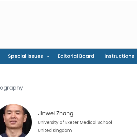
Special Issues
Editorial Board
Instructions
iography
Jinwei Zhang
University of Exeter Medical School
United Kingdom