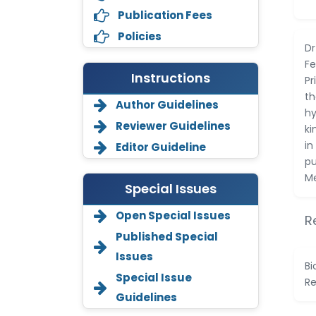
Publication Fees
Policies
Dr
Fe
Instructions
Pr
th
Author Guidelines
hy
Reviewer Guidelines
ki
in
Editor Guideline
pu
Me
Special Issues
Open Special Issues
R
Annemiek Van Spriel
Published Special
-Netherlands
Issues
Bi
Fengfeng Zhuang
Special Issue
Re
-United States
Guidelines
Asimul Islam