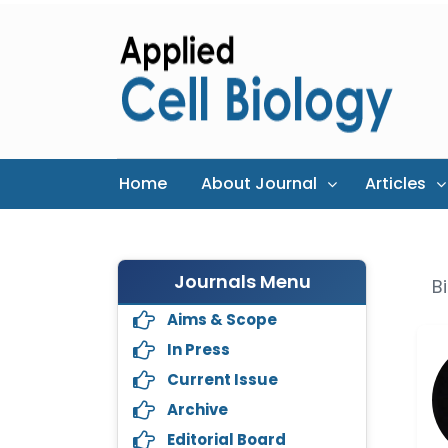
Home
About Journal
Articles
Journals Menu
B
Aims & Scope
In Press
Current Issue
Archive
Editorial Board