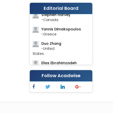
-India
Editorial Board
Stephen Harvey
-Canada
Yannis Dimakopoulos
-Greece
Duo Zhang
-United
States
Elias Ebrahimzadeh
-Canada
Follow Acadwise
Chung-Yi Chen
-Taiwan
Jinwei Zhang
-United
Kingdom
Xing Huang