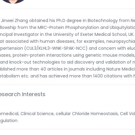
 Jinwei Zhang obtained his Ph.D degree in Biotechnology from N
llowship from the MRC-Protein Phosphorylation and Ubiquitylation
incipal Investigator in the University of Exeter Medical School, UK
at associated with human diseases, for examples, neuropsychi
pertension (CUL3/KLHL3-WNK-SPAK-NCC) and concern with elucid
nases, protein-protein interactions using genetic mouse model
 and knock-out technologies to aid discovery and validation of 
blished more than 40 articles in journals including Nature Med
tabolism etc. and has achieved more than 1400 citations with 
esearch Interests
omedical, Clinical Science, cellular Chloride Homeostasis, Cell 
gulation