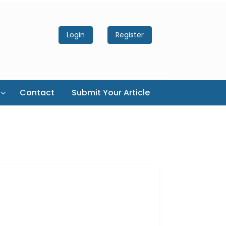
Login
Register
Contact
Submit Your Article