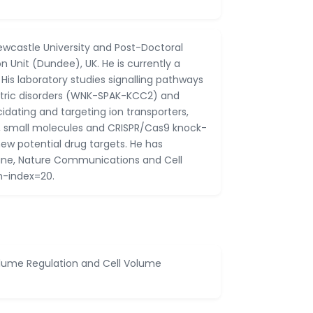
ewcastle University and Post-Doctoral
 Unit (Dundee), UK. He is currently a
. His laboratory studies signalling pathways
atric disorders (WNK-SPAK-KCC2) and
ating and targeting ion transporters,
s, small molecules and CRISPR/Cas9 knock-
new potential drug targets. He has
icine, Nature Communications and Cell
h-index=20.
Volume Regulation and Cell Volume