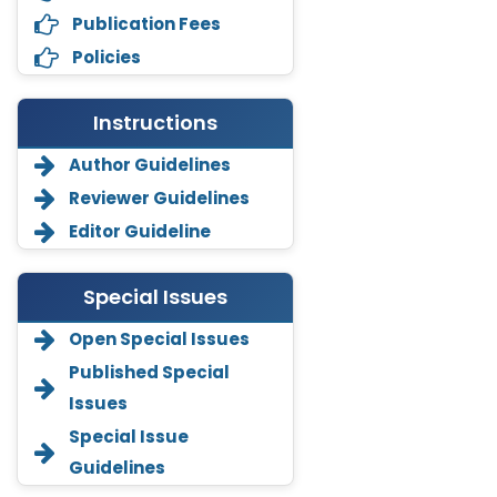
Publication Fees
Policies
Instructions
Author Guidelines
Reviewer Guidelines
Editor Guideline
Special Issues
Open Special Issues
Annemiek Van Spriel
Published Special
-Netherlands
Issues
Fengfeng Zhuang
Special Issue
-United States
Guidelines
Asimul Islam