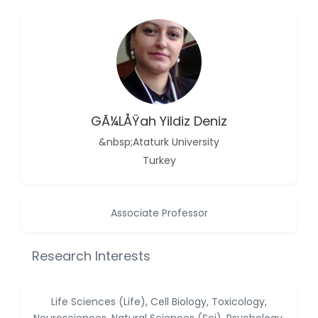
-China
Islam Mohamed
Saadeldin
-Saudi Arabia
Fayemi Peter Olutope
-Turkey
GÃ¼lÅŸah Yildiz Deniz
Bogdan-Ioan Coculescu
-Romania
&nbsp;Ataturk University
Turkey
Tran Tien Manh
-Japan
Vijaya Ravinayagam
Associate Professor
-Saudi Arabia
Narendra Kumar Verma
Research Interests
-United States
Firas Alali
Life Sciences (Life), Cell Biology, Toxicology,
-Iraq