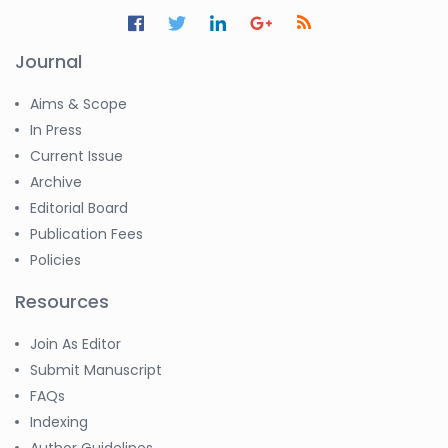
Jennifer M. Binning
-United States
Journal
Ramya
Ayyalasomayajula
-United States
Aims & Scope
In Press
Slavko Kralj
Current Issue
-Slovenia
Archive
Samira Farjaminejad
Editorial Board
-United Kingdom
Publication Fees
Policies
Resources
Join As Editor
Submit Manuscript
FAQs
Indexing