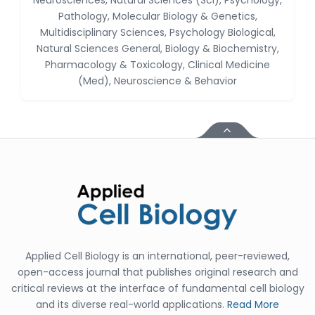
Neurosciences, Natural Sciences (Sci), Psychology,
Huanhuan Joyce Chen
Pathology, Molecular Biology & Genetics,
-United States
Multidisciplinary Sciences, Psychology Biological,
Natural Sciences General, Biology & Biochemistry,
Christophe Pierre
Pharmacology & Toxicology, Clinical Medicine
Ribelayga
-United States
(Med), Neuroscience & Behavior
GÃ¼lÅŸah Yildiz Deniz
-Turkey
Sholene Ballaram
-South Africa
Adel W Ekladious
-Australia
Sai sanikommu
-United States
Applied Cell Biology is an international, peer-reviewed,
Matjanova Kholida
open-access journal that publishes original research and
Kazakbaevna
critical reviews at the interface of fundamental cell biology
-Uzbekistan
and its diverse real-world applications.
Read More