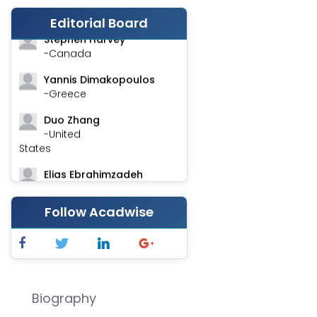
-India
Editorial Board
Stephen Harvey
-Canada
Yannis Dimakopoulos
-Greece
Duo Zhang
-United
States
Elias Ebrahimzadeh
-Canada
Follow Acadwise
Chung-Yi Chen
-Taiwan
Jinwei Zhang
-United
Kingdom
Biography
Xing Huang