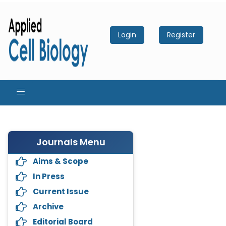
Login
Register
Journals Menu
Aims & Scope
In Press
Current Issue
Archive
Editorial Board