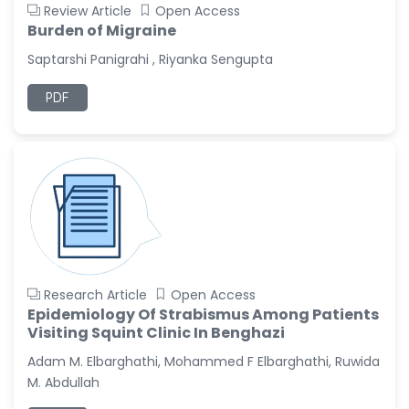
Review Article
Open Access
Burden of Migraine
Saptarshi Panigrahi , Riyanka Sengupta
PDF
Research Article
Open Access
Epidemiology Of Strabismus Among Patients
Visiting Squint Clinic In Benghazi
Adam M. Elbarghathi, Mohammed F Elbarghathi, Ruwida
M. Abdullah