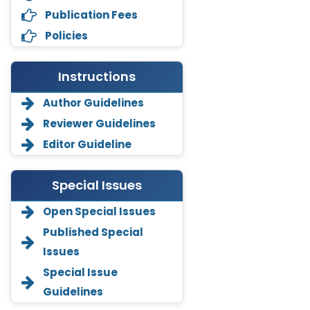
Publication Fees
Policies
Instructions
Author Guidelines
Reviewer Guidelines
Editor Guideline
Special Issues
Open Special Issues
Annemiek Van Spriel
-Netherlands
Published Special
Issues
Fengfeng Zhuang
-United States
Special Issue
Guidelines
Asimul Islam
-India