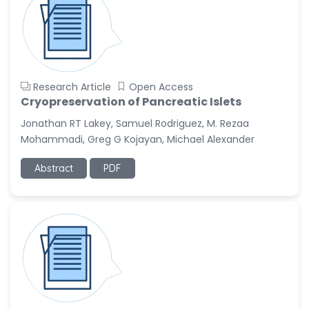
Research Article
Open Access
Cryopreservation of Pancreatic Islets
Jonathan RT Lakey, Samuel Rodriguez, M. Rezaa
Mohammadi, Greg G Kojayan, Michael Alexander
Abstract
PDF