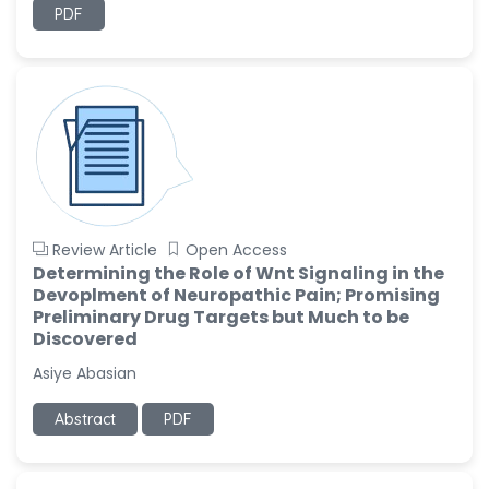
PDF
Review Article
Open Access
Determining the Role of Wnt Signaling in the
Devoplment of Neuropathic Pain; Promising
Preliminary Drug Targets but Much to be
Discovered
Asiye Abasian
Abstract
PDF