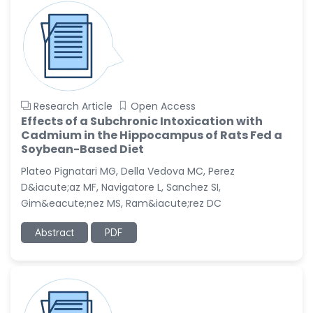
Research Article
Open Access
Effects of a Subchronic Intoxication with
Cadmium in the Hippocampus of Rats Fed a
Soybean-Based Diet
Plateo Pignatari MG, Della Vedova MC, Perez
D&iacute;az MF, Navigatore L, Sanchez SI,
Gim&eacute;nez MS, Ram&iacute;rez DC
Abstract
PDF