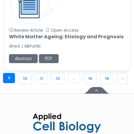
Review Article
Open Access
White Matter Ageing: Etiology and Prognosis
Ahed J Alkhatib
Abstract
PDF
9
...
10
11
12
15
16
›