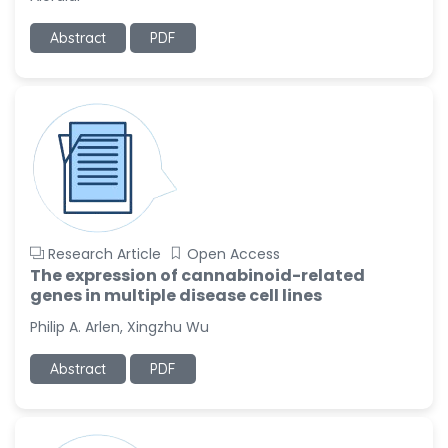
Ramya Ayyalasomayajula
Abstract
PDF
-United States
Slavko Kralj
-Slovenia
Samira Farjaminejad
-United Kingdom
Research Article
Open Access
The expression of cannabinoid-related
genes in multiple disease cell lines
Philip A. Arlen, Xingzhu Wu
Abstract
PDF