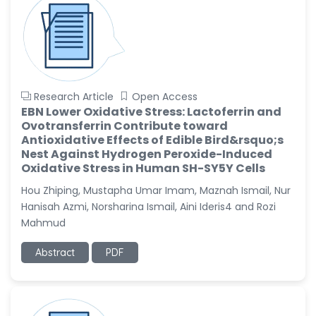
Research Article
Open Access
EBN Lower Oxidative Stress: Lactoferrin and
Ovotransferrin Contribute toward
Antioxidative Effects of Edible Bird&rsquo;s
Nest Against Hydrogen Peroxide-Induced
Oxidative Stress in Human SH-SY5Y Cells
Hou Zhiping, Mustapha Umar Imam, Maznah Ismail, Nur
Hanisah Azmi, Norsharina Ismail, Aini Ideris4 and Rozi
Mahmud
Abstract
PDF