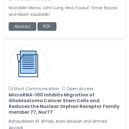
Nooraldin Merza, John Lung, Hina Yousuf, Omar Bazzaz
Christophe Pierre
and Mazin Saadaldin
Ribelayga
-United States
Abstract
PDF
GÃ¼lÅŸah Yildiz Deniz
-Turkey
Sholene Ballaram
-South Africa
Adel W Ekladious
-Australia
Sai sanikommu
-United States
Short Communication
Open Access
MicroRNA-100 Inhibits Migration of
Matjanova Kholida
Glioblastoma Cancer Stem Cells and
Kazakbaevna
Reduces the Nuclear Orphan Receptor Family
-Uzbekistan
member 77, Nur77
Jennifer M. Binning
Bahauddeen M. Alrfaei, Arwa Alsubait and Ahmed
-United States
Aloraidi