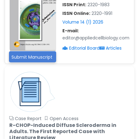
ISSN Print:
2320-1983
Islam Mohamed Saadeldin
ISSN Online:
2320-1991
-Saudi Arabia
Volume 14 (1) 2026
Fayemi Peter Olutope
E-mail:
-Turkey
editor@appliedcellbiology.com
Bogdan-Ioan Coculescu
Editorial Board
Articles
-Romania
Submit Manuscript
Tran Tien Manh
-Japan
Vijaya Ravinayagam
-Saudi Arabia
Narendra Kumar Verma
-United States
Firas Alali
Case Report
Open Access
-Iraq
R-CHOP-Induced Diffuse Scleroderma in
Adults. The First Reported Case with
Huanhuan Joyce Chen
Literature Review
-United States