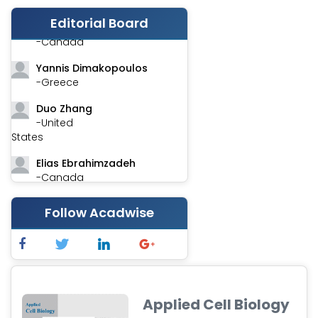
Editorial Board
Stephen Harvey
-Canada
Yannis Dimakopoulos
-Greece
Duo Zhang
-United
States
Elias Ebrahimzadeh
-Canada
Chung-Yi Chen
Follow Acadwise
-Taiwan
Jinwei Zhang
-United
Kingdom
Xing Huang
Applied Cell Biology
-China