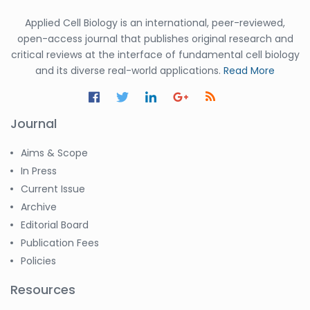
Applied Cell Biology is an international, peer-reviewed,
open-access journal that publishes original research and
critical reviews at the interface of fundamental cell biology
and its diverse real-world applications.
Read More
Journal
Aims & Scope
In Press
Current Issue
Archive
Editorial Board
Publication Fees
Policies
Resources