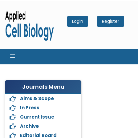
Login
Register
Journals Menu
Aims & Scope
In Press
Current Issue
Archive
Editorial Board