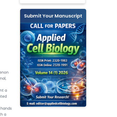
Submit Your Manuscript
menon
nal,
nt a
ated
e hands
th a