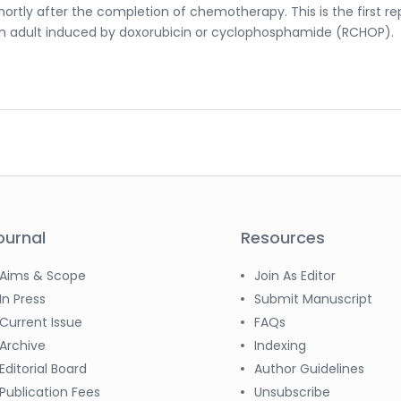
ortly after the completion of chemotherapy. This is the first r
an adult induced by doxorubicin or cyclophosphamide (RCHOP).
ournal
Resources
Aims & Scope
Join As Editor
In Press
Submit Manuscript
Current Issue
FAQs
Archive
Indexing
Editorial Board
Author Guidelines
Publication Fees
Unsubscribe