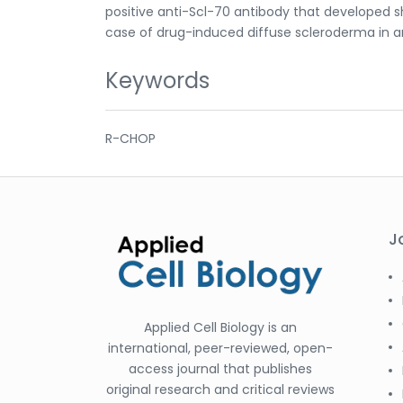
positive anti-Scl-70 antibody that developed sh
case of drug-induced diffuse scleroderma in 
Keywords
R-CHOP
J
Applied Cell Biology is an
international, peer-reviewed, open-
access journal that publishes
original research and critical reviews