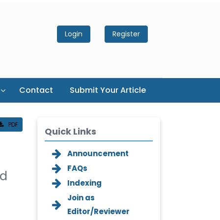
Login
Register
Contact
Submit Your Article
PDF
Quick Links
Announcement
FAQs
ed
Indexing
Join as
Editor/Reviewer