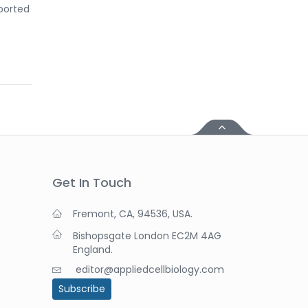
eported
Get In Touch
Fremont, CA, 94536, USA.
Bishopsgate London EC2M 4AG
England.
editor@appliedcellbiology.com
Subscribe