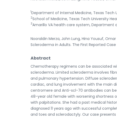
1
Department of Internal Medicine, Texas Tech Un
2
School of Medicine, Texas Tech University Heal
3
Amarillo VA health care system, Department of 
Nooraldin Merza, John Lung, Hina Yousuf, Oma
Scleroderma in Adults. The First Reported Case w
Abstract
Chemotherapy regimens can be associated with a
scleroderma. Limited scleroderma involves fib
and pulmonary hypertension. Diffuse scleroderma
cardiac, and lung involvement with the main diag
centromere and Anti-scl-70 antibodies can be 
48-year old female with worsening shortness 
with palpitations. She had a past medical history
diagnosed 11 years ago with successful comple
and toes and sclerodactyly. Our case presents