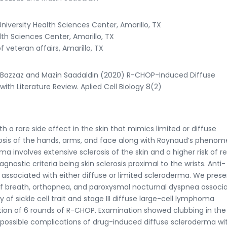
iversity Health Sciences Center, Amarillo, TX
th Sciences Center, Amarillo, TX
veteran affairs, Amarillo, TX
r Bazzaz and Mazin Saadaldin (2020) R-CHOP-Induced Diffuse
ith Literature Review. Aplied Cell Biology 8(2)
 rare side effect in the skin that mimics limited or diffuse
rosis of the hands, arms, and face along with Raynaud’s pheno
 involves extensive sclerosis of the skin and a higher risk of re
nostic criteria being skin sclerosis proximal to the wrists. Anti-
associated with either diffuse or limited scleroderma. We prese
of breath, orthopnea, and paroxysmal nocturnal dyspnea associ
 of sickle cell trait and stage III diffuse large-cell lymphoma
tion of 6 rounds of R-CHOP. Examination showed clubbing in th
 possible complications of drug-induced diffuse scleroderma wi