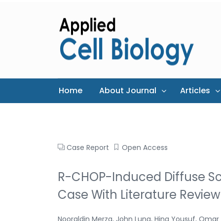
Home
About Journal
Articles
Case Report
Open Access
R-CHOP-Induced Diffuse Scl
Case With Literature Review
Nooraldin Merza, John Lung, Hina Yousuf, Omar