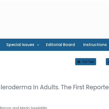
Special Issues
Editorial Board
Instructions
Full Text
eroderma In Adults. The First Report
 Bazzaz and Mazin Saadaldin