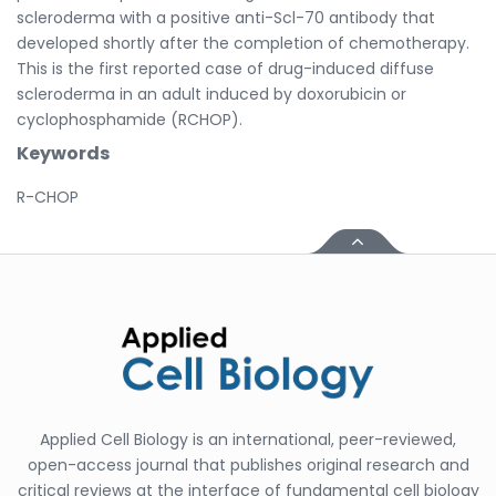
scleroderma with a positive anti-Scl-70 antibody that
developed shortly after the completion of chemotherapy.
This is the first reported case of drug-induced diffuse
scleroderma in an adult induced by doxorubicin or
cyclophosphamide (RCHOP).
Keywords
R-CHOP
Applied Cell Biology is an international, peer-reviewed,
open-access journal that publishes original research and
critical reviews at the interface of fundamental cell biology