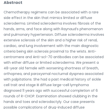
Abstract
Chemotherapy regimens can be associated with a rare
side effect in the skin that mimics limited or diffuse
scleroderma. Limited scleroderma involves fibrosis of the
hands, arms, and face along with Raynaud’s phenomenon
and pulmonary hypertension. Diffuse scleroderma involves
extensive sclerosis of the skin and a higher risk of renal,
cardiac, and lung involvement with the main diagnostic
criteria being skin sclerosis proximal to the wrists. Anti-
centromere and Anti-scl-70 antibodies can be associated
with either diffuse or limited scleroderma. We present a
48-year old female with worsening shortness of breath,
orthopnea, and paroxysmal nocturnal dyspnea associated
with palpitations. She had a past medical history of sickle
cell trait and stage III diffuse large-cell lymphoma
diagnosed 11 years ago with successful completion of 6
rounds of R-CHOP. Examination showed clubbing in the
hands and toes and sclerodactyly. Our case presents
possible complications of drug-induced diffuse