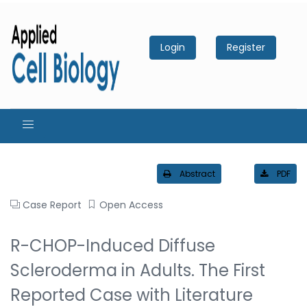
Login
Register
Abstract
PDF
Case Report
Open Access
R-CHOP-Induced Diffuse
Scleroderma in Adults. The First
Reported Case with Literature