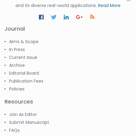
and its diverse real-world applications.
Read More
Journal
Aims & Scope
In Press
Current Issue
Archive
Editorial Board
Publication Fees
Policies
Resources
Join As Editor
Submit Manuscript
FAQs