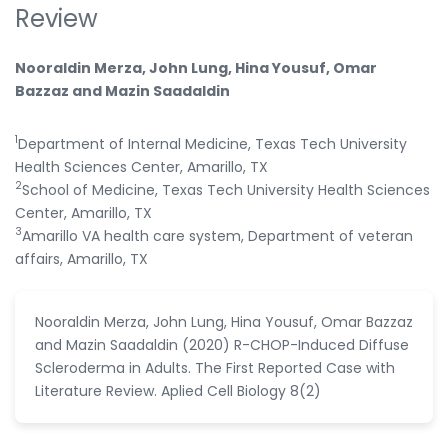
Review
Nooraldin Merza, John Lung, Hina Yousuf, Omar
Bazzaz and Mazin Saadaldin
1
Department of Internal Medicine, Texas Tech University
Health Sciences Center, Amarillo, TX
2
School of Medicine, Texas Tech University Health Sciences
Center, Amarillo, TX
3
Amarillo VA health care system, Department of veteran
affairs, Amarillo, TX
Nooraldin Merza, John Lung, Hina Yousuf, Omar Bazzaz
and Mazin Saadaldin (2020) R-CHOP-Induced Diffuse
Scleroderma in Adults. The First Reported Case with
Literature Review. Aplied Cell Biology 8(2)