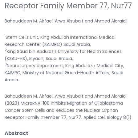
Receptor Family Member 77, Nur77
Bahauddeen M. Alrfaei, Arwa Alsubait and Ahmed Aloraidi
1
Stem Cells Unit, King Abdullah International Medical
Research Center (KAIMRC) Saudi Arabia.
2
King Saud bin Abdulaziz University for Health Sciences
(KSAU-HS), Riyadh, Saudi Arabia.
3
Neurosurgery department, King Abdulaziz Medical City,
KAIMRC, Ministry of National Guard-Health Affairs, Saudi
Arabia.
Bahauddeen M. Alrfaei, Arwa Alsubait and Ahmed Aloraidi
(2020) MicroRNA-100 Inhibits Migration of Glioblastoma
Cancer Stem Cells and Reduces the Nuclear Orphan
Receptor Family member 77, Nur77. Aplied Cell Biology 8(1)
Abstract