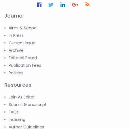
Journal
Aims & Scope
In Press
Current Issue
Archive
Editorial Board
Publication Fees
Policies
Resources
Join As Editor
Submit Manuscript
FAQs
Indexing
Author Guidelines