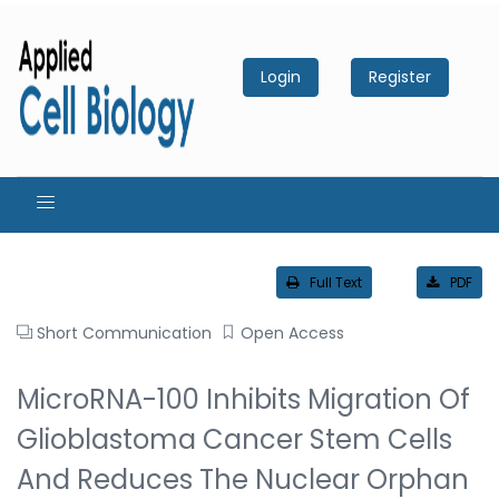
Login
Register
Full Text
PDF
Short Communication
Open Access
MicroRNA-100 Inhibits Migration Of
Glioblastoma Cancer Stem Cells
And Reduces The Nuclear Orphan