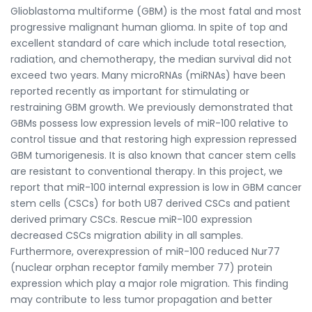
Glioblastoma multiforme (GBM) is the most fatal and most
progressive malignant human glioma. In spite of top and
excellent standard of care which include total resection,
radiation, and chemotherapy, the median survival did not
exceed two years. Many microRNAs (miRNAs) have been
reported recently as important for stimulating or
restraining GBM growth. We previously demonstrated that
GBMs possess low expression levels of miR-100 relative to
control tissue and that restoring high expression repressed
GBM tumorigenesis. It is also known that cancer stem cells
are resistant to conventional therapy. In this project, we
report that miR-100 internal expression is low in GBM cancer
stem cells (CSCs) for both U87 derived CSCs and patient
derived primary CSCs. Rescue miR-100 expression
decreased CSCs migration ability in all samples.
Furthermore, overexpression of miR-100 reduced Nur77
(nuclear orphan receptor family member 77) protein
expression which play a major role migration. This finding
may contribute to less tumor propagation and better