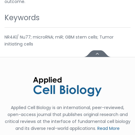
outcome.
Keywords
NR4A1/ Nu77; microRNA; miR; GBM stem cells; Tumor
initiating cells
Applied Cell Biology is an international, peer-reviewed,
open-access journal that publishes original research and
critical reviews at the interface of fundamental cell biology
and its diverse real-world applications.
Read More