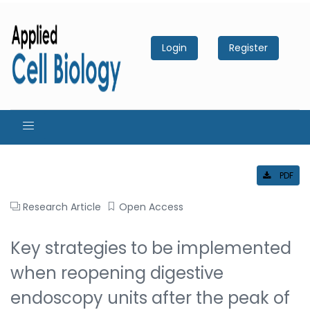
Login
Register
PDF
Research Article
Open Access
Key strategies to be implemented
when reopening digestive
endoscopy units after the peak of