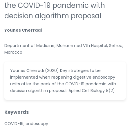
the COVID-19 pandemic with
decision algorithm proposal
Younes Cherradi
Department of Medicine, Mohammed Vth Hospital, Sefrou,
Morocco
Younes Cherradi (2020) Key strategies to be
implemented when reopening digestive endoscopy
units after the peak of the COVID-19 pandemic with
decision algorithm proposal. Aplied Cell Biology 8(2)
Keywords
COVID-19; endoscopy