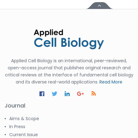
Applied Cell Biology is an international, peer-reviewed,
open-access journal that publishes original research and
critical reviews at the interface of fundamental cell biology
and its diverse real-world applications.
Read More
Journal
Aims & Scope
In Press
Current Issue