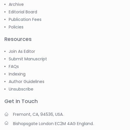
Archive
Editorial Board
Publication Fees
Policies
Resources
Join As Editor
Submit Manuscript
FAQs
Indexing
Author Guidelines
Unsubscribe
Get In Touch
Fremont, CA, 94536, USA.
Bishopsgate London EC2M 4AG England.