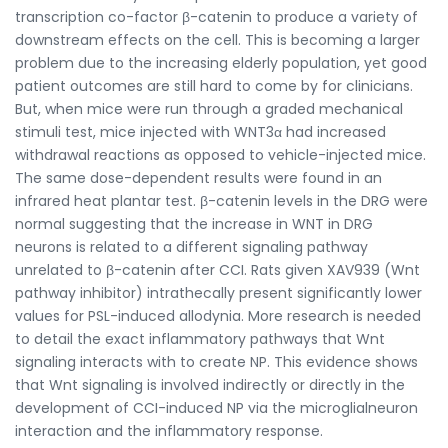
transcription co-factor β-catenin to produce a variety of
downstream effects on the cell. This is becoming a larger
problem due to the increasing elderly population, yet good
patient outcomes are still hard to come by for clinicians.
But, when mice were run through a graded mechanical
stimuli test, mice injected with WNT3α had increased
withdrawal reactions as opposed to vehicle-injected mice.
The same dose-dependent results were found in an
infrared heat plantar test. β-catenin levels in the DRG were
normal suggesting that the increase in WNT in DRG
neurons is related to a different signaling pathway
unrelated to β-catenin after CCI. Rats given XAV939 (Wnt
pathway inhibitor) intrathecally present significantly lower
values for PSL-induced allodynia. More research is needed
to detail the exact inflammatory pathways that Wnt
signaling interacts with to create NP. This evidence shows
that Wnt signaling is involved indirectly or directly in the
development of CCI-induced NP via the microglialneuron
interaction and the inflammatory response.