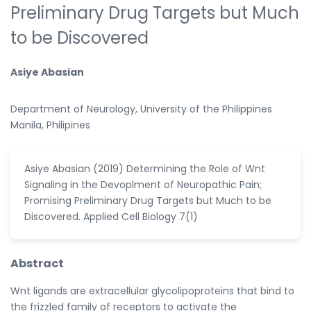
Preliminary Drug Targets but Much
to be Discovered
Asiye Abasian
Department of Neurology, University of the Philippines
Manila, Philipines
Asiye Abasian (2019) Determining the Role of Wnt
Signaling in the Devoplment of Neuropathic Pain;
Promising Preliminary Drug Targets but Much to be
Discovered. Applied Cell Biology 7(1)
Abstract
Wnt ligands are extracellular glycolipoproteins that bind to
the frizzled family of receptors to activate the