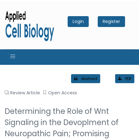
Login
Register
Abstract
PDF
Review Article
Open Access
Determining the Role of Wnt
Signaling in the Devoplment of
Neuropathic Pain; Promising