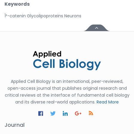
Keywords
Î²-catenin Glycolipoproteins Neurons
Applied Cell Biology is an international, peer-reviewed,
open-access journal that publishes original research and
critical reviews at the interface of fundamental cell biology
and its diverse real-world applications.
Read More
Journal