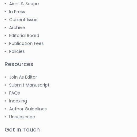
Aims & Scope
In Press
Current Issue
Archive
Editorial Board
Publication Fees
Policies
Resources
Join As Editor
Submit Manuscript
FAQs
Indexing
Author Guidelines
Unsubscribe
Get In Touch