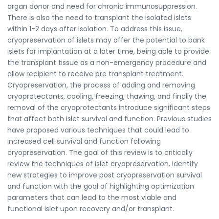
organ donor and need for chronic immunosuppression.
There is also the need to transplant the isolated islets
within 1-2 days after isolation. To address this issue,
cryopreservation of islets may offer the potential to bank
islets for implantation at a later time, being able to provide
the transplant tissue as a non-emergency procedure and
allow recipient to receive pre transplant treatment.
Cryopreservation, the process of adding and removing
cryoprotectants, cooling, freezing, thawing, and finally the
removal of the cryoprotectants introduce significant steps
that affect both islet survival and function. Previous studies
have proposed various techniques that could lead to
increased cell survival and function following
cryopreservation. The goal of this review is to critically
review the techniques of islet cryopreservation, identify
new strategies to improve post cryopreservation survival
and function with the goal of highlighting optimization
parameters that can lead to the most viable and
functional islet upon recovery and/or transplant.