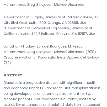
Mohammadi, Greg G Kojayan, Michael Alexander
1
Department of Surgery, University of California Irvine, 333
City Blvd West, Suite 1600, Orange, CA 92868, USA
2
Department of Biomedical Engineering, University of
California Irvine, 402 E Peltason Dr, Irvine, CA 92617, USA
Jonathan RT Lakey, Samuel Rodriguez, M. Rezaa
Mohammadi, Greg G Kojayan, Michael Alexander (2019)
Cryopreservation of Pancreatic Islets. Applied Cell Biology
7(2)
Abstract
Diabetes is a progressive disease with significant health
and economic impacts. Pancreatic islet transplantation is
being developed as an alternative treatment for type 1
diabetic patients. This treatment is currently limited by
availability of pancreas and isolated islets from deceased