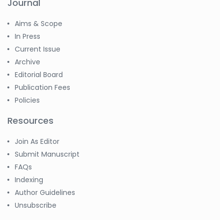
Journal
Aims & Scope
In Press
Current Issue
Archive
Editorial Board
Publication Fees
Policies
Resources
Join As Editor
Submit Manuscript
FAQs
Indexing
Author Guidelines
Unsubscribe