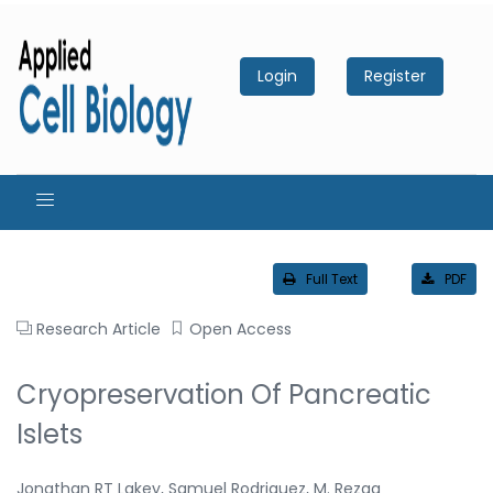
Login
Register
Full Text
PDF
Research Article
Open Access
Cryopreservation Of Pancreatic
Islets
Jonathan RT Lakey, Samuel Rodriguez, M. Rezaa