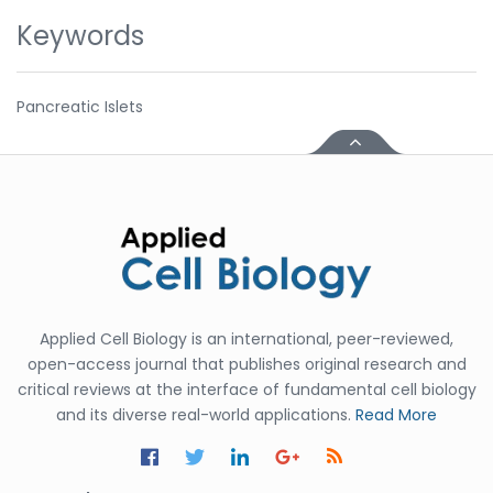
Keywords
Pancreatic Islets
Applied Cell Biology is an international, peer-reviewed,
open-access journal that publishes original research and
critical reviews at the interface of fundamental cell biology
and its diverse real-world applications.
Read More