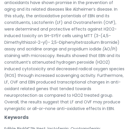
antioxidants have shown promise in the prevention of
aging and its related diseases like Alzheimer’s disease. In
this study, the antioxidative potentials of EBN and its
constituents, Lactoferrin (LF) and Ovotransferrin (OVF),
were determined and protective effects against H2O2-
induced toxicity on SH-SY5Y cells using MTT (3-(4,5-
Dimethylthiazol-2-yl)- 2,5-Diphenyltetrazolium Bromide)
assay and acridine orange and propidium iodide
(
AO/PI)
staining with microscopy. Results showed that EBN and its
constituent’s attenuated hydrogen peroxide (H2O2)
induced cytotoxicity and decreased radical oxygen species
(ROS) through increased scavenging activity. Furthermore,
LF, OVF and EBN produced transcriptional changes in anti-
oxidant related genes that tended towards
neuroprotection as compared to H2O2 treated group.
Overall, the results suggest that LF and OVF may produce
synergistic or all-or-none anti-oxidative effects in EBN.
Keywords
Edible Birdâ€™s Nest; lactoferrin; Ovotransferrin;