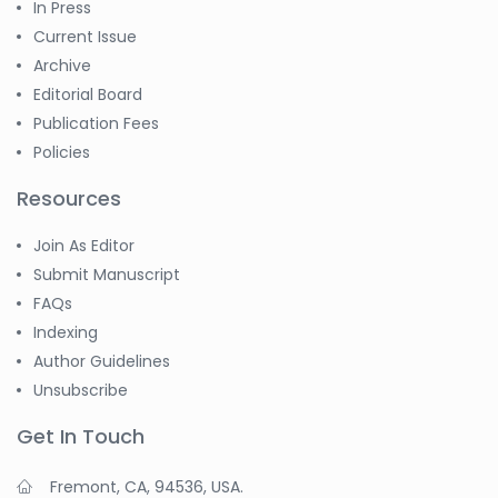
In Press
Current Issue
Archive
Editorial Board
Publication Fees
Policies
Resources
Join As Editor
Submit Manuscript
FAQs
Indexing
Author Guidelines
Unsubscribe
Get In Touch
Fremont, CA, 94536, USA.