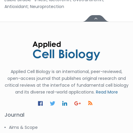
Antioxidant; Neuroprotection
Applied Cell Biology is an international, peer-reviewed,
open-access journal that publishes original research and
critical reviews at the interface of fundamental cell biology
and its diverse real-world applications.
Read More
Journal
Aims & Scope