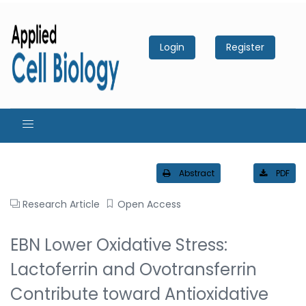
Login
Register
Abstract
PDF
Research Article
Open Access
EBN Lower Oxidative Stress:
Lactoferrin and Ovotransferrin
Contribute toward Antioxidative