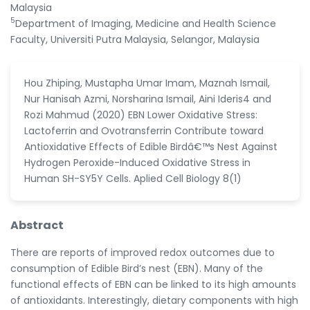
Malaysia
5
Department of Imaging, Medicine and Health Science
Faculty, Universiti Putra Malaysia, Selangor, Malaysia
Hou Zhiping, Mustapha Umar Imam, Maznah Ismail,
Nur Hanisah Azmi, Norsharina Ismail, Aini Ideris4 and
Rozi Mahmud (2020) EBN Lower Oxidative Stress:
Lactoferrin and Ovotransferrin Contribute toward
Antioxidative Effects of Edible Birdâ€™s Nest Against
Hydrogen Peroxide-Induced Oxidative Stress in
Human SH-SY5Y Cells. Aplied Cell Biology 8(1)
Abstract
There are reports of improved redox outcomes due to
consumption of Edible Bird’s nest (EBN). Many of the
functional effects of EBN can be linked to its high amounts
of antioxidants. Interestingly, dietary components with high