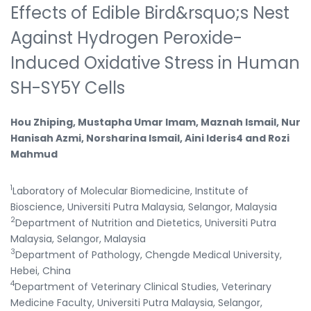
Effects of Edible Bird&rsquo;s Nest
Against Hydrogen Peroxide-
Induced Oxidative Stress in Human
SH-SY5Y Cells
Hou Zhiping, Mustapha Umar Imam, Maznah Ismail, Nur
Hanisah Azmi, Norsharina Ismail, Aini Ideris4 and Rozi
Mahmud
1
Laboratory of Molecular Biomedicine, Institute of
Bioscience, Universiti Putra Malaysia, Selangor, Malaysia
2
Department of Nutrition and Dietetics, Universiti Putra
Malaysia, Selangor, Malaysia
3
Department of Pathology, Chengde Medical University,
Hebei, China
4
Department of Veterinary Clinical Studies, Veterinary
Medicine Faculty, Universiti Putra Malaysia, Selangor,