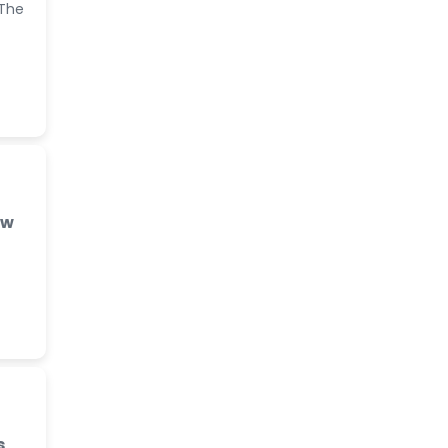
 The
ew
s