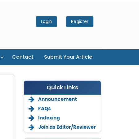
Login
Register
Contact
Submit Your Article
Quick Links
Announcement
FAQs
Indexing
Join as Editor/Reviewer