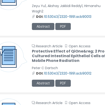
Zeyu Yu1, Akshay Jakkidi Reddy1, Himanshu
Wagh2
DOI:
10.53043/2320-1991.acb90013
Abstract
PDF
Research Article
Open Access
Protective Effect of QiOne&reg; 2 Pro
Cultured Intestinal Epithelial Cells a
Mobile Phone Radiation
Peter C Dartsch
DOI:
10.53043/2320-1991.acb90012
Abstract
PDF
Research Article
Open Access