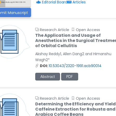
Editorial Board
Articles
mit Manuscript
Research Article
Open Access
The Application and Usage of
Anesthetics in the Surgical Treatme
of Orbital Cellulitis
Akshay Reddy1, Allen Dang2 and Himanshu
Wagh2*
DOI:
10.53043/2320-1991.acb90014
Abstract
PDF
Research Article
Open Access
Determining the Efficiency and Yield
Caffeine Extraction for Robusta and
Arabica Coffee Beans