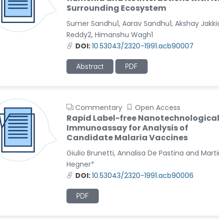
Surrounding Ecosystem
Sumer Sandhu1, Aarav Sandhu1, Akshay Jakki
Reddy2, Himanshu Wagh1
DOI:
10.53043/2320-1991.acb90007
Abstract
PDF
Commentary
Open Access
Rapid Label-free Nanotechnologica
Immunoassay for Analysis of
Candidate Malaria Vaccines
Giulio Brunetti, Annalisa De Pastina and Mart
Hegner*
DOI:
10.53043/2320-1991.acb90006
PDF