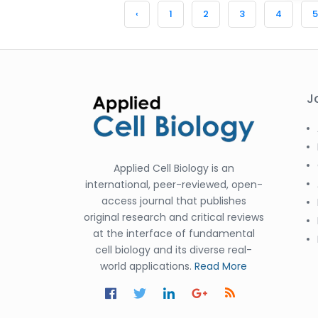
‹
1
2
3
4
5
J
Applied Cell Biology is an
international, peer-reviewed, open-
access journal that publishes
original research and critical reviews
at the interface of fundamental
cell biology and its diverse real-
world applications.
Read More