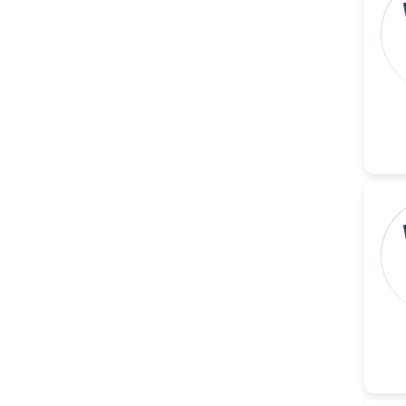
Islam Mohamed Saadeldin
-Saudi Arabia
Fayemi Peter Olutope
-Turkey
Bogdan-Ioan Coculescu
-Romania
Tran Tien Manh
-Japan
Vijaya Ravinayagam
-Saudi Arabia
Narendra Kumar Verma
-United States
Firas Alali
-Iraq
Huanhuan Joyce Chen
-United States