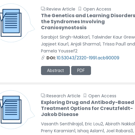
Review Article
Open Access
The Genetics and Learning Disorders
the Syndromes Involving
Craniosynostosis
Sarabjot Singh-Makkar1, Talwinder Kaur Grewa
Japjeet Kaur1, Anjali Sharma1, Trissa Paul1 and
Pamela Youssef2
DOI:
10.53043/2320-1991.acb90009
Abstract
PDF
Research Article
Open Access
Exploring Drug and Antibody-Based
Treatment Options for Creutzfeldt-
Jakob Disease
Vasanth Senthilraja1, Eric Lou2, Abirath Nakka1
Preny Karamian1, Ishaq Aslam1, Joel Rabara3,