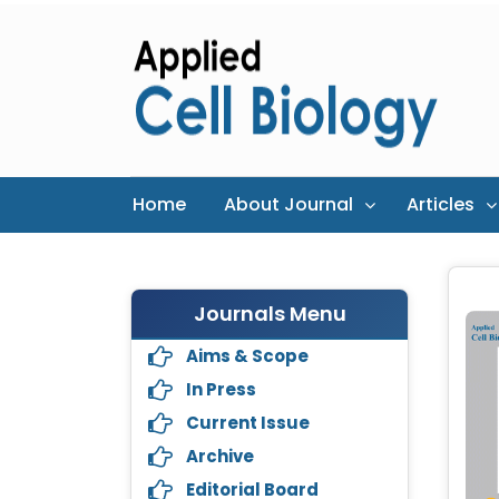
Home
About Journal
Articles
Journals Menu
Aims & Scope
In Press
Current Issue
Archive
Editorial Board