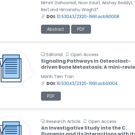
Nimrit Gahoonia1, Noor Kaur1, Akshay Reddy1,
Ber1 and Himanshu Wagh3*
DOI:
10.53043/2320-1991.acb90008
Abstract
PDF
Editorial
Open Access
Signaling Pathways in Osteoclast-
driven Bone Metastasis: A mini-revi
Manh Tien Tran
DOI:
10.53043/2320-1991.acbS1004
PDF
Research Article
Open Access
An Investigative Study into the C.
flumenia and its Interactions with it