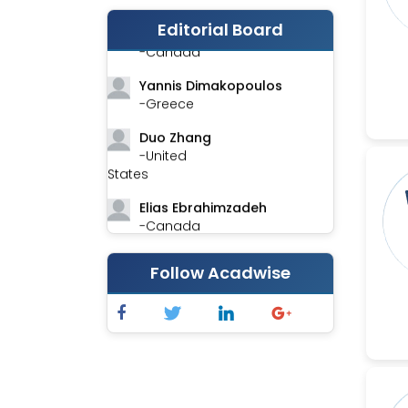
Editorial Board
Stephen Harvey
-Canada
Yannis Dimakopoulos
-Greece
Duo Zhang
-United
States
Elias Ebrahimzadeh
-Canada
Chung-Yi Chen
Follow Acadwise
-Taiwan
Jinwei Zhang
-United
Kingdom
Xing Huang
-China