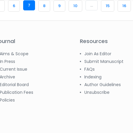
7
...
6
8
9
10
15
16
ournal
Resources
Aims & Scope
Join As Editor
In Press
Submit Manuscript
Current Issue
FAQs
Archive
Indexing
Editorial Board
Author Guidelines
Publication Fees
Unsubscribe
Policies