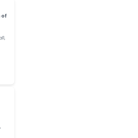
 of
l1,
,