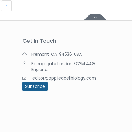
›
Get In Touch
Fremont, CA, 94536, USA.
Bishopsgate London EC2M 4AG
England.
editor@appliedcellbiology.com
Subscribe