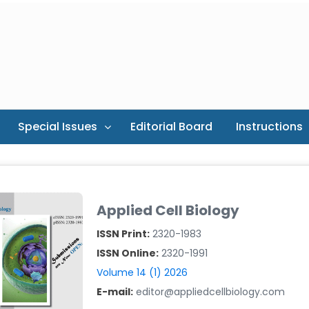
Special Issues
Editorial Board
Instructions
Applied Cell Biology
ISSN Print:
2320-1983
ISSN Online:
2320-1991
Volume 14 (1) 2026
E-mail:
editor@appliedcellbiology.com