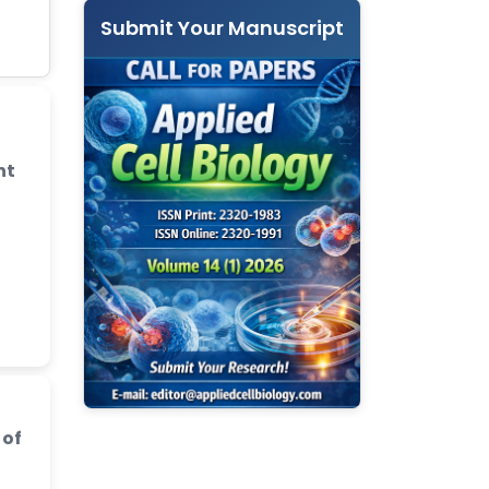
Submit Your Manuscript
nt
 of