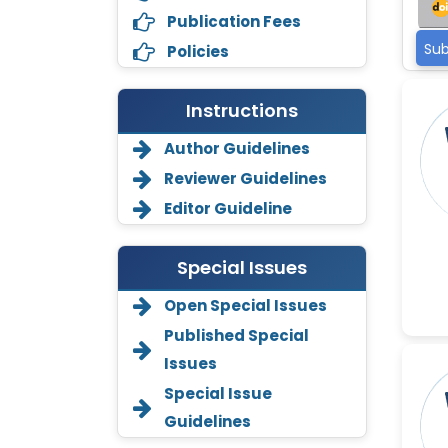
Publication Fees
Sub
Policies
Instructions
Author Guidelines
Reviewer Guidelines
Editor Guideline
Special Issues
Open Special Issues
Annemiek Van Spriel
-Netherlands
Published Special
Issues
Fengfeng Zhuang
-United States
Special Issue
Guidelines
Asimul Islam
-India