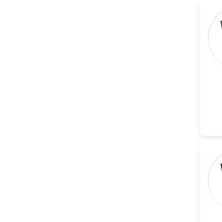
Christophe Pierre
Ribelayga
-United States
GÃ¼lÅŸah Yildiz Deniz
-Turkey
Sholene Ballaram
-South Africa
Adel W Ekladious
-Australia
Sai sanikommu
-United States
Matjanova Kholida
Kazakbaevna
-Uzbekistan
Jennifer M. Binning
-United States