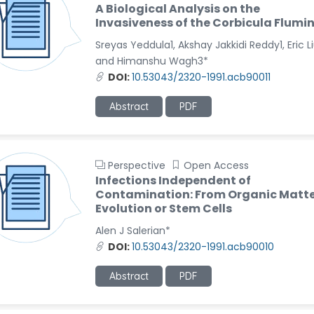
A Biological Analysis on the
Invasiveness of the Corbicula Flumi
Sreyas Yeddula1, Akshay Jakkidi Reddy1, Eric L
and Himanshu Wagh3*
DOI:
10.53043/2320-1991.acb90011
Abstract
PDF
Perspective
Open Access
Infections Independent of
Contamination: From Organic Matte
Evolution or Stem Cells
Alen J Salerian*
DOI:
10.53043/2320-1991.acb90010
Abstract
PDF