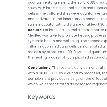
quantum entanglement, the 90.10. CUBE’s basic p
study with intestinal epithelial cells and funct
cells in the culture dishes were quantum entang
and activated in the laboratory to conduct the
same incubator with a distance of at least 30 
Results:
For intestinal epithelial cells, a bett
MedBed was able to promote healing processes of
systemic health and wellbeing. The second expe
inflammationmediating cells demonstrated a m
radicals by exposure to 90.10. MedBed quantum 
the healing process of complicated secondary
Conclusions:
The results clearly demonstrate
with a 90.10.-CUBE by a quantum processor, the
complement previous findings on the effect of
which we demonstrated an increased regenerati
Keywords