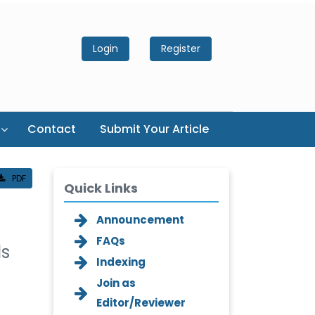
Login
Register
Contact
Submit Your Article
PDF
Quick Links
Announcement
FAQs
ls
Indexing
Join as
Editor/Reviewer