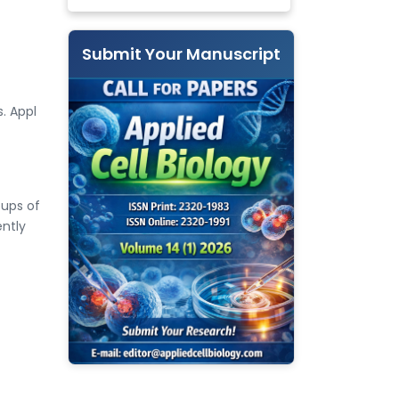
Submit Your Manuscript
s. Appl
ups of
ntly