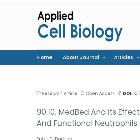
Home
About Journal
Articles
Research Article
Open Access
DOI:
10
90.10. MedBed And Its Effect 
And Functional Neutrophils
Peter C. Dartsch