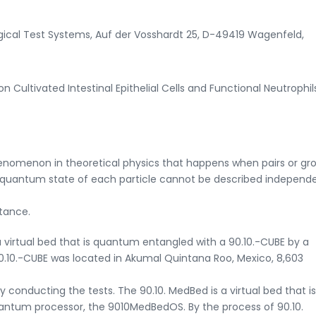
logical Test Systems, Auf der Vosshardt 25, D-49419 Wagenfeld,
n Cultivated Intestinal Epithelial Cells and Functional Neutrophil
omenon in theoretical physics that happens when pairs or gro
e quantum state of each particle cannot be described independe
stance.
a virtual bed that is quantum entangled with a 90.10.-CUBE by a
10.-CUBE was located in Akumal Quintana Roo, Mexico, 8,603
ry conducting the tests. The 90.10. MedBed is a virtual bed that is
antum processor, the 9010MedBedOS. By the process of 90.10.