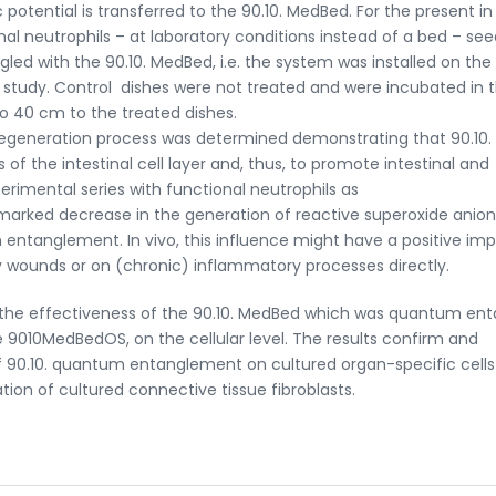
otential is transferred to the 90.10. MedBed. For the present in 
ional neutrophils – at laboratory conditions instead of a bed – se
led with the 90.10. MedBed, i.e. the system was installed on the
 study. Control dishes were not treated and were incubated in 
to 40 cm to the treated dishes.
er regeneration process was determined demonstrating that 90.10.
 the intestinal cell layer and, thus, to promote intestinal and
rimental series with functional neutrophils as
arked decrease in the generation of reactive superoxide anion
entanglement. In vivo, this influence might have a positive im
 wounds or on (chronic) inflammatory processes directly.
 the effectiveness of the 90.10. MedBed which was quantum en
 9010MedBedOS, on the cellular level. The results confirm and
 90.10. quantum entanglement on cultured organ-specific cells
on of cultured connective tissue fibroblasts.