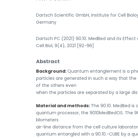
Dartsch Scientific GmbH, Institute for Cell Bio
Germany
Dartsch PC (2021) 90.10. MedBed and its Effect o
Cell Biol, 9(4), 2021 [92-96]
Abstract
Background:
Quantum entanglement is a phen
particles are generated in such a way that th
of the others even
when the particles are separated by a large di
Material and methods:
The 90.10. MedBed is 
quantum processor, the 9010MedBedOS. The 90.
kilometers
air-line distance from the cell culture laborato
quantum entangled with a 90.10.-CUBE by a qu