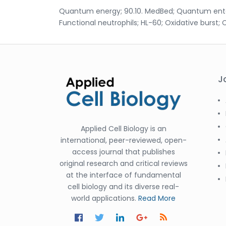
Quantum energy; 90.10. MedBed; Quantum entangl
Functional neutrophils; HL-60; Oxidative burst; C
J
Applied Cell Biology is an
international, peer-reviewed, open-
access journal that publishes
original research and critical reviews
at the interface of fundamental
cell biology and its diverse real-
world applications.
Read More