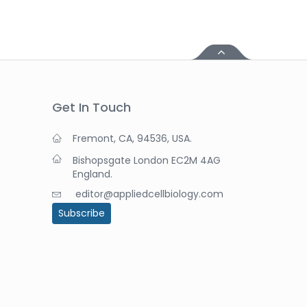
Get In Touch
Fremont, CA, 94536, USA.
Bishopsgate London EC2M 4AG
England.
editor@appliedcellbiology.com
Subscribe