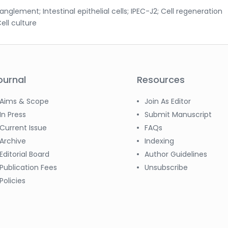
ement; Intestinal epithelial cells; IPEC-J2; Cell regeneration
ell culture
ournal
Resources
Aims & Scope
Join As Editor
In Press
Submit Manuscript
Current Issue
FAQs
Archive
Indexing
Editorial Board
Author Guidelines
Publication Fees
Unsubscribe
Policies