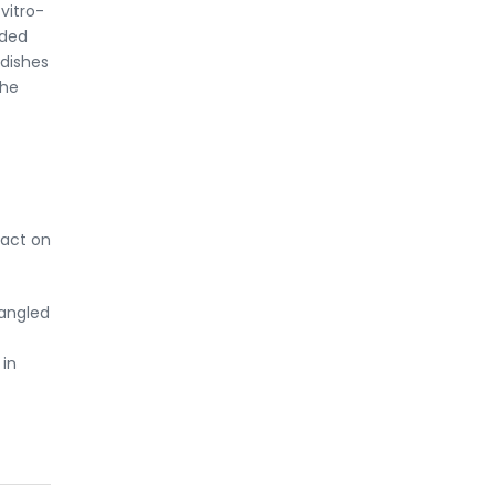
vitro-
eded
 dishes
the
pact on
tangled
 in