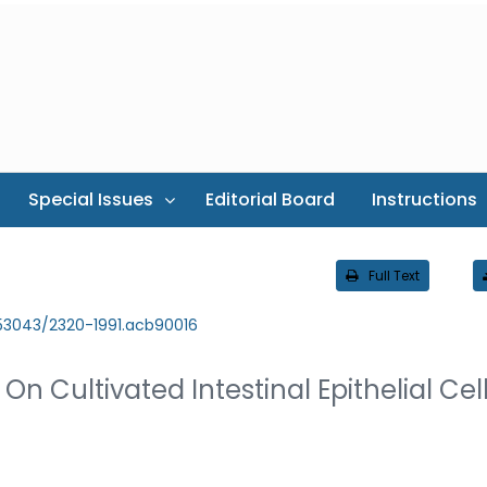
Special Issues
Editorial Board
Instructions
Full Text
.53043/2320-1991.acb90016
On Cultivated Intestinal Epithelial Cel