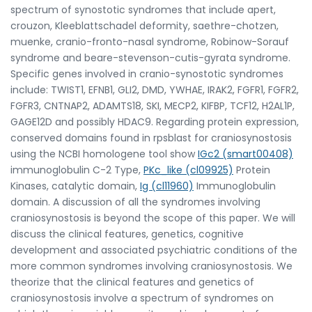
spectrum of synostotic syndromes that include apert,
crouzon, Kleeblattschadel deformity, saethre-chotzen,
muenke, cranio-fronto-nasal syndrome, Robinow-Sorauf
syndrome and beare-stevenson-cutis-gyrata syndrome.
Specific genes involved in cranio-synostotic syndromes
include: TWIST1, EFNB1, GLI2, DMD, YWHAE, IRAK2, FGFR1, FGFR2,
FGFR3, CNTNAP2, ADAMTS18, SKI, MECP2, KIFBP, TCF12, H2AL1P,
GAGE12D and possibly HDAC9. Regarding protein expression,
conserved domains found in rpsblast for craniosynostosis
using the NCBI homologene tool show
IGc2 (smart00408)
immunoglobulin C-2 Type,
PKc_like (cl09925)
Protein
Kinases, catalytic domain,
Ig (cl11960)
Immunoglobulin
domain. A discussion of all the syndromes involving
craniosynostosis is beyond the scope of this paper. We will
discuss the clinical features, genetics, cognitive
development and associated psychiatric conditions of the
more common syndromes involving craniosynostosis. We
theorize that the clinical features and genetics of
craniosynostosis involve a spectrum of syndromes on