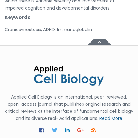
which there is variable severity and involvement of
impaired cognition and developmental disorders.
Keywords
Craniosynostosis; ADHD; Immunoglobulin
Applied Cell Biology is an international, peer-reviewed,
open-access journal that publishes original research and
critical reviews at the interface of fundamental cell biology
and its diverse real-world applications.
Read More