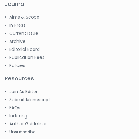
Journal
Aims & Scope
In Press
Current Issue
Archive
Editorial Board
Publication Fees
Policies
Resources
Join As Editor
Submit Manuscript
FAQs
Indexing
Author Guidelines
Unsubscribe