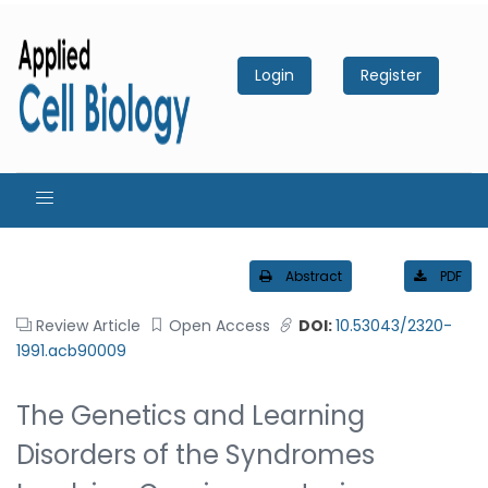
Login
Register
Abstract
PDF
Review Article
Open Access
DOI:
10.53043/2320-
1991.acb90009
The Genetics and Learning
Disorders of the Syndromes