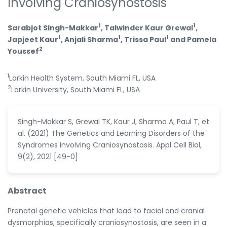
Involving Craniosynostosis
1
1
Sarabjot Singh-Makkar
, Talwinder Kaur Grewal
,
1
1
1
Japjeet Kaur
, Anjali Sharma
, Trissa Paul
and Pamela
2
Youssef
1
Larkin Health System, South Miami FL, USA
2
Larkin University, South Miami FL, USA
Singh-Makkar S, Grewal TK, Kaur J, Sharma A, Paul T, et
al. (2021) The Genetics and Learning Disorders of the
Syndromes Involving Craniosynostosis. Appl Cell Biol,
9(2), 2021 [49-0]
Abstract
Prenatal genetic vehicles that lead to facial and cranial
dysmorphias, specifically craniosynostosis, are seen in a