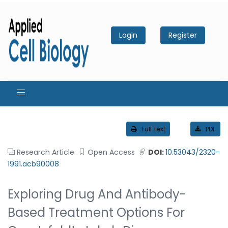
Login
Register
Full Text
PDF
Research Article
Open Access
DOI:
10.53043/2320-
1991.acb90008
Exploring Drug And Antibody-
Based Treatment Options For