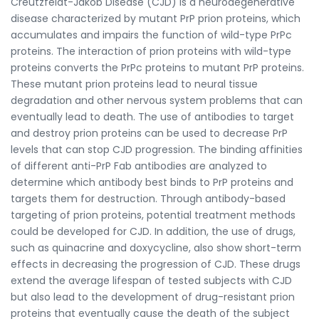
Creutzfeldt-Jakob Disease (CJD) is a neurodegenerative
disease characterized by mutant PrP prion proteins, which
accumulates and impairs the function of wild-type PrPc
proteins. The interaction of prion proteins with wild-type
proteins converts the PrPc proteins to mutant PrP proteins.
These mutant prion proteins lead to neural tissue
degradation and other nervous system problems that can
eventually lead to death. The use of antibodies to target
and destroy prion proteins can be used to decrease PrP
levels that can stop CJD progression. The binding affinities
of different anti-PrP Fab antibodies are analyzed to
determine which antibody best binds to PrP proteins and
targets them for destruction. Through antibody-based
targeting of prion proteins, potential treatment methods
could be developed for CJD. In addition, the use of drugs,
such as quinacrine and doxycycline, also show short-term
effects in decreasing the progression of CJD. These drugs
extend the average lifespan of tested subjects with CJD
but also lead to the development of drug-resistant prion
proteins that eventually cause the death of the subject