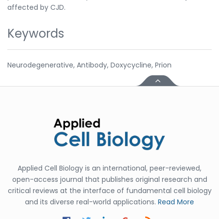
affected by CJD.
Keywords
Neurodegenerative, Antibody, Doxycycline, Prion
Applied Cell Biology is an international, peer-reviewed,
open-access journal that publishes original research and
critical reviews at the interface of fundamental cell biology
and its diverse real-world applications.
Read More