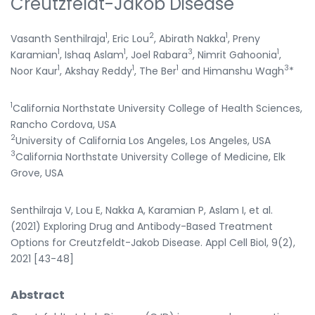
Creutzfeldt-Jakob Disease
1
2
1
Vasanth Senthilraja
, Eric Lou
, Abirath Nakka
, Preny
1
1
3
1
Karamian
, Ishaq Aslam
, Joel Rabara
, Nimrit Gahoonia
,
1
1
1
3
Noor Kaur
, Akshay Reddy
, The Ber
and Himanshu Wagh
*
1
California Northstate University College of Health Sciences,
Rancho Cordova, USA
2
University of California Los Angeles, Los Angeles, USA
3
California Northstate University College of Medicine, Elk
Grove, USA
Senthilraja V, Lou E, Nakka A, Karamian P, Aslam I, et al.
(2021) Exploring Drug and Antibody-Based Treatment
Options for Creutzfeldt-Jakob Disease. Appl Cell Biol, 9(2),
2021 [43-48]
Abstract