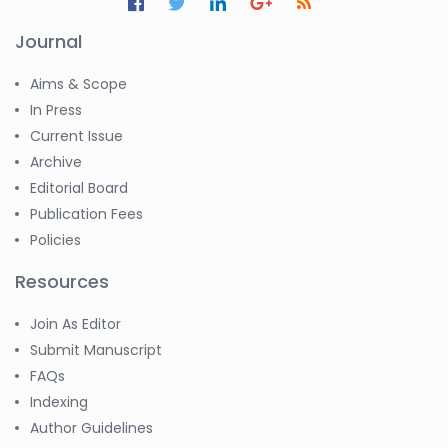
Journal
Aims & Scope
In Press
Current Issue
Archive
Editorial Board
Publication Fees
Policies
Resources
Join As Editor
Submit Manuscript
FAQs
Indexing
Author Guidelines