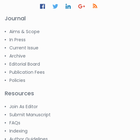
Journal
Aims & Scope
In Press
Current Issue
Archive
Editorial Board
Publication Fees
Policies
Resources
Join As Editor
Submit Manuscript
FAQs
Indexing
Author Guidelines