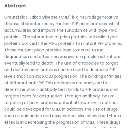
Abstract
Creutzfeldt-Jakob Disease (CJD) is a neurodegenerative
disease characterized by mutant PrP prion proteins, which
accumulates and impairs the function of wild-type PrPc
proteins. The interaction of prion proteins with wild-type
proteins converts the PrPc proteins to mutant PrP proteins.
These mutant prion proteins lead to neural tissue
degradation and other nervous system problems that can
eventually lead to death. The use of antibodies to target
and destroy prion proteins can be used to decrease PrP
levels that can stop CJD progression. The binding affinities
of different anti-PrP Fab antibodies are analyzed to
determine which antibody best binds to PrP proteins and
targets them for destruction. Through antibody-based
targeting of prion proteins, potential treatment methods
could be developed for CJD. In addition, the use of drugs,
such as quinacrine and doxycycline, also show short-term
effects in decreasing the progression of CJD. These drugs