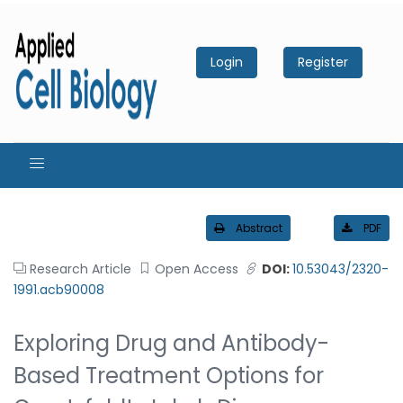
Login
Register
Abstract
PDF
Research Article
Open Access
DOI:
10.53043/2320-
1991.acb90008
Exploring Drug and Antibody-
Based Treatment Options for