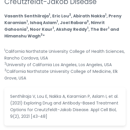
Creutzfeldt-Jakob Disease
1
2
1
Vasanth Senthilraja
, Eric Lou
, Abirath Nakka
, Preny
1
1
3
Karamian
, Ishaq Aslam
, Joel Rabara
, Nimrit
1
1
1
1
Gahoonia
, Noor Kaur
, Akshay Reddy
, The Ber
and
3
Himanshu Wagh
*
1
California Northstate University College of Health Sciences,
Rancho Cordova, USA
2
University of California Los Angeles, Los Angeles, USA
3
California Northstate University College of Medicine, Elk
Grove, USA
Senthilraja V, Lou E, Nakka A, Karamian P, Aslam I, et al.
(2021) Exploring Drug and Antibody-Based Treatment
Options for Creutzfeldt-Jakob Disease. Appl Cell Biol,
9(2), 2021 [43-48]