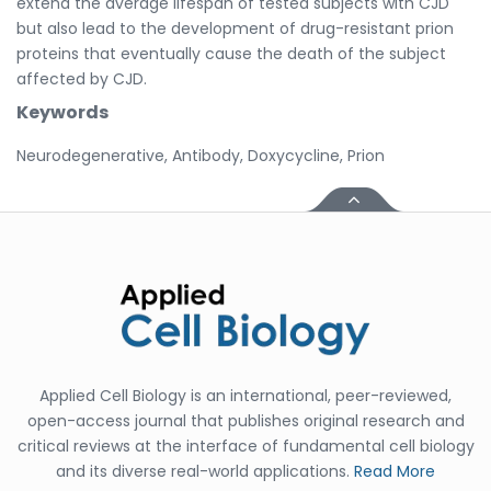
extend the average lifespan of tested subjects with CJD
but also lead to the development of drug-resistant prion
proteins that eventually cause the death of the subject
affected by CJD.
Keywords
Neurodegenerative, Antibody, Doxycycline, Prion
Applied Cell Biology is an international, peer-reviewed,
open-access journal that publishes original research and
critical reviews at the interface of fundamental cell biology
and its diverse real-world applications.
Read More