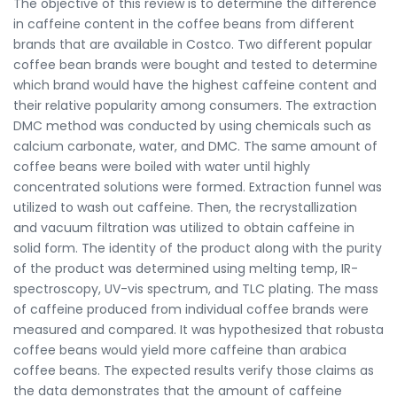
The objective of this review is to determine the difference
in caffeine content in the coffee beans from different
brands that are available in Costco. Two different popular
coffee bean brands were bought and tested to determine
which brand would have the highest caffeine content and
their relative popularity among consumers. The extraction
DMC method was conducted by using chemicals such as
calcium carbonate, water, and DMC. The same amount of
coffee beans were boiled with water until highly
concentrated solutions were formed. Extraction funnel was
utilized to wash out caffeine. Then, the recrystallization
and vacuum filtration was utilized to obtain caffeine in
solid form. The identity of the product along with the purity
of the product was determined using melting temp, IR-
spectroscopy, UV-vis spectrum, and TLC plating. The mass
of caffeine produced from individual coffee brands were
measured and compared. It was hypothesized that robusta
coffee beans would yield more caffeine than arabica
coffee beans. The expected results verify those claims as
the data demonstrates that the amount of caffeine