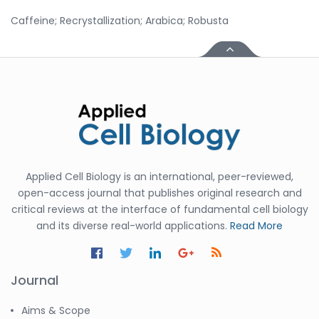
Caffeine; Recrystallization; Arabica; Robusta
Applied Cell Biology is an international, peer-reviewed,
open-access journal that publishes original research and
critical reviews at the interface of fundamental cell biology
and its diverse real-world applications.
Read More
Journal
Aims & Scope