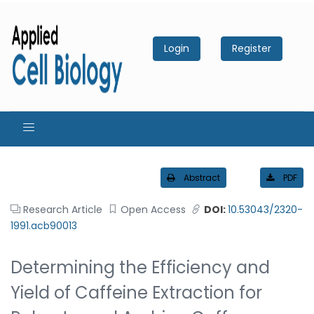
Login
Register
Abstract
PDF
Research Article
Open Access
DOI:
10.53043/2320-
1991.acb90013
Determining the Efficiency and
Yield of Caffeine Extraction for