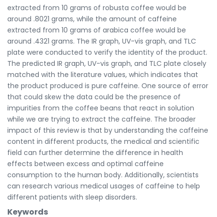
extracted from 10 grams of robusta coffee would be
around .8021 grams, while the amount of caffeine
extracted from 10 grams of arabica coffee would be
around .4321 grams. The IR graph, UV-vis graph, and TLC
plate were conducted to verify the identity of the product.
The predicted IR graph, UV-vis graph, and TLC plate closely
matched with the literature values, which indicates that
the product produced is pure caffeine. One source of error
that could skew the data could be the presence of
impurities from the coffee beans that react in solution
while we are trying to extract the caffeine. The broader
impact of this review is that by understanding the caffeine
content in different products, the medical and scientific
field can further determine the difference in health
effects between excess and optimal caffeine
consumption to the human body. Additionally, scientists
can research various medical usages of caffeine to help
different patients with sleep disorders.
Keywords