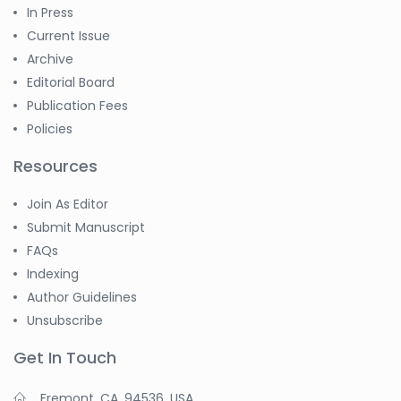
In Press
Current Issue
Archive
Editorial Board
Publication Fees
Policies
Resources
Join As Editor
Submit Manuscript
FAQs
Indexing
Author Guidelines
Unsubscribe
Get In Touch
Fremont, CA, 94536, USA.