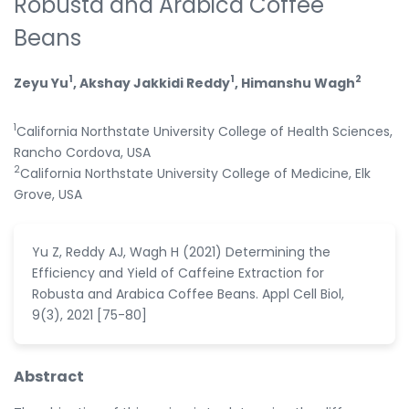
Robusta and Arabica Coffee
Beans
1
1
2
Zeyu Yu
, Akshay Jakkidi Reddy
, Himanshu Wagh
1
California Northstate University College of Health Sciences,
Rancho Cordova, USA
2
California Northstate University College of Medicine, Elk
Grove, USA
Yu Z, Reddy AJ, Wagh H (2021) Determining the
Efficiency and Yield of Caffeine Extraction for
Robusta and Arabica Coffee Beans. Appl Cell Biol,
9(3), 2021 [75-80]
Abstract