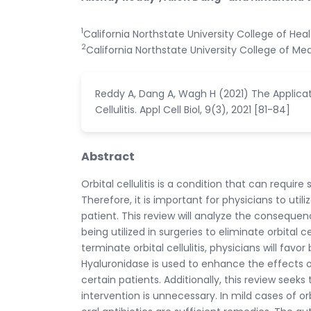
1
California Northstate University College of He
2
California Northstate University College of Med
Reddy A, Dang A, Wagh H (2021) The Applicat
Cellulitis. Appl Cell Biol, 9(3), 2021 [81-84]
Abstract
Orbital cellulitis is a condition that can requi
Therefore, it is important for physicians to ut
patient. This review will analyze the conseque
being utilized in surgeries to eliminate orbital 
terminate orbital cellulitis, physicians will fav
Hyaluronidase is used to enhance the effects of
certain patients. Additionally, this review seeks
intervention is unnecessary. In mild cases of orb