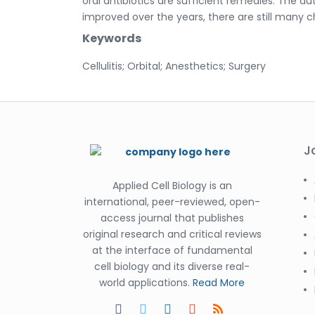
oral antibiotics are sufficient remedies. The aut
improved over the years, there are still many
Keywords
Cellulitis; Orbital; Anesthetics; Surgery
J
Applied Cell Biology is an
international, peer-reviewed, open-
access journal that publishes
original research and critical reviews
at the interface of fundamental
cell biology and its diverse real-
world applications.
Read More