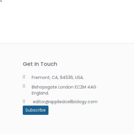
as
Get In Touch
Fremont, CA, 94536, USA.
Bishopsgate London EC2M 4AG
England.
editor@appliedcellbiology.com
Subscribe