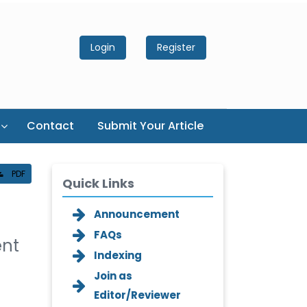
Login
Register
Contact
Submit Your Article
PDF
Quick Links
Announcement
FAQs
ent
Indexing
Join as
Editor/Reviewer