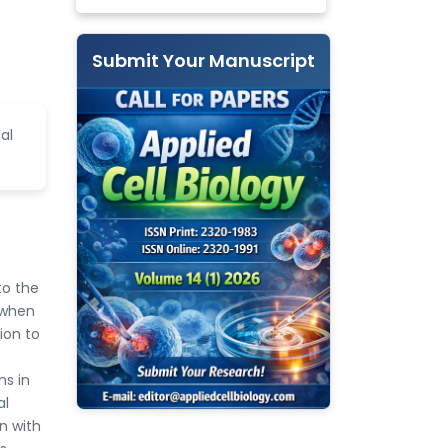
Submit Your Manuscript
al
to the
 when
tion to
ns in
al
on with