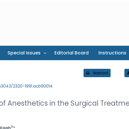
Special Issues
Editorial Board
Instructions
Abstract
.53043/2320-1991.acb90014
f Anesthetics in the Surgical Treatm
2
 Wagh
*