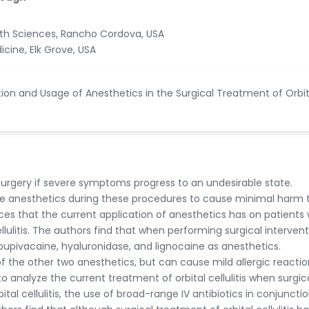
alth Sciences, Rancho Cordova, USA
icine, Elk Grove, USA
ion and Usage of Anesthetics in the Surgical Treatment of Orbit
re surgery if severe symptoms progress to an undesirable state.
ilize anesthetics during these procedures to cause minimal harm 
nces that the current application of anesthetics has on patients
cellulitis. The authors find that when performing surgical interven
or bupivacaine, hyaluronidase, and lignocaine as anesthetics.
 the other two anesthetics, but can cause mild allergic reactio
 to analyze the current treatment of orbital cellulitis when surgic
ital cellulitis, the use of broad-range IV antibiotics in conjuncti