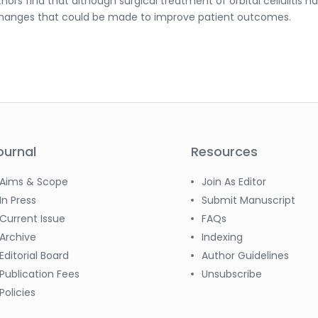
hors find that although surgical treatment of orbital cellulitis h
 changes that could be made to improve patient outcomes.
ournal
Resources
Aims & Scope
Join As Editor
In Press
Submit Manuscript
Current Issue
FAQs
Archive
Indexing
Editorial Board
Author Guidelines
Publication Fees
Unsubscribe
Policies