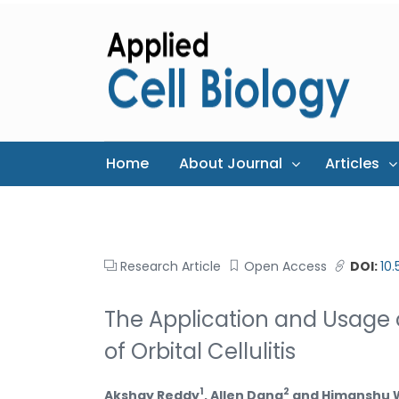
Home
About Journal
Articles
Research Article
Open Access
DOI:
10
The Application and Usage o
of Orbital Cellulitis
1
2
Akshay Reddy
, Allen Dang
and Himanshu