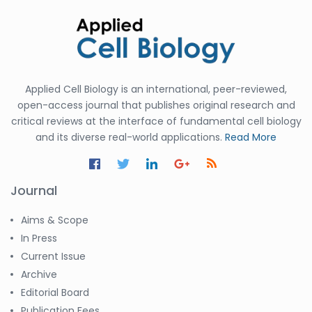
Applied Cell Biology is an international, peer-reviewed,
open-access journal that publishes original research and
critical reviews at the interface of fundamental cell biology
and its diverse real-world applications.
Read More
Journal
Aims & Scope
In Press
Current Issue
Archive
Editorial Board
Publication Fees