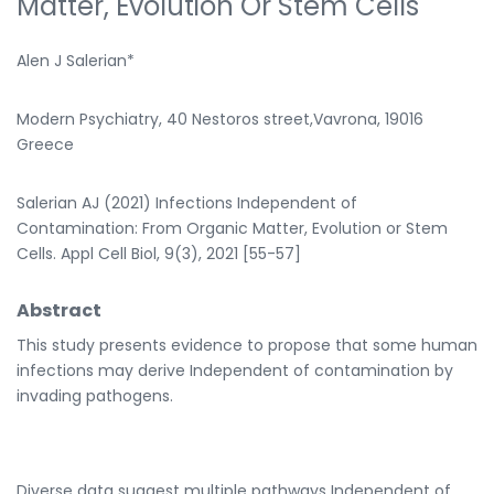
Matter, Evolution Or Stem Cells
Alen J Salerian*
Modern Psychiatry, 40 Nestoros street,Vavrona, 19016
Greece
Salerian AJ (2021) Infections Independent of
Contamination: From Organic Matter, Evolution or Stem
Cells. Appl Cell Biol, 9(3), 2021 [55-57]
Abstract
This study presents evidence to propose that some human
infections may derive Independent of contamination by
invading pathogens.
Diverse data suggest multiple pathways Independent of