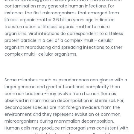
contamination may generate human infections. For
instance, the first microorganisms that emerged from
lifeless organic matter 3.6 billion years ago indicated
transformation of lifeless organic matter to micro
organisms. Viral infections do correspondent to a lifeless
protein particle in a cell of a complex multi- cellular
organism reproducing and spreading infections to other
complex multi- cellular organisms.
Some microbes -such as pseudomonas aeruginosa with a
larger genome and greater functional complexity than
common bacteria -may evolve from human flora as
observed in mammalian decomposition in sterile soil. For,
decomposer species are not foreign Invaders from the
environment and they represent evolution of common
microorganisms during mammalian decomposition.
Human cells may produce microorganisms consistent with