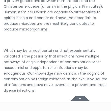
a proven genetic link between humans cells and the
Christensenellaceae (a family in the phylum Firmicutes).
Human stem cells which are capable to differentiate to
epithelial cells and cancer and have the essentials to
produce microbes are the most likely candidates to
produce microorganisms.
What may be almost certain and not experimentally
validated is the possibility that infections have multiple
pathways of origin independent of contamination. Most
nosocomial and opportunistic infections may be
endogenous. Our knowledge may demolish the dogma of
contamination by foreign microbes as the exclusive source
of infections and pave novel avenues to prevent and treat
diverse infections.