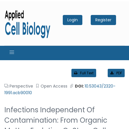
Login
Register
Full Text
PDF
Perspective
Open Access
DOI:
10.53043/2320-
1991.acb90010
Infections Independent Of
Contamination: From Organic