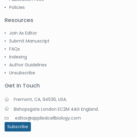
Policies
Resources
Join As Editor
Submit Manuscript
FAQs
Indexing
Author Guidelines
Unsubscribe
Get In Touch
Fremont, CA, 94536, USA.
Bishopsgate London EC2M 4AG England.
editor@appliedcellbiology.com
Subscribe