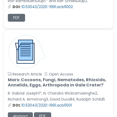
Rolf Bambauer&sup1;* and Ralf Schiel&sup2;
DOI:
10.53043/2320-1991.acb11002
PDF
Research Article
Open Access
Mars: Cocoons, Fungi, Nematodes, Rhizoids,
Annelids, Eggs, Arthropoda in Gale Crater?
R. Gabrial Joseph1*, N. Chandra Wickramasinghe2,
Richard A. Armstrong3, David Duvall4, Rudolph Schild5
DOI:
10.53043/2320-1991.acb11001
Abstract
PDF