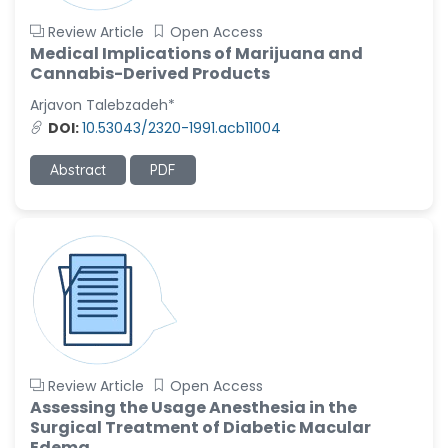
Review Article
Open Access
Medical Implications of Marijuana and
Cannabis-Derived Products
Arjavon Talebzadeh*
DOI:
10.53043/2320-1991.acb11004
Abstract
PDF
Review Article
Open Access
Assessing the Usage Anesthesia in the
Surgical Treatment of Diabetic Macular
Edema