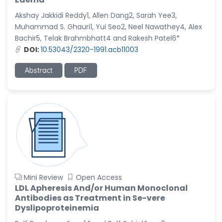
Akshay Jakkidi Reddy1, Allen Dang2, Sarah Yee3,
Muhammad S. Ghauri1, Yui Seo2, Neel Nawathey4, Alex
Bachir5, Telak Brahmbhatt4 and Rakesh Patel6*
DOI:
10.53043/2320-1991.acb11003
Abstract
PDF
Mini Review
Open Access
LDL Apheresis And/or Human Monoclonal
Antibodies as Treatment in Se-vere
Dyslipoproteinemia