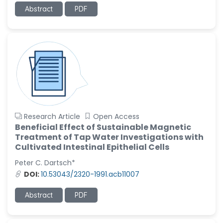
Abstract
PDF
Ramya Ayyalasomayajula
-United States
Slavko Kralj
-Slovenia
Samira Farjaminejad
-United Kingdom
Research Article
Open Access
Beneficial Effect of Sustainable Magnetic
Treatment of Tap Water Investigations with
Cultivated Intestinal Epithelial Cells
Peter C. Dartsch*
DOI:
10.53043/2320-1991.acb11007
Abstract
PDF