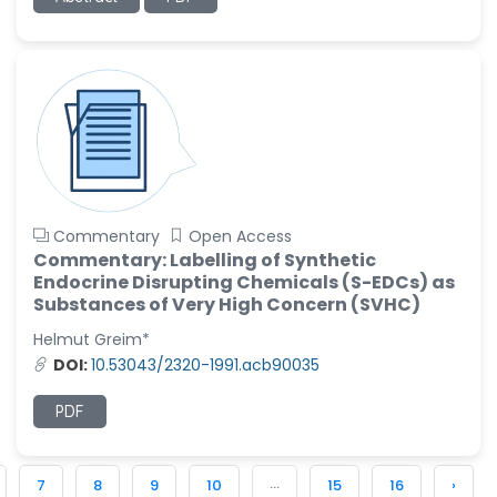
Commentary
Open Access
Commentary: Labelling of Synthetic
Endocrine Disrupting Chemicals (S-EDCs) as
Substances of Very High Concern (SVHC)
Helmut Greim*
DOI:
10.53043/2320-1991.acb90035
PDF
...
7
8
9
10
15
16
›