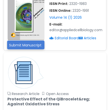
ISSN Print:
2320-1983
Islam Mohamed Saadeldin
-Saudi Arabia
ISSN Online:
2320-1991
Volume 14 (1) 2026
Fayemi Peter Olutope
E-mail:
-Turkey
editor@appliedcellbiology.com
Bogdan-Ioan Coculescu
Editorial Board
Articles
-Romania
Submit Manuscript
Tran Tien Manh
-Japan
Vijaya Ravinayagam
-Saudi Arabia
Narendra Kumar Verma
-United States
Firas Alali
Research Article
Open Access
-Iraq
Protective Effect of the QiBracelet&reg;
Huanhuan Joyce Chen
Against Oxidative Stress
-United States