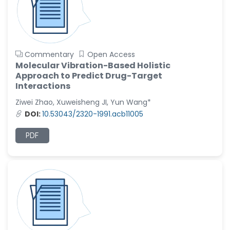
Commentary
Open Access
Molecular Vibration-Based Holistic
Approach to Predict Drug-Target
Interactions
Ziwei Zhao, Xuweisheng JI, Yun Wang*
DOI:
10.53043/2320-1991.acb11005
PDF