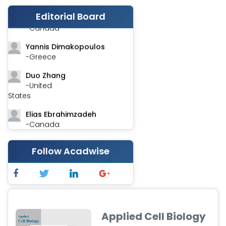
Editorial Board
Stephen Harvey
-Canada
Yannis Dimakopoulos
-Greece
Duo Zhang
-United
States
Elias Ebrahimzadeh
-Canada
Chung-Yi Chen
Follow Acadwise
-Taiwan
Jinwei Zhang
-United
Kingdom
Xing Huang
Applied Cell Biology
-China