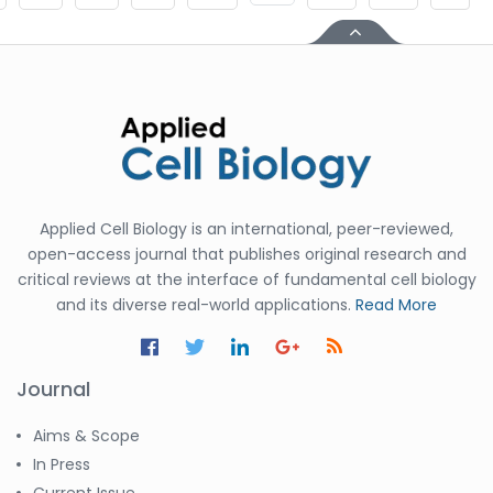
Applied Cell Biology is an international, peer-reviewed,
open-access journal that publishes original research and
critical reviews at the interface of fundamental cell biology
and its diverse real-world applications.
Read More
Journal
Aims & Scope
In Press