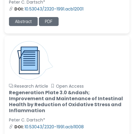
Peter C. Dartsch*
DOI:
10.53043/2320-1991.acb12001
Christophe Pierre
Ribelayga
-United States
Abstract
PDF
GÃ¼lÅŸah Yildiz Deniz
-Turkey
Sholene Ballaram
-South Africa
Adel W Ekladious
-Australia
Sai sanikommu
Research Article
Open Access
-United States
Regeneration Plate 3.0 &ndash;
Improvement and Maintenance of Intestinal
Matjanova Kholida
Health by Reduction of Oxidative Stress and
Kazakbaevna
Inflammation
-Uzbekistan
Peter C. Dartsch*
Jennifer M. Binning
DOI:
10.53043/2320-1991.acb11008
-United States