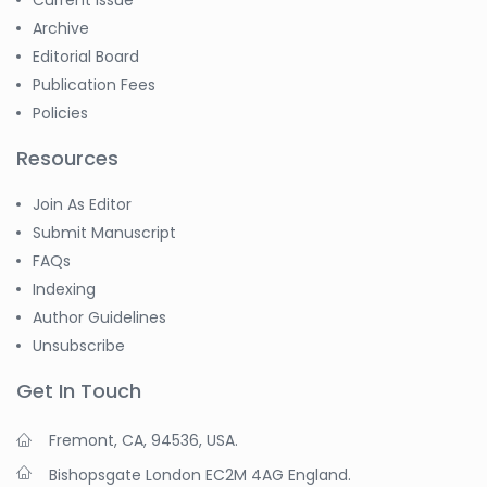
Current Issue
Archive
Editorial Board
Publication Fees
Policies
Resources
Join As Editor
Submit Manuscript
FAQs
Indexing
Author Guidelines
Unsubscribe
Get In Touch
Fremont, CA, 94536, USA.
Bishopsgate London EC2M 4AG England.