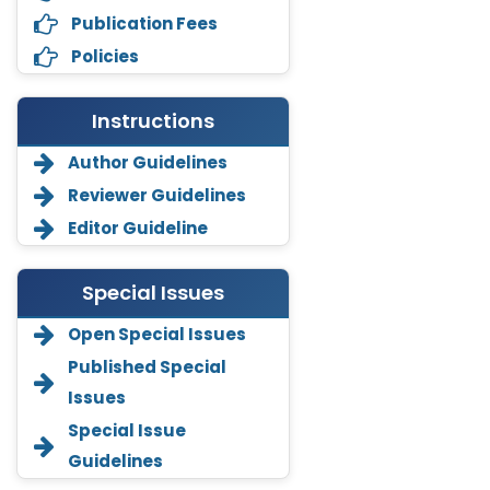
Publication Fees
Policies
Instructions
Author Guidelines
Reviewer Guidelines
Editor Guideline
Special Issues
Open Special Issues
Annemiek Van Spriel
-Netherlands
Published Special
Issues
Fengfeng Zhuang
-United States
Special Issue
Guidelines
Asimul Islam
-India