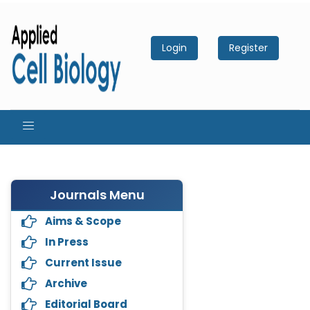
Login
Register
Journals Menu
Aims & Scope
In Press
Current Issue
Archive
Editorial Board