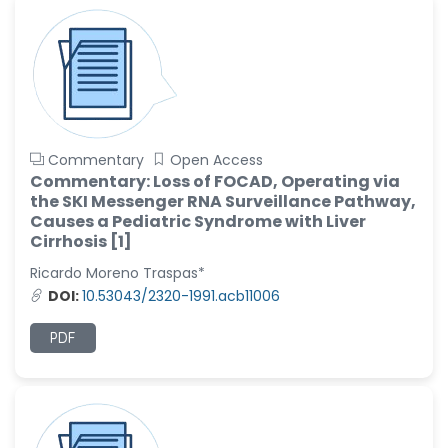
Commentary
Open Access
Commentary: Loss of FOCAD, Operating via
the SKI Messenger RNA Surveillance Pathway,
Causes a Pediatric Syndrome with Liver
Cirrhosis [1]
Ricardo Moreno Traspas*
DOI:
10.53043/2320-1991.acb11006
PDF