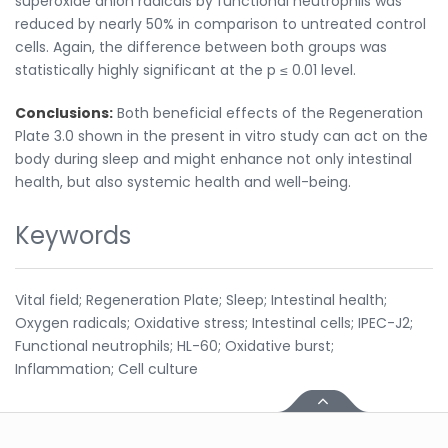
superoxide anion radicals by functional neutrophils was
reduced by nearly 50% in comparison to untreated control
cells. Again, the difference between both groups was
statistically highly significant at the p ≤ 0.01 level.
Conclusions:
Both beneficial effects of the Regeneration
Plate 3.0 shown in the present in vitro study can act on the
body during sleep and might enhance not only intestinal
health, but also systemic health and well-being.
Keywords
Vital field; Regeneration Plate; Sleep; Intestinal health;
Oxygen radicals; Oxidative stress; Intestinal cells; IPEC-J2;
Functional neutrophils; HL-60; Oxidative burst;
Inflammation; Cell culture