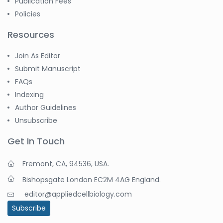
Publication Fees
Policies
Resources
Join As Editor
Submit Manuscript
FAQs
Indexing
Author Guidelines
Unsubscribe
Get In Touch
Fremont, CA, 94536, USA.
Bishopsgate London EC2M 4AG England.
editor@appliedcellbiology.com
Subscribe