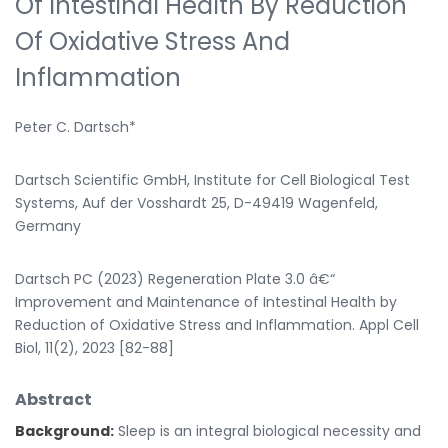
Of Intestinal Health By Reduction
Of Oxidative Stress And
Inflammation
Peter C. Dartsch*
Dartsch Scientific GmbH, Institute for Cell Biological Test
Systems, Auf der Vosshardt 25, D-49419 Wagenfeld,
Germany
Dartsch PC (2023) Regeneration Plate 3.0 â€“
Improvement and Maintenance of Intestinal Health by
Reduction of Oxidative Stress and Inflammation. Appl Cell
Biol, 11(2), 2023 [82-88]
Abstract
Background:
Sleep is an integral biological necessity and