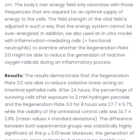
cm. The body's own energy field only resonates with those
frequencies that are required for an optimal supply of
energy to the cells. The field strength of the vital field is
adjusted in such a way that the energy system cannot be
over-energized. In addition, we also used an in vitro model
with inflammation-mediating cells (= functional
neutrophils) to examine whether the Regeneration Plate
3.0 might be able to reduce the generation of reactive
oxygen radicals during an inflammatory process.
Results:
The results demonstrate that the Regeneration
Plate 3.0 was able to reduce oxidative stress acting on
intestinal epithelial cells. After 24 hours, the percentage of
surviving cells after exposure to 2 mM hydrogen peroxide
and the Regeneration Plate 3.0 for 8 hours was 27.7 ± 5.7%,
while the viability of the untreated control cells was 14.7 ±
2.9% (mean values ± standard deviations). The difference
between both experimental groups was statistically highly
significant at the p ≤ 0.01 level. Moreover, the generation of