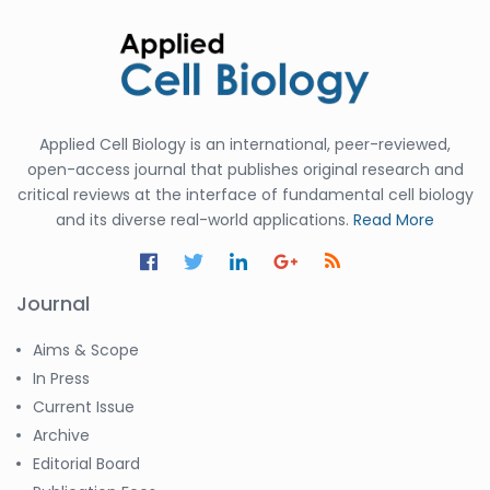
Applied Cell Biology is an international, peer-reviewed,
open-access journal that publishes original research and
critical reviews at the interface of fundamental cell biology
and its diverse real-world applications.
Read More
Journal
Aims & Scope
In Press
Current Issue
Archive
Editorial Board