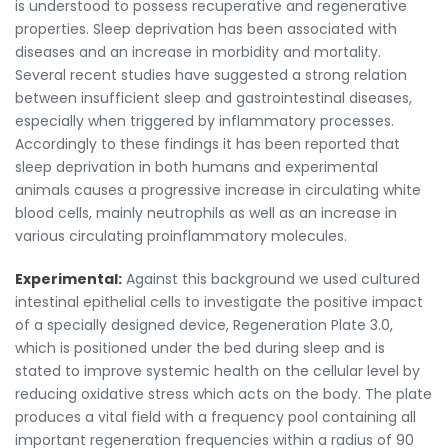
is understood to possess recuperative and regenerative
properties. Sleep deprivation has been associated with
diseases and an increase in morbidity and mortality.
Several recent studies have suggested a strong relation
between insufficient sleep and gastrointestinal diseases,
especially when triggered by inflammatory processes.
Accordingly to these findings it has been reported that
sleep deprivation in both humans and experimental
animals causes a progressive increase in circulating white
blood cells, mainly neutrophils as well as an increase in
various circulating proinflammatory molecules.
Experimental:
Against this background we used cultured
intestinal epithelial cells to investigate the positive impact
of a specially designed device, Regeneration Plate 3.0,
which is positioned under the bed during sleep and is
stated to improve systemic health on the cellular level by
reducing oxidative stress which acts on the body. The plate
produces a vital field with a frequency pool containing all
important regeneration frequencies within a radius of 90