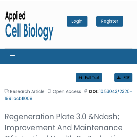
Login
Register
Full Text
PDF
Research Article
Open Access
DOI:
10.53043/2320-
1991.acb11008
Regeneration Plate 3.0 &ndash;
Improvement And Maintenance