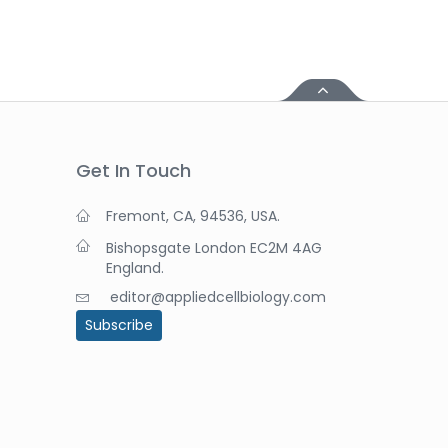
Get In Touch
Fremont, CA, 94536, USA.
Bishopsgate London EC2M 4AG
England.
editor@appliedcellbiology.com
Subscribe