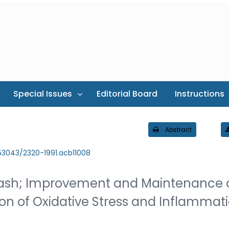
Special Issues
Editorial Board
Instructions
Abstract
.53043/2320-1991.acb11008
dash; Improvement and Maintenance 
ion of Oxidative Stress and Inflammat