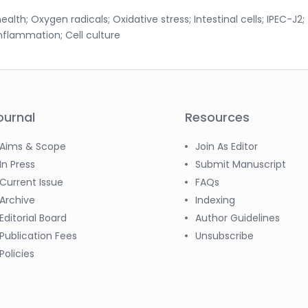
health; Oxygen radicals; Oxidative stress; Intestinal cells; IPEC-J2;
Inflammation; Cell culture
ournal
Resources
Aims & Scope
Join As Editor
In Press
Submit Manuscript
Current Issue
FAQs
Archive
Indexing
Editorial Board
Author Guidelines
Publication Fees
Unsubscribe
Policies