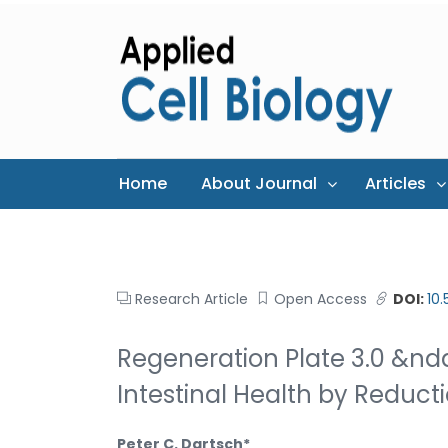
Home
About Journal
Articles
Research Article
Open Access
DOI:
10
Regeneration Plate 3.0 &n
Intestinal Health by Reduct
Peter C. Dartsch*