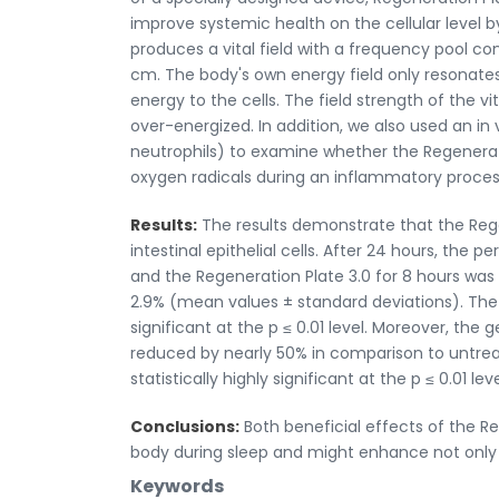
improve systemic health on the cellular level b
produces a vital field with a frequency pool co
cm. The body's own energy field only resonates
energy to the cells. The field strength of the v
over-energized. In addition, we also used an in
neutrophils) to examine whether the Regenerat
oxygen radicals during an inflammatory proces
Results:
The results demonstrate that the Rege
intestinal epithelial cells. After 24 hours, the
and the Regeneration Plate 3.0 for 8 hours was 2
2.9% (mean values ± standard deviations). The 
significant at the p ≤ 0.01 level. Moreover, the
reduced by nearly 50% in comparison to untrea
statistically highly significant at the p ≤ 0.01 leve
Conclusions:
Both beneficial effects of the Re
body during sleep and might enhance not only i
Keywords