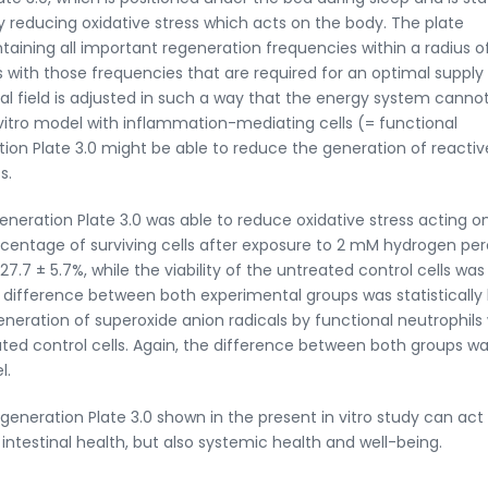
y reducing oxidative stress which acts on the body. The plate
ntaining all important regeneration frequencies within a radius o
 with those frequencies that are required for an optimal supply
ital field is adjusted in such a way that the energy system canno
 vitro model with inflammation-mediating cells (= functional
ion Plate 3.0 might be able to reduce the generation of reactiv
s.
neration Plate 3.0 was able to reduce oxidative stress acting o
 percentage of surviving cells after exposure to 2 mM hydrogen pe
7.7 ± 5.7%, while the viability of the untreated control cells was 
difference between both experimental groups was statistically 
 generation of superoxide anion radicals by functional neutrophils
ted control cells. Again, the difference between both groups w
l.
generation Plate 3.0 shown in the present in vitro study can act
ntestinal health, but also systemic health and well-being.