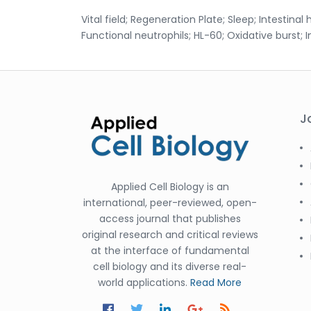
Vital field; Regeneration Plate; Sleep; Intestinal 
Functional neutrophils; HL-60; Oxidative burst; 
J
Applied Cell Biology is an
international, peer-reviewed, open-
access journal that publishes
original research and critical reviews
at the interface of fundamental
cell biology and its diverse real-
world applications.
Read More