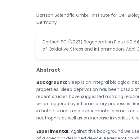
Dartsch Scientific GmbH, Institute for Cell Bio
Germany
Dartsch PC (2023) Regeneration Plate 3.0 â
of Oxidative Stress and Inflammation. Appl Cel
Abstract
Background:
Sleep is an integral biological n
properties. Sleep deprivation has been associat
recent studies have suggested a strong relation
when triggered by inflammatory processes. Acco
in both humans and experimental animals causes
neutrophils as well as an increase in various c
Experimental:
Against this background we used 
of a specially designed device, Regeneration Pl