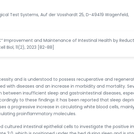
logical Test Systems, Auf der Vosshardt 25, D-49419 Wagenfeld,
€“ Improvement and Maintenance of Intestinal Health by Reduct
l Biol, 11(2), 2023 [82-88]
ecessity and is understood to possess recuperative and regenera
ed with diseases and an increase in morbidity and mortality. Sev
 between insufficient sleep and gastrointestinal diseases, espec
rdingly to these findings it has been reported that sleep depri
 a progressive increase in circulating white blood cells, mainl
irculating proinflammatory molecules.
cultured intestinal epithelial cells to investigate the positive 
ate 3.0, which is positioned under the bed during sleep and is st