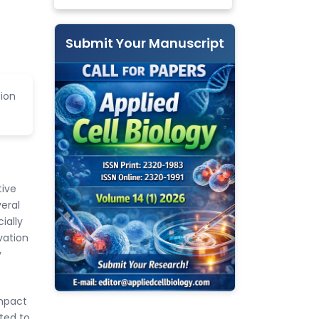
Submit Your Manuscript
ion
tive
eral
ially
vation
y
impact
ated to