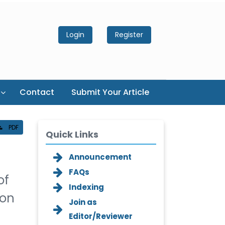
Login
Register
Contact
Submit Your Article
PDF
Quick Links
Announcement
FAQs
of
Indexing
ion
Join as
Editor/Reviewer