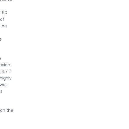
f 90
 of
t be
e
n
roxide
14.7 ±
highly
 was
as
 on the