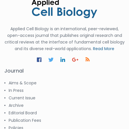
Applied Cell Biology is an international, peer-reviewed,
open-access journal that publishes original research and
critical reviews at the interface of fundamental cell biology
and its diverse real-world applications.
Read More
Journal
Aims & Scope
In Press
Current Issue
Archive
Editorial Board
Publication Fees
Policies