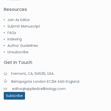
Resources
Join As Editor
Submit Manuscript
FAQs
Indexing
Author Guidelines
Unsubscribe
Get In Touch
Fremont, CA, 94536, USA.
Bishopsgate London EC2M 4AG England.
editor@appliedcellbiology.com
Subscribe