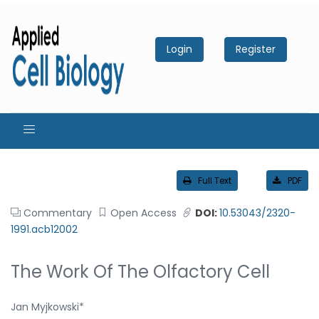
Login
Register
Full Text
PDF
Commentary
Open Access
DOI:
10.53043/2320-
1991.acb12002
The Work Of The Olfactory Cell
Jan Myjkowski*