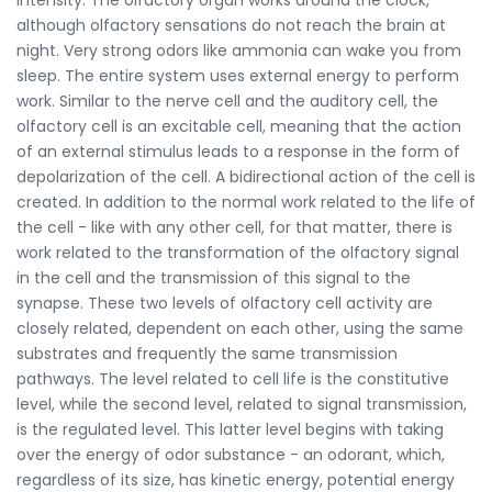
although olfactory sensations do not reach the brain at
night. Very strong odors like ammonia can wake you from
sleep. The entire system uses external energy to perform
work. Similar to the nerve cell and the auditory cell, the
olfactory cell is an excitable cell, meaning that the action
of an external stimulus leads to a response in the form of
depolarization of the cell. A bidirectional action of the cell is
created. In addition to the normal work related to the life of
the cell - like with any other cell, for that matter, there is
work related to the transformation of the olfactory signal
in the cell and the transmission of this signal to the
synapse. These two levels of olfactory cell activity are
closely related, dependent on each other, using the same
substrates and frequently the same transmission
pathways. The level related to cell life is the constitutive
level, while the second level, related to signal transmission,
is the regulated level. This latter level begins with taking
over the energy of odor substance - an odorant, which,
regardless of its size, has kinetic energy, potential energy