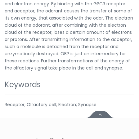
and electron energy. By binding with the GPCR receptor
and acceptor, the odorant causes the transfer of some of
its own energy, that associated with the odor. The electron
cloud of the odorant, after combining with the electron
cloud of the receptor, loses a certain amount of electrons
or protons. After transmitting information to the acceptor,
such a molecule is detached from the receptor and
enzymatically destroyed. OBP is just an intermediary for
these reactions. Further transformations of the energy of
the olfactory signal take place in the cell and synapse.
Keywords
Receptor; Olfactory cell; Electron; Synapse