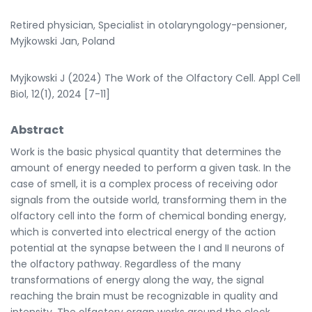
Retired physician, Specialist in otolaryngology-pensioner,
Myjkowski Jan, Poland
Myjkowski J (2024) The Work of the Olfactory Cell. Appl Cell
Biol, 12(1), 2024 [7-11]
Abstract
Work is the basic physical quantity that determines the
amount of energy needed to perform a given task. In the
case of smell, it is a complex process of receiving odor
signals from the outside world, transforming them in the
olfactory cell into the form of chemical bonding energy,
which is converted into electrical energy of the action
potential at the synapse between the I and II neurons of
the olfactory pathway. Regardless of the many
transformations of energy along the way, the signal
reaching the brain must be recognizable in quality and
intensity. The olfactory organ works around the clock,