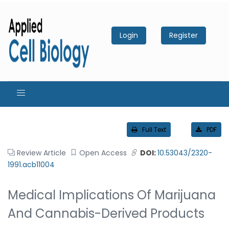
Login
Register
Full Text
PDF
Review Article
Open Access
DOI:
10.53043/2320-
1991.acb11004
Medical Implications Of Marijuana
And Cannabis-Derived Products