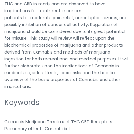
THC and CBD in marijuana are observed to have
implications for treatment in cancer
patients for moderate pain relief, narcoleptic seizures, and
possibly inhibition of cancer cell activity. Regulation of
marijuana should be considered due to its great potential
for misuse. This study will review will reflect upon the
biochemical properties of marijuana and other products
derived from Cannabis and methods of marijuana
ingestion for both recreational and medical purposes. It will
further elaborate upon the implications of Cannabis in
medical use, side effects, social risks and the holistic
overview of the basic properties of Cannabis and other
implications.
Keywords
Cannabis Marijuana Treatment THC CBD Receptors
Pulmonary effects Cannabidiol