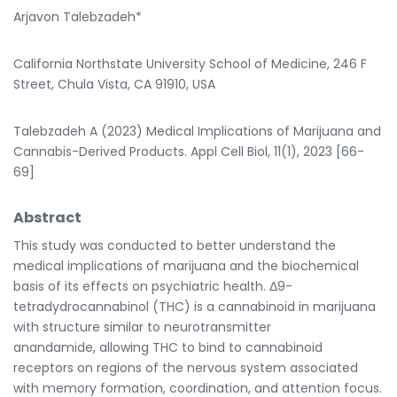
Arjavon Talebzadeh*
California Northstate University School of Medicine, 246 F
Street, Chula Vista, CA 91910, USA
Talebzadeh A (2023) Medical Implications of Marijuana and
Cannabis-Derived Products. Appl Cell Biol, 11(1), 2023 [66-
69]
Abstract
This study was conducted to better understand the
medical implications of marijuana and the biochemical
basis of its effects on psychiatric health. Δ9-
tetradydrocannabinol (THC) is a cannabinoid in marijuana
with structure similar to neurotransmitter
anandamide, allowing THC to bind to cannabinoid
receptors on regions of the nervous system associated
with memory formation, coordination, and attention focus.