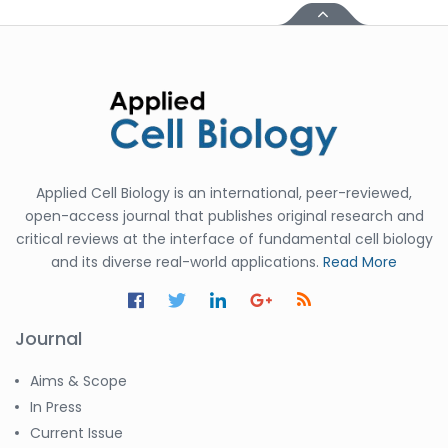
Applied Cell Biology is an international, peer-reviewed,
open-access journal that publishes original research and
critical reviews at the interface of fundamental cell biology
and its diverse real-world applications.
Read More
Journal
Aims & Scope
In Press
Current Issue