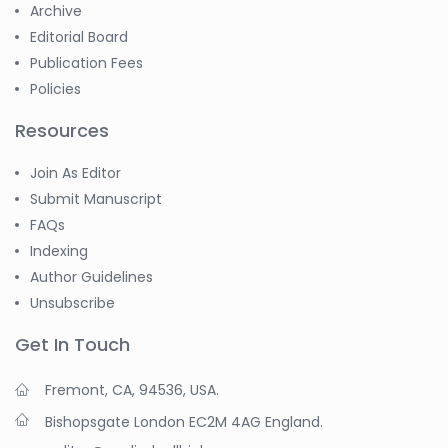
Archive
Editorial Board
Publication Fees
Policies
Resources
Join As Editor
Submit Manuscript
FAQs
Indexing
Author Guidelines
Unsubscribe
Get In Touch
Fremont, CA, 94536, USA.
Bishopsgate London EC2M 4AG England.