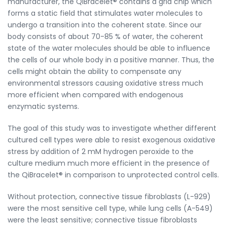
manufacturer, the QiBracelet® contains a grid chip which
forms a static field that stimulates water molecules to
undergo a transition into the coherent state. Since our
body consists of about 70-85 % of water, the coherent
state of the water molecules should be able to influence
the cells of our whole body in a positive manner. Thus, the
cells might obtain the ability to compensate any
environmental stressors causing oxidative stress much
more efficient when compared with endogenous
enzymatic systems.
The goal of this study was to investigate whether different
cultured cell types were able to resist exogenous oxidative
stress by addition of 2 mM hydrogen peroxide to the
culture medium much more efficient in the presence of
the QiBracelet® in comparison to unprotected control cells.
Without protection, connective tissue fibroblasts (L-929)
were the most sensitive cell type, while lung cells (A-549)
were the least sensitive; connective tissue fibroblasts