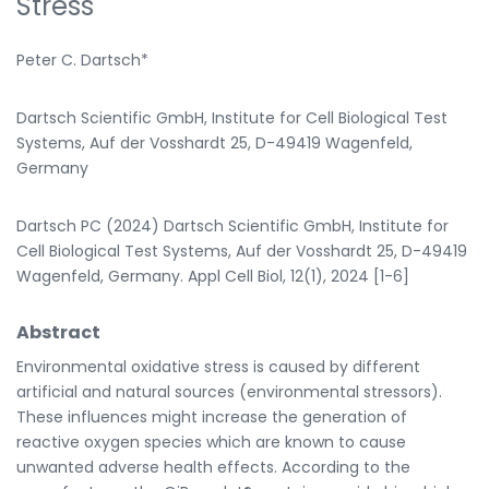
Stress
Peter C. Dartsch*
Dartsch Scientific GmbH, Institute for Cell Biological Test
Systems, Auf der Vosshardt 25, D-49419 Wagenfeld,
Germany
Dartsch PC (2024) Dartsch Scientific GmbH, Institute for
Cell Biological Test Systems, Auf der Vosshardt 25, D-49419
Wagenfeld, Germany. Appl Cell Biol, 12(1), 2024 [1-6]
Abstract
Environmental oxidative stress is caused by different
artificial and natural sources (environmental stressors).
These influences might increase the generation of
reactive oxygen species which are known to cause
unwanted adverse health effects. According to the