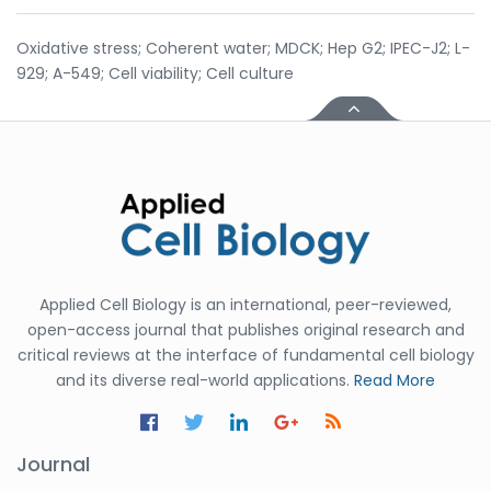
Oxidative stress; Coherent water; MDCK; Hep G2; IPEC-J2; L-
929; A-549; Cell viability; Cell culture
Applied Cell Biology is an international, peer-reviewed,
open-access journal that publishes original research and
critical reviews at the interface of fundamental cell biology
and its diverse real-world applications.
Read More
Journal