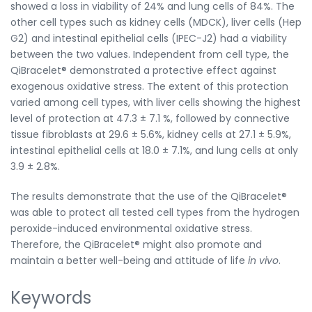
showed a loss in viability of 24% and lung cells of 84%. The
other cell types such as kidney cells (MDCK), liver cells (Hep
G2) and intestinal epithelial cells (IPEC-J2) had a viability
between the two values. Independent from cell type, the
QiBracelet® demonstrated a protective effect against
exogenous oxidative stress. The extent of this protection
varied among cell types, with liver cells showing the highest
level of protection at 47.3 ± 7.1 %, followed by connective
tissue fibroblasts at 29.6 ± 5.6%, kidney cells at 27.1 ± 5.9%,
intestinal epithelial cells at 18.0 ± 7.1%, and lung cells at only
3.9 ± 2.8%.
The results demonstrate that the use of the QiBracelet®
was able to protect all tested cell types from the hydrogen
peroxide-induced environmental oxidative stress.
Therefore, the QiBracelet® might also promote and
maintain a better well-being and attitude of life
in vivo
.
Keywords