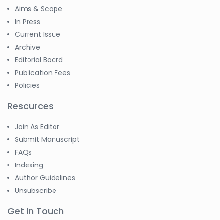
Aims & Scope
In Press
Current Issue
Archive
Editorial Board
Publication Fees
Policies
Resources
Join As Editor
Submit Manuscript
FAQs
Indexing
Author Guidelines
Unsubscribe
Get In Touch