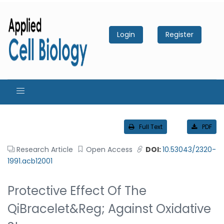
Login
Register
Full Text
PDF
Research Article
Open Access
DOI:
10.53043/2320-
1991.acb12001
Protective Effect Of The
QiBracelet&reg; Against Oxidative