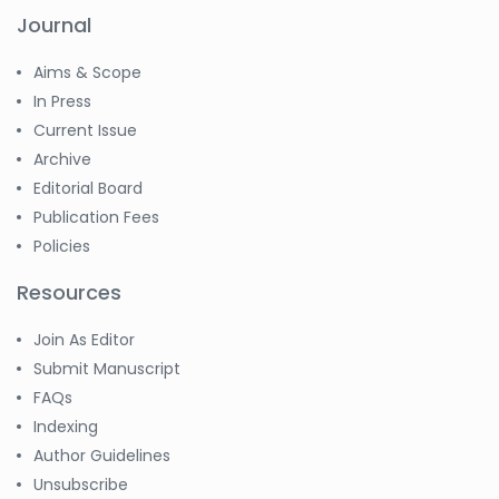
Journal
Aims & Scope
In Press
Current Issue
Archive
Editorial Board
Publication Fees
Policies
Resources
Join As Editor
Submit Manuscript
FAQs
Indexing
Author Guidelines
Unsubscribe