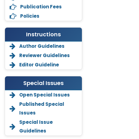
Publication Fees
Policies
Instructions
Author Guidelines
Reviewer Guidelines
Editor Guideline
Special Issues
Open Special Issues
Annemiek Van Spriel
-Netherlands
Published Special
Issues
Fengfeng Zhuang
-United States
Special Issue
Guidelines
Asimul Islam
-India