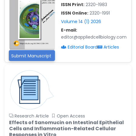
ISSN Print:
2320-1983
Islam Mohamed Saadeldin
ISSN Online:
2320-1991
-Saudi Arabia
Volume 14 (1) 2026
Fayemi Peter Olutope
E-mail:
-Turkey
editor@appliedcellbiology.com
Bogdan-Ioan Coculescu
Editorial Board
Articles
-Romania
Submit Manuscript
Tran Tien Manh
-Japan
Vijaya Ravinayagam
-Saudi Arabia
Narendra Kumar Verma
-United States
Firas Alali
Research Article
Open Access
-Iraq
Effects of Sanomucin on Intestinal Epithelial
Cells and Inflammation-Related Cellular
Huanhuan Joyce Chen
Responses in Vitro
-United States