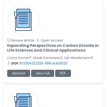
Review Article
Open Access
Expanding Perspectives on Carbon Dioxide in
Life Sciences and Clinical Applications
Cotza Somer1*, Piosik Kristensen2, Syk Wiedemann3
DOI:
10.53043/2320-1991.acb13020
Abstract
View Full
PDF