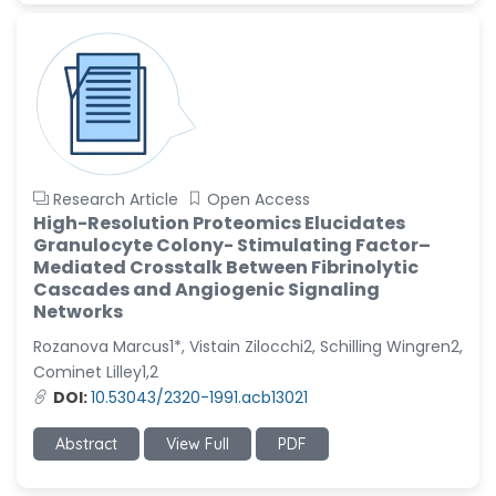
Research Article
Open Access
High-Resolution Proteomics Elucidates
Granulocyte Colony- Stimulating Factor–
Mediated Crosstalk Between Fibrinolytic
Cascades and Angiogenic Signaling
Networks
Rozanova Marcus1*, Vistain Zilocchi2, Schilling Wingren2,
Cominet Lilley1,2
DOI:
10.53043/2320-1991.acb13021
Abstract
View Full
PDF