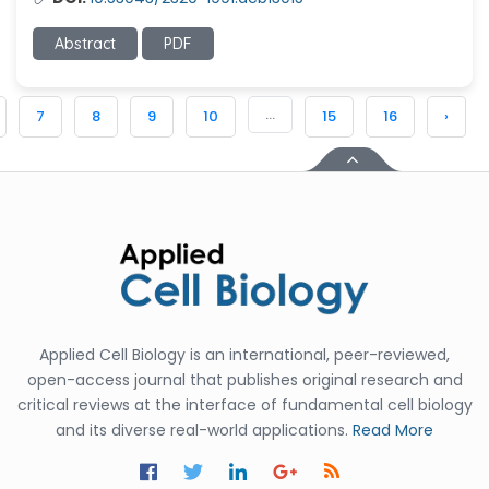
Abstract
PDF
...
7
8
9
10
15
16
›
Applied Cell Biology is an international, peer-reviewed,
open-access journal that publishes original research and
critical reviews at the interface of fundamental cell biology
and its diverse real-world applications.
Read More