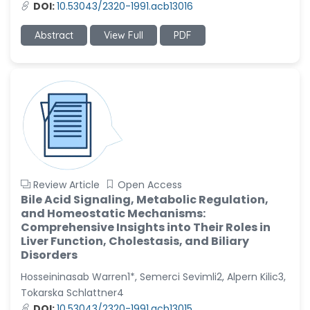
DOI:
10.53043/2320-1991.acb13016
Abstract
View Full
PDF
Review Article
Open Access
Bile Acid Signaling, Metabolic Regulation,
and Homeostatic Mechanisms:
Comprehensive Insights into Their Roles in
Liver Function, Cholestasis, and Biliary
Disorders
Hosseininasab Warren1*, Semerci Sevimli2, Alpern Kilic3,
Tokarska Schlattner4
DOI:
10.53043/2320-1991.acb13015