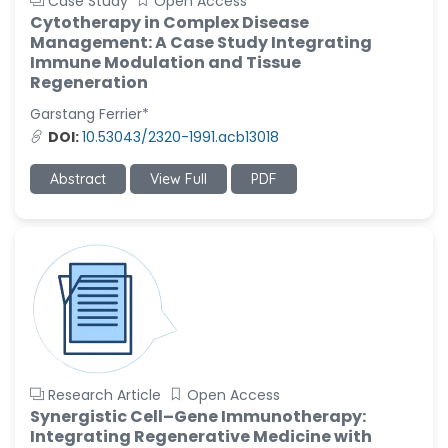
Case Study
Open Access
Cytotherapy in Complex Disease
Management: A Case Study Integrating
Immune Modulation and Tissue
Regeneration
Garstang Ferrier*
DOI:
10.53043/2320-1991.acb13018
Abstract
View Full
PDF
Research Article
Open Access
Synergistic Cell–Gene Immunotherapy:
Integrating Regenerative Medicine with