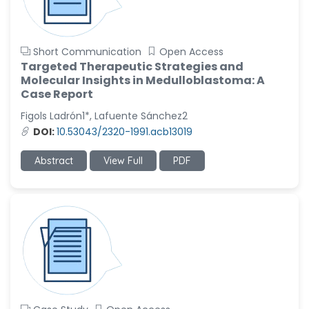
Short Communication
Open Access
Targeted Therapeutic Strategies and
Molecular Insights in Medulloblastoma: A
Case Report
Figols Ladrón1*, Lafuente Sánchez2
DOI:
10.53043/2320-1991.acb13019
Abstract
View Full
PDF