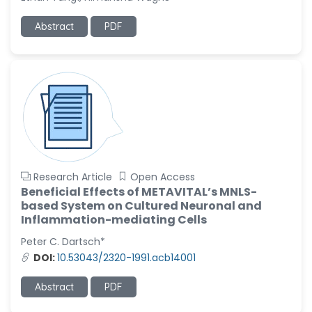
Ramya Ayyalasomayajula
Abstract
PDF
-United States
Slavko Kralj
-Slovenia
Samira Farjaminejad
-United Kingdom
Research Article
Open Access
Beneficial Effects of METAVITAL’s MNLS-
based System on Cultured Neuronal and
Inflammation-mediating Cells
Peter C. Dartsch*
DOI:
10.53043/2320-1991.acb14001
Abstract
PDF