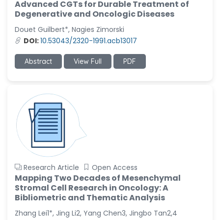
Advanced CGTs for Durable Treatment of
Degenerative and Oncologic Diseases
Douet Guilbert*, Nagies Zimorski
DOI:
10.53043/2320-1991.acb13017
Abstract
View Full
PDF
Research Article
Open Access
Mapping Two Decades of Mesenchymal
Stromal Cell Research in Oncology: A
Bibliometric and Thematic Analysis
Zhang Lei1*, Jing Li2, Yang Chen3, Jingbo Tan2,4