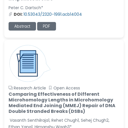
Peter C. Dartsch*
Christophe Pierre
DOI:
10.53043/2320-1991.acb14004
Ribelayga
-United States
Abstract
PDF
GÃ¼lÅŸah Yildiz Deniz
-Turkey
Sholene Ballaram
-South Africa
Adel W Ekladious
-Australia
Sai sanikommu
-United States
Research Article
Open Access
Comparing Effectiveness of Different
Matjanova Kholida
Microhomology Lengths in Microhomology
Kazakbaevna
Mediated End Joining (MMEJ) Repair of DNA
-Uzbekistan
Double Stranded Breaks (DSBs)
Jennifer M. Binning
Vasanth Senthilraja1, Rehet Chugh1, Sehej Chugh2,
-United States
Ethan Yang1, Himanshu Wagh3*