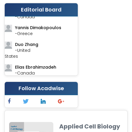
Editorial Board
Stephen Harvey
-Canada
Yannis Dimakopoulos
-Greece
Duo Zhang
-United
States
Elias Ebrahimzadeh
-Canada
Chung-Yi Chen
Follow Acadwise
-Taiwan
Jinwei Zhang
-United
Kingdom
Xing Huang
Applied Cell Biology
-China