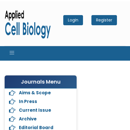
Login
Register
Journals Menu
Aims & Scope
In Press
Current Issue
Archive
Editorial Board