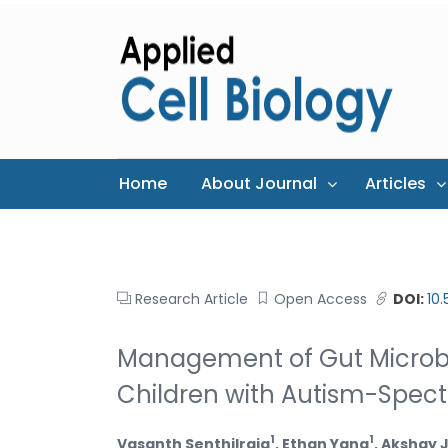
Home
About Journal
Articles
Research Article
Open Access
DOI:
10
Management of Gut Microbio
Children with Autism-Spec
1
1
Vasanth Senthilraja
, Ethan Yang
, Akshay 