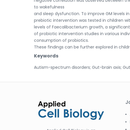
negative correlation was observed between thes
to wakefulness
and sleep dysfunction. To improve GM levels i
prebiotic intervention was tested in children w
levels of Faecalibacterium growth, a significa
of probiotic intervention studies in various ind
consumption of probiotics.
These findings can be further explored in childr
Keywords
Autism-spectrum disorders; Gut-brain axis; Gut
J