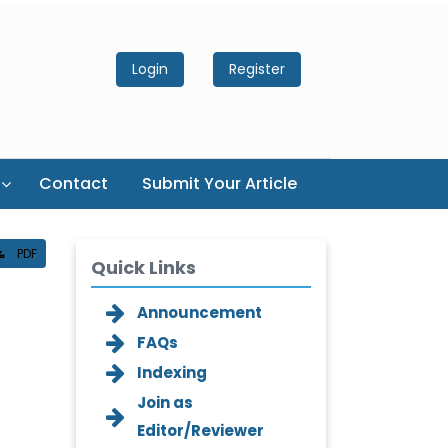
Login
Register
Contact
Submit Your Article
PDF
Quick Links
Announcement
FAQs
Indexing
Join as
Editor/Reviewer