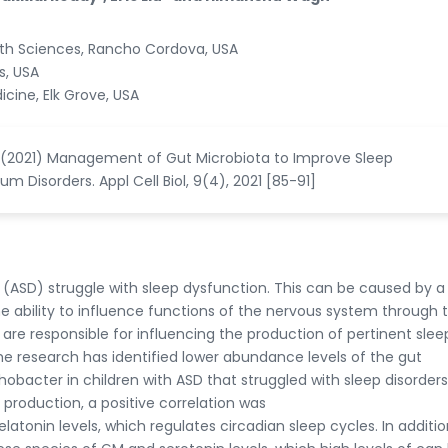
alth Sciences, Rancho Cordova, USA
s, USA
icine, Elk Grove, USA
h H (2021) Management of Gut Microbiota to Improve Sleep
 Disorders. Appl Cell Biol, 9(4), 2021 [85-91]
(ASD) struggle with sleep dysfunction. This can be caused by a
 ability to influence functions of the nervous system through 
are responsible for influencing the production of pertinent slee
e research has identified lower abundance levels of the gut
bacter in children with ASD that struggled with sleep disorders
roduction, a positive correlation was
tonin levels, which regulates circadian sleep cycles. In additio