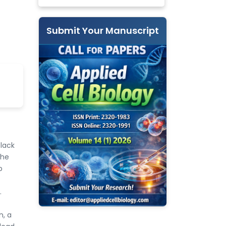
Submit Your Manuscript
 lack
the
p
.
n, a