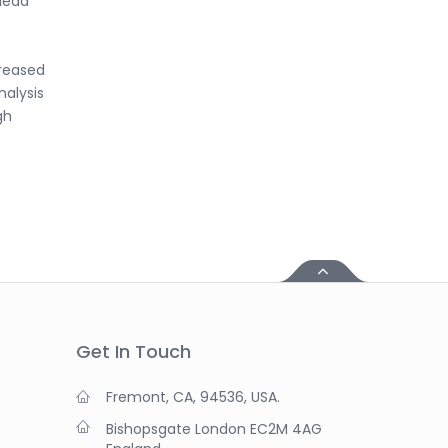
 lead
creased
nalysis
gh
Get In Touch
Fremont, CA, 94536, USA.
Bishopsgate London EC2M 4AG