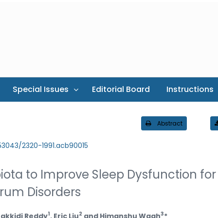
Special Issues
Editorial Board
Instructions
Abstract
.53043/2320-1991.acb90015
ta to Improve Sleep Dysfunction for
trum Disorders
1
2
3
Jakkidi Reddy
, Eric Liu
and Himanshu Wagh
*