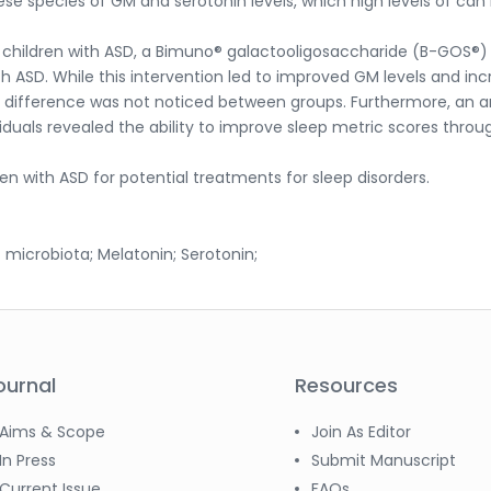
e species of GM and serotonin levels, which high levels of can
n children with ASD, a Bimuno® galactooligosaccharide (B-GOS®)
ith ASD. While this intervention led to improved GM levels and in
nt difference was not noticed between groups. Furthermore, an a
ividuals revealed the ability to improve sleep metric scores throu
en with ASD for potential treatments for sleep disorders.
 microbiota; Melatonin; Serotonin;
ournal
Resources
Aims & Scope
Join As Editor
In Press
Submit Manuscript
Current Issue
FAQs