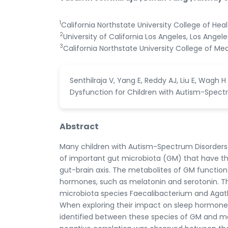
1
California Northstate University College of He
2
University of California Los Angeles, Los Angele
3
California Northstate University College of Med
Senthilraja V, Yang E, Reddy AJ, Liu E, Wag
Dysfunction for Children with Autism-Spectrum
Abstract
Many children with Autism-Spectrum Disorders 
of important gut microbiota (GM) that have the
gut-brain axis. The metabolites of GM function 
hormones, such as melatonin and serotonin. Th
microbiota species Faecalibacterium and Agatho
When exploring their impact on sleep hormone p
identified between these species of GM and mela