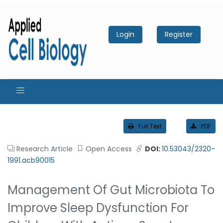
Login
Register
Full Text
PDF
Research Article
Open Access
DOI:
10.53043/2320-
1991.acb90015
Management Of Gut Microbiota To
Improve Sleep Dysfunction For