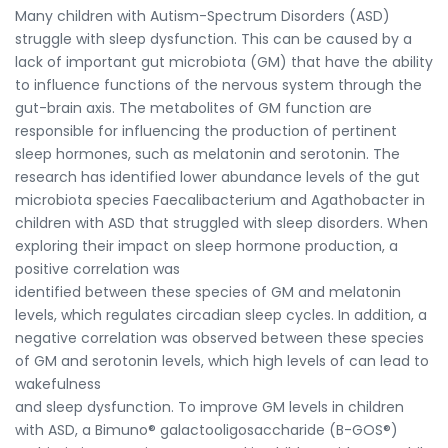
Many children with Autism-Spectrum Disorders (ASD)
struggle with sleep dysfunction. This can be caused by a
lack of important gut microbiota (GM) that have the ability
to influence functions of the nervous system through the
gut-brain axis. The metabolites of GM function are
responsible for influencing the production of pertinent
sleep hormones, such as melatonin and serotonin. The
research has identified lower abundance levels of the gut
microbiota species Faecalibacterium and Agathobacter in
children with ASD that struggled with sleep disorders. When
exploring their impact on sleep hormone production, a
positive correlation was
identified between these species of GM and melatonin
levels, which regulates circadian sleep cycles. In addition, a
negative correlation was observed between these species
of GM and serotonin levels, which high levels of can lead to
wakefulness
and sleep dysfunction. To improve GM levels in children
with ASD, a Bimuno® galactooligosaccharide (B-GOS®)