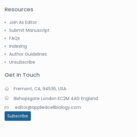
Resources
Join As Editor
Submit Manuscript
FAQs
Indexing
Author Guidelines
Unsubscribe
Get In Touch
Fremont, CA, 94536, USA.
Bishopsgate London EC2M 4AG England.
editor@appliedcellbiology.com
Subscribe