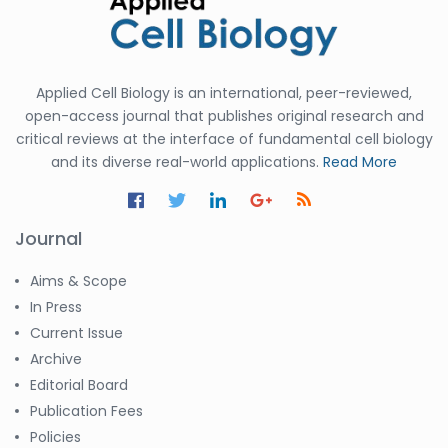
Applied Cell Biology is an international, peer-reviewed,
open-access journal that publishes original research and
critical reviews at the interface of fundamental cell biology
and its diverse real-world applications.
Read More
Journal
Aims & Scope
In Press
Current Issue
Archive
Editorial Board
Publication Fees
Policies