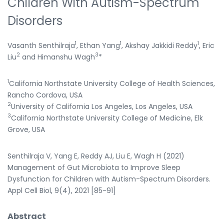
Children With Autism-Spectrum
Disorders
1
1
1
Vasanth Senthilraja
, Ethan Yang
, Akshay Jakkidi Reddy
, Eric
2
3
Liu
and Himanshu Wagh
*
1
California Northstate University College of Health Sciences,
Rancho Cordova, USA
2
University of California Los Angeles, Los Angeles, USA
3
California Northstate University College of Medicine, Elk
Grove, USA
Senthilraja V, Yang E, Reddy AJ, Liu E, Wagh H (2021)
Management of Gut Microbiota to Improve Sleep
Dysfunction for Children with Autism-Spectrum Disorders.
Appl Cell Biol, 9(4), 2021 [85-91]
Abstract