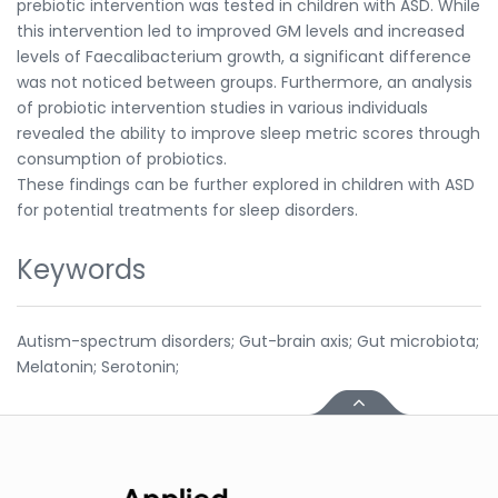
prebiotic intervention was tested in children with ASD. While
this intervention led to improved GM levels and increased
levels of Faecalibacterium growth, a significant difference
was not noticed between groups. Furthermore, an analysis
of probiotic intervention studies in various individuals
revealed the ability to improve sleep metric scores through
consumption of probiotics.
These findings can be further explored in children with ASD
for potential treatments for sleep disorders.
Keywords
Autism-spectrum disorders; Gut-brain axis; Gut microbiota;
Melatonin; Serotonin;