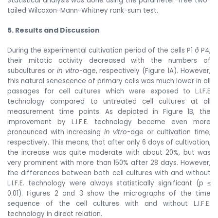
Statistical analysis was done using the parameter-free two-
tailed Wilcoxon-Mann-Whitney rank-sum test.
5. Results and Discussion
During the experimental cultivation period of the cells P1
ð
P4,
their mitotic activity decreased with the numbers of
subcultures or
in vitro
-age, respectively (Figure 1A). However,
this natural senescence of primary cells was much lower in all
passages for cell cultures which were exposed to L.I.F.E
technology compared to untreated cell cultures at all
measurement time points. As depicted in Figure 1B, the
improvement by L.I.F.E. technology became even more
pronounced with increasing
in vitro
-age or cultivation time,
respectively. This means, that after only 6 days of cultivation,
the increase was quite moderate with about 20%, but was
very prominent with more than 150% after 28 days. However,
the differences between both cell cultures with and without
L.I.F.E. technology were always statistically significant (p ≤
0.01). Figures 2 and 3 show the micrographs of the time
sequence of the cell cultures with and without L.I.F.E.
technology in direct relation.