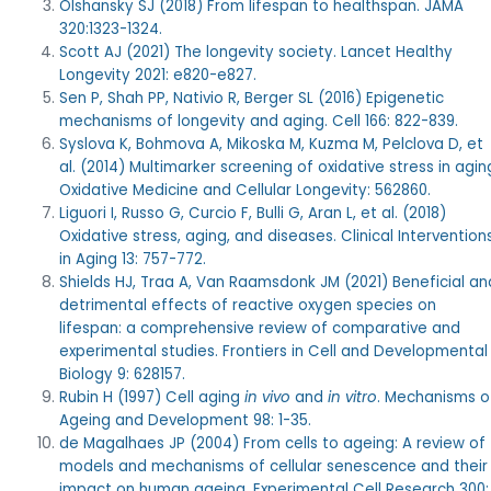
Olshansky SJ (2018) From lifespan to healthspan. JAMA
320:1323-1324.
Scott AJ (2021) The longevity society. Lancet Healthy
Longevity 2021: e820-e827.
Sen P, Shah PP, Nativio R, Berger SL (2016) Epigenetic
mechanisms of longevity and aging. Cell 166: 822-839.
Syslova K, Bohmova A, Mikoska M, Kuzma M, Pelclova D, et
al. (2014) Multimarker screening of oxidative stress in agin
Oxidative Medicine and Cellular Longevity: 562860.
Liguori I, Russo G, Curcio F, Bulli G, Aran L, et al. (2018)
Oxidative stress, aging, and diseases. Clinical Intervention
in Aging 13: 757-772.
Shields HJ, Traa A, Van Raamsdonk JM (2021) Beneficial an
detrimental effects of reactive oxygen species on
lifespan: a comprehensive review of comparative and
experimental studies. Frontiers in Cell and Developmental
Biology 9: 628157.
Rubin H (1997) Cell aging
in vivo
and
in vitro
. Mechanisms o
Ageing and Development 98: 1-35.
de Magalhaes JP (2004) From cells to ageing: A review of
models and mechanisms of cellular senescence and their
impact on human ageing. Experimental Cell Research 300: