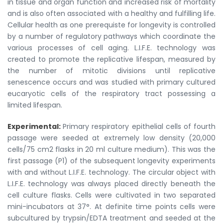
in tissue and organ function and increased risk of mortality
and is also often associated with a healthy and fulfilling life.
Cellular health as one prerequiste for longevity is controlled
by a number of regulatory pathways which coordinate the
various processes of cell aging. L.I.F.E. technology was
created to promote the replicative lifespan, measured by
the number of mitotic divisions until replicative
senescence occurs and was studied with primary cultured
eucaryotic cells of the respiratory tract possessing a
limited lifespan.
Experimental:
Primary respiratory epithelial cells of fourth
passage were seeded at extremely low density (20,000
cells/75 cm2 flasks in 20 ml culture medium). This was the
first passage (P1) of the subsequent longevity experiments
with and without L.I.F.E. technology. The circular object with
L.I.F.E. technology was always placed directly beneath the
cell culture flasks. Cells were cultivated in two separated
mini-incubators at 37°. At definite time points cells were
subcultured by trypsin/EDTA treatment and seeded at the