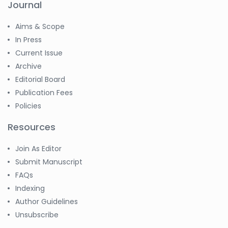
Journal
Aims & Scope
In Press
Current Issue
Archive
Editorial Board
Publication Fees
Policies
Resources
Join As Editor
Submit Manuscript
FAQs
Indexing
Author Guidelines
Unsubscribe