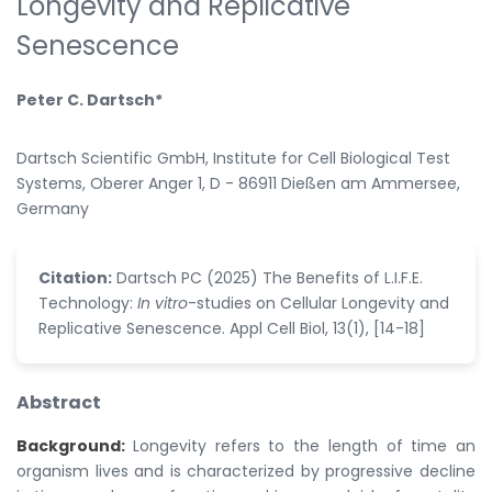
Longevity and Replicative
Senescence
Peter C. Dartsch*
Dartsch Scientific GmbH, Institute for Cell Biological Test
Systems, Oberer Anger 1, D - 86911 Dießen am Ammersee,
Germany
Citation:
Dartsch PC (2025) The Benefits of L.I.F.E.
Technology:
In vitro
-studies on Cellular Longevity and
Replicative Senescence. Appl Cell Biol, 13(1), [14-18]
Abstract
Background:
Longevity refers to the length of time an
organism lives and is characterized by progressive decline