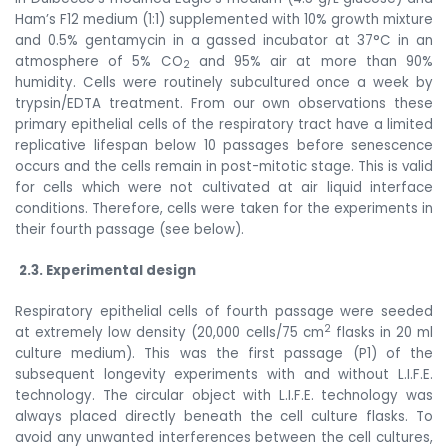
Ham’s F12 medium (1:1) supplemented with 10% growth mixture
and 0.5% gentamycin in a gassed incubator at 37°C in an
atmosphere of 5% CO
and 95% air at more than 90%
2
humidity. Cells were routinely subcultured once a week by
trypsin/EDTA treatment. From our own observations these
primary epithelial cells of the respiratory tract have a limited
replicative lifespan below 10 passages before
senescence
occurs and the cells remain in post-mitotic stage. This is valid
for cells which were not cultivated at air liquid interface
conditions. Therefore, cells were taken for the experiments in
their fourth passage (see below).
2.3. Experimental design
Respiratory epithelial cells of fourth passage were seeded
2
at extremely low density (20,000 cells/75 cm
flasks in 20 ml
culture medium). This was the first passage
(P1) of the
subsequent longevity experiments with and without
L.I.F.E.
technology.
The circular object with
L.I.F.E. technology
was
always placed directly beneath the cell culture flasks.
To
avoid any unwanted interferences between the cell cultures,