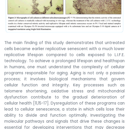
The main finding of this study demonstrates that untreated
cells became earlier replicative senescent with a much lower
replicative lifespan compared to cells exposed to L.I.F.E.
technology. To achieve a prolonged lifespan and healthspan
in humans, one must understand the complexity of cellular
programs responsible for aging. Aging is not only a passive
process; it involves biological mechanisms that govern
cellular function and integrity. Key processes such as
telomere shortening, oxidative stress and mitochondrial
dysfunction contribute to the gradual deterioration of
cellular health [11,15-17]. Dysregulation of these programs can
lead to cellular senescence, a state in which cells lose their
ability to divide and function optimally. Investigating the
molecular pathways and signals that drive these changes is
essential for developing interventions that may decrease