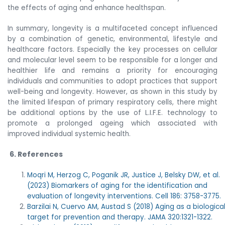
the effects of aging and enhance healthspan.
In summary, longevity is a multifaceted concept influenced
by a combination of genetic, environmental, lifestyle and
healthcare factors. Especially the key processes on cellular
and molecular level seem to be responsible for a longer and
healthier life and remains a priority for encouraging
individuals and communities to adopt practices that support
well-being and longevity. However, as shown in this study by
the limited lifespan of primary respiratory cells, there might
be additional options by the use of L.I.F.E. technology to
promote a prolonged ageing which associated with
improved individual systemic health.
6. References
Moqri M, Herzog C, Poganik JR, Justice J, Belsky DW, et al.
(2023) Biomarkers of aging for the identification and
evaluation of longevity interventions. Cell 186: 3758-3775.
Barzilai N, Cuervo AM, Austad S (2018) Aging as a biologica
target for prevention and therapy. JAMA 320:1321-1322.