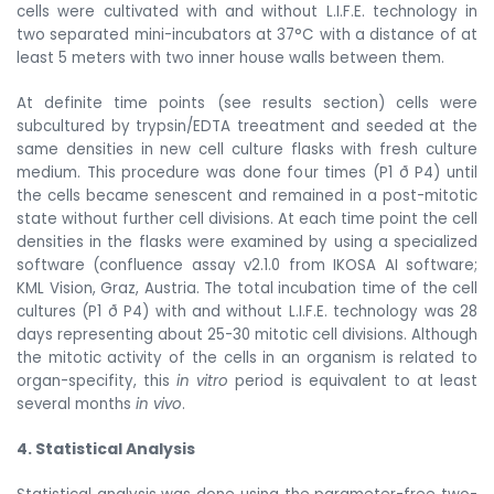
cells were cultivated with and without L.I.F.E. technology in
two separated mini-incubators at 37°C with a distance of at
least 5 meters with two inner house walls between them.
At definite time points (see results section) cells were
subcultured by trypsin/EDTA treeatment and seeded at the
same densities in new cell culture flasks with fresh culture
medium. This procedure was done four times (P1
ð
P4) until
the cells became senescent and remained in a post-mitotic
state without further cell divisions. At each time point the cell
densities in the flasks were examined by using a specialized
software (confluence assay v2.1.0 from IKOSA AI software;
KML Vision, Graz, Austria. The total incubation time of the cell
cultures (P1
ð
P4) with and without L.I.F.E. technology was 28
days representing about 25-30 mitotic cell divisions. Although
the mitotic activity of the cells in an organism is related to
organ-specifity, this
in vitro
period is equivalent to at least
several months
in vivo
.
4. Statistical Analysis