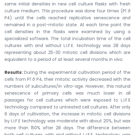
same initial densities in new cell culture flasks with fresh
culture medium. This procedure was done four times (P1 ð
P4) until the cells reached replicative senescence and
remained in a post-mitotic state. At each time point the
cell densities in the flasks were examined by using a
specialized software. The total incubation time of the cell
cultures with and without L.I.F.E. technology was 28 days
representing about 25-30 mitotic cell divisions which are
equivalent to a period of at least several months
in vivo
.
Results:
During the experimental cultivation period of the
cells from P1 ð P4, their mitotic activity decreased with the
numbers of subcultures/
in vitro
-age. However, this natural
senescence of primary cells was much lower in all
passages for cell cultures which were exposed to L.I.F.E
technology compared to untreated cell cultures. After only
6 days of cultivation, the increase in mitotic cell divisions
by L.I.F.E technology was moderate with about 20%, but was
more than 150% after 28 days. The difference between
both cell cultures, with and without L.I.F.E. technology, was