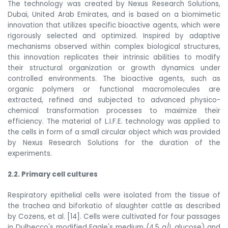
The technology was created by Nexus Research Solutions,
Dubai, United Arab Emirates, and is based on a biomimetic
innovation that utilizes specific bioactive agents, which were
rigorously selected and optimized. Inspired by adaptive
mechanisms observed within complex biological structures,
this innovation replicates their intrinsic abilities to modify
their structural organization or growth dynamics under
controlled environments. The bioactive agents, such as
organic polymers or functional macromolecules are
extracted, refined and subjected to advanced physico-
chemical transformation processes to maximize their
efficiency. The material of L.I.F.E. technology was applied to
the cells in form of a small circular object which was provided
by Nexus Research Solutions for the duration of the
experiments.
2.2. Primary cell cultures
Respiratory epithelial cells were isolated from the tissue of
the trachea and biforkatio of slaughter cattle a
s described
by Cozens, et al. [14]. Cells were cultivated for four passages
in Dulbecco's modified Eagle's medium (4.5 g/L glucose) and