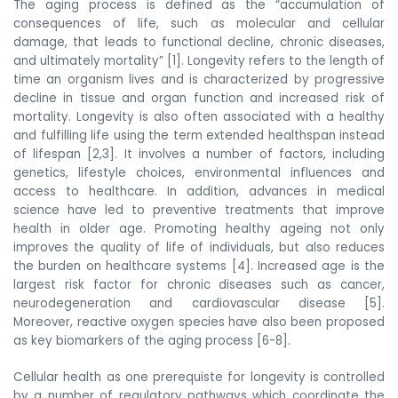
The aging process is defined as the “accumulation of
consequences of life, such as molecular and cellular
damage, that leads to functional decline, chronic diseases,
and ultimately mortality” [1]. Longevity refers to the length of
time an organism lives and is
characterized by progressive
decline in tissue and organ function and increased risk of
mortality. Longevity is also
often associated with a healthy
and fulfilling life using the term extended healthspan instead
of lifespan [2,3]. It involves a number of factors, including
genetics, lifestyle choices, environmental influences and
access to healthcare. In addition, advances in medical
science have led to preventive treatments that improve
health in older age. Promoting healthy ageing not only
improves the quality of life of individuals, but also reduces
the burden on healthcare systems [4]. Increased age is the
largest risk factor for chronic diseases such as cancer,
neurodegeneration and cardiovascular disease [5].
Moreover, reactive oxygen species have also been proposed
as key biomarkers of the aging process [6-8].
Cellular health as one prerequiste for longevity is controlled
by a number of regulatory pathways which coordinate the