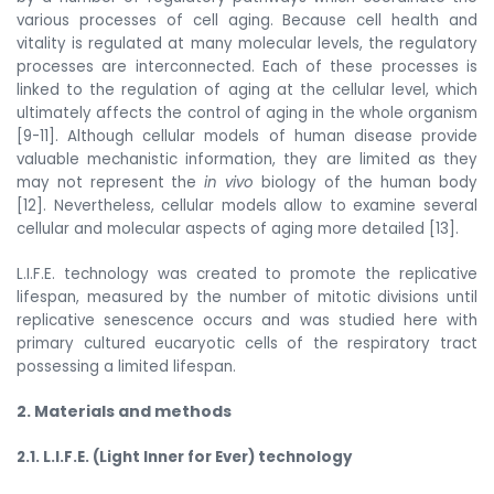
various processes of cell aging. Because cell health and
vitality is regulated at many molecular levels, the regulatory
processes are interconnected. Each of these processes is
linked to the regulation of aging at the cellular level, which
ultimately affects the control of aging in the whole organism
[9-11]. Although cellular models of human disease provide
valuable mechanistic information, they are limited as they
may not represent the
in vivo
biology of the human body
[12]. Nevertheless, cellular models allow to examine several
cellular and molecular aspects of aging more detailed [13].
L.I.F.E. technology was created to promote the replicative
lifespan, measured by the number of mitotic divisions until
replicative senescence occurs and was studied here with
primary cultured eucaryotic cells of the respiratory tract
possessing a limited lifespan.
2. Materials and methods
2.1. L.I.F.E. (Light Inner for Ever) technology