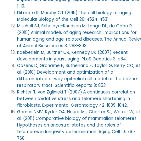
1-10.
DiLoreto R, Murphy CT (2015) The cell biology of aging.
Molecular Biology of the Cell 26: 4524-4531.
Mitchell SJ, Scheibye-Knudsen M, Longo DL, de Cabo R
(2015) Animal models of aging research: Implications for
human aging and age-related diseases. The Annual Revi
of Animal Biosciences 3: 283-303.
Kaeberlein M, Burtner CR, Kennedy BK (2007) Recent
developments in yeast aging.
PLoS Genetics 3: e84.
Cozens D, Grahame E, Sutherland E, Taylor G, Berry CC, et
al.
(2018) Development and optimization of a
differentiated airway epithelial cell model of the bovine
respiratory tract. Scientific Reports 8: 853.
Richter T, von Zglinicki T (2007) A continuous correlation
between oxidative stress and telomere shortening in
fibroblasts. Experimental Gerontology 42: 1039-1042.
Gomes NMV, Ryder OA, Houck ML, Charter SJ, Walker W, et
al. (2011) Comparative biology of mammalian telomeres:
Hypotheses on ancestral states and the roles of
telomeres in longevity determination. Aging Cell 10: 761-
768.