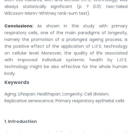
always statistically significant (p ? 0.01; two-tailed
Wilcoxon-Mann-Whitney rank-sum test).
Conclusions:
As shown in this study with primary
respiratory cells, one of the main paradigms of longevity,
namely the promotion of a prolonged ageing process, is
the positive effect of the application of L.I.F.E. technology
on cellular level. Moreover, the quality of life associated
with improved individual systemic health by L.I.F.E.
technology might be also effective for the whole human
body.
Keywords
Aging; Lifespan; Healthspan; Longevity; Cell division;
Replicative senescence; Primary respiratory epithelial cells
1. Introduction