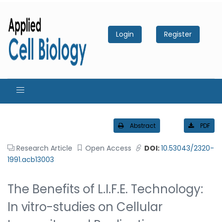
Login
Register
Abstract
PDF
Research Article
Open Access
DOI:
10.53043/2320-
1991.acb13003
The Benefits of L.I.F.E. Technology:
In vitro-studies on Cellular