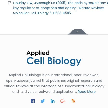
Gourlay CW, Ayscough KR (2005) The actin cytoskeleton: 
key regulator of apoptosis and ageing? Nature Reviews
Molecular Cell Biology 6: U583-U585.
Applied Cell Biology is an international, peer-reviewed,
open-access journal that publishes original research and
critical reviews at the interface of fundamental cell biology
and its diverse real-world applications.
Read More