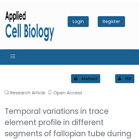
Login
Register
Abstract
PDF
Research Article
Open Access
Temporal variations in trace
element profile in different
segments of fallopian tube during