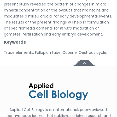
present study revealed the pattern of changes in micro
mineral concentration of the oviduct that maintains and
modulates a milieu crucial for early developmental events.
The results of the present findings will help in formulation
of specificmedia contents for
in vitro
maturation of
gametes, fertilization and early embryo development.
Keywords
Trace elements; Fallopian tube; Caprine; Oestrous cycle.
Applied Cell Biology is an international, peer-reviewed,
open-access journal that publishes original research and