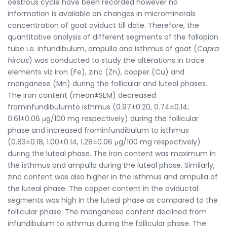
oestrous cycle have been recorded however no
information is available on changes in microminerals
concentration of goat oviduct till date. Therefore, the
quantitative analysis of different segments of the fallopian
tube i.e. infundibulum, ampulla and isthmus of goat (
Capra
hircus
) was conducted to study the alterations in trace
elements viz iron (Fe), zinc (Zn), copper (Cu) and
manganese (Mn) during the follicular and luteal phases.
The iron content (mean±SEM) decreased
frominfundibulumto isthmus (0.97±0.20, 0.74±0.14,
0.61±0.06 μg/100 mg respectively) during the follicular
phase and increased frominfundibulum to isthmus
(0.83±0.18, 1.00±0.14, 1.28±0.06 μg/100 mg respectively)
during the luteal phase. The iron content was maximum in
the isthmus and ampulla during the luteal phase. Similarly,
zinc content was also higher in the isthmus and ampulla of
the luteal phase. The copper content in the oviductal
segments was high in the luteal phase as compared to the
follicular phase. The manganese content declined from
infundibulum to isthmus during the follicular phase. The