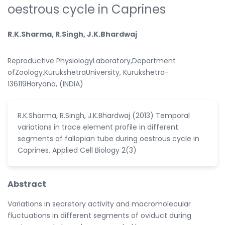
oestrous cycle in Caprines
R.K.Sharma, R.Singh, J.K.Bhardwaj
Reproductive PhysiologyLaboratory,Department
ofZoology,KurukshetraUniversity, Kurukshetra-
136119Haryana, (INDIA)
R.K.Sharma, R.Singh, J.K.Bhardwaj (2013) Temporal
variations in trace element profile in different
segments of fallopian tube during oestrous cycle in
Caprines. Applied Cell Biology 2(3)
Abstract
Variations in secretory activity and macromolecular
fluctuations in different segments of oviduct during