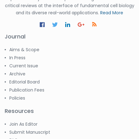
critical reviews at the interface of fundamental cell biology
and its diverse real-world applications.
Read More
Journal
Aims & Scope
In Press
Current Issue
Archive
Editorial Board
Publication Fees
Policies
Resources
Join As Editor
Submit Manuscript