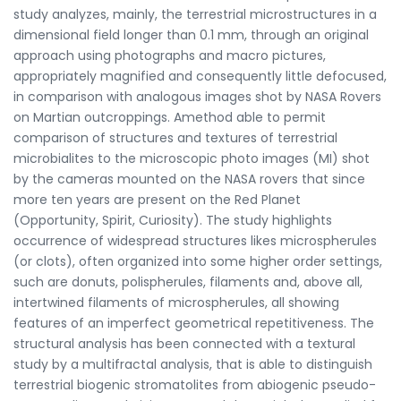
study analyzes, mainly, the terrestrial microstructures in a
dimensional field longer than 0.1 mm, through an original
approach using photographs and macro pictures,
appropriately magnified and consequently little defocused,
in comparison with analogous images shot by NASA Rovers
on Martian outcroppings. Amethod able to permit
comparison of structures and textures of terrestrial
microbialites to the microscopic photo images (MI) shot
by the cameras mounted on the NASA rovers that since
more ten years are present on the Red Planet
(Opportunity, Spirit, Curiosity). The study highlights
occurrence of widespread structures likes microspherules
(or clots), often organized into some higher order settings,
such are donuts, polispherules, filaments and, above all,
intertwined filaments of microspherules, all showing
features of an imperfect geometrical repetitiveness. The
structural analysis has been connected with a textural
study by a multifractal analysis, that is able to distinguish
terrestrial biogenic stromatolites from abiogenic pseudo-