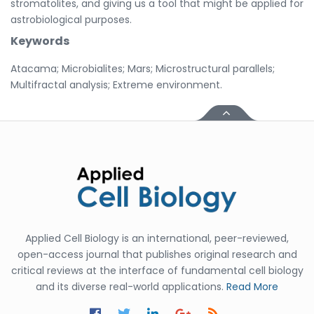
stromatolites, and giving us a tool that might be applied for
astrobiological purposes.
Keywords
Atacama; Microbialites; Mars; Microstructural parallels;
Multifractal analysis; Extreme environment.
Applied Cell Biology is an international, peer-reviewed,
open-access journal that publishes original research and
critical reviews at the interface of fundamental cell biology
and its diverse real-world applications.
Read More