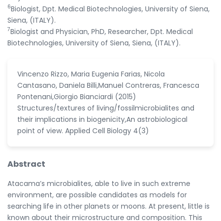
6
Biologist, Dpt. Medical Biotechnologies, University of Siena,
Siena, (ITALY).
7
Biologist and Physician, PhD, Researcher, Dpt. Medical
Biotechnologies, University of Siena, Siena, (ITALY).
Vincenzo Rizzo, Maria Eugenia Farias, Nicola
Cantasano, Daniela Billi,Manuel Contreras, Francesca
Pontenani,Giorgio Bianciardi (2015)
Structures/textures of living/fossilmicrobialites and
their implications in biogenicity,An astrobiological
point of view. Applied Cell Biology 4(3)
Abstract
Atacama’s microbialites, able to live in such extreme
environment, are possible candidates as models for
searching life in other planets or moons. At present, little is
known about their microstructure and composition. This