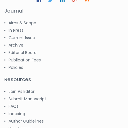
Journal
Aims & Scope
In Press
Current Issue
Archive
Editorial Board
Publication Fees
Policies
Resources
Join As Editor
Submit Manuscript
FAQs
Indexing
Author Guidelines