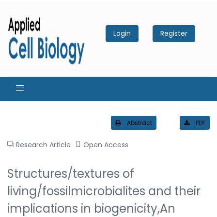
Login
Register
Abstract
PDF
Research Article
Open Access
Structures/textures of
living/fossilmicrobialites and their
implications in biogenicity,An