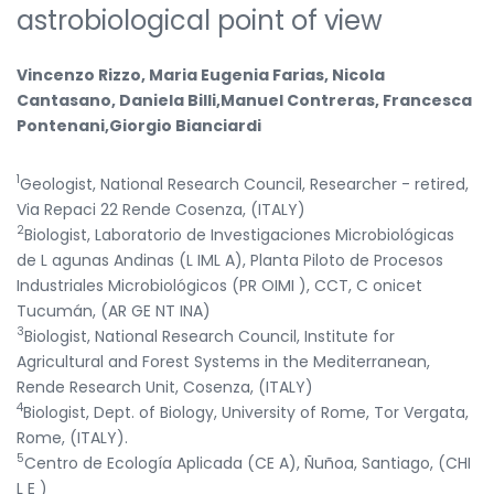
astrobiological point of view
Vincenzo Rizzo, Maria Eugenia Farias, Nicola
Cantasano, Daniela Billi,Manuel Contreras, Francesca
Pontenani,Giorgio Bianciardi
1
Geologist, National Research Council, Researcher - retired,
Via Repaci 22 Rende Cosenza, (ITALY)
2
Biologist, Laboratorio de Investigaciones Microbiológicas
de L agunas Andinas (L IML A), Planta Piloto de Procesos
Industriales Microbiológicos (PR OIMI ), CCT, C onicet
Tucumán, (AR GE NT INA)
3
Biologist, National Research Council, Institute for
Agricultural and Forest Systems in the Mediterranean,
Rende Research Unit, Cosenza, (ITALY)
4
Biologist, Dept. of Biology, University of Rome, Tor Vergata,
Rome, (ITALY).
5
Centro de Ecología Aplicada (CE A), Ñuñoa, Santiago, (CHI
L E )