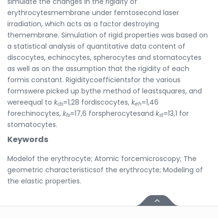
simulate the changes in the rigidity of
erythrocytesmembrane under femtosecond laser
irradiation, which acts as a factor destroying
themembrane. Simulation of rigid properties was based on
a statistical analysis of quantitative data content of
discocytes, echinocytes, spherocytes and stomatocytes
as well as on the assumption that the rigidity of each
formis constant. Rigiditycoefficientsfor the various
formswere picked up bythe method of leastsquares, and
wereequal to
k
=1,28 fordiscocytes,
k
=1,46
ds
eh
forechinocytes,
k
=17,6 forspherocytesand
k
=13,1 for
fs
st
stomatocytes.
Keywords
Modelof the erythrocyte; Atomic forcemicroscopy; The
geometric characteristicsof the erythrocyte; Modeling of
the elastic properties.