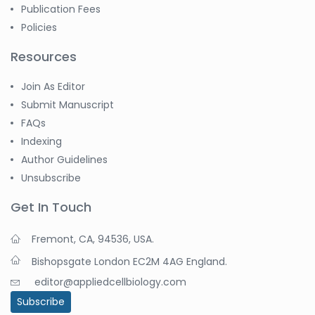
Publication Fees
Policies
Resources
Join As Editor
Submit Manuscript
FAQs
Indexing
Author Guidelines
Unsubscribe
Get In Touch
Fremont, CA, 94536, USA.
Bishopsgate London EC2M 4AG England.
editor@appliedcellbiology.com
Subscribe