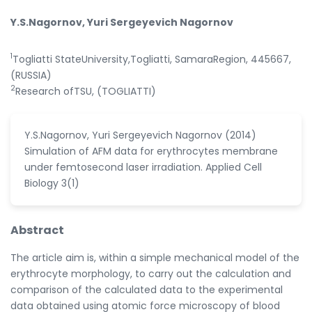
Y.S.Nagornov, Yuri Sergeyevich Nagornov
1
Togliatti StateUniversity,Togliatti, SamaraRegion, 445667,
(RUSSIA)
2
Research ofTSU, (TOGLIATTI)
Y.S.Nagornov, Yuri Sergeyevich Nagornov (2014)
Simulation of AFM data for erythrocytes membrane
under femtosecond laser irradiation. Applied Cell
Biology 3(1)
Abstract
The article aim is, within a simple mechanical model of the
erythrocyte morphology, to carry out the calculation and
comparison of the calculated data to the experimental
data obtained using atomic force microscopy of blood