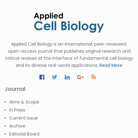
Applied Cell Biology is an international, peer-reviewed,
open-access journal that publishes original research and
critical reviews at the interface of fundamental cell biology
and its diverse real-world applications.
Read More
Journal
Aims & Scope
In Press
Current Issue
Archive
Editorial Board