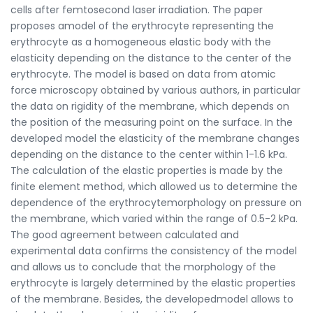
cells after femtosecond laser irradiation. The paper
proposes amodel of the erythrocyte representing the
erythrocyte as a homogeneous elastic body with the
elasticity depending on the distance to the center of the
erythrocyte. The model is based on data from atomic
force microscopy obtained by various authors, in particular
the data on rigidity of the membrane, which depends on
the position of the measuring point on the surface. In the
developed model the elasticity of the membrane changes
depending on the distance to the center within 1-1.6 kPa.
The calculation of the elastic properties is made by the
finite element method, which allowed us to determine the
dependence of the erythrocytemorphology on pressure on
the membrane, which varied within the range of 0.5-2 kPa.
The good agreement between calculated and
experimental data confirms the consistency of the model
and allows us to conclude that the morphology of the
erythrocyte is largely determined by the elastic properties
of the membrane. Besides, the developedmodel allows to