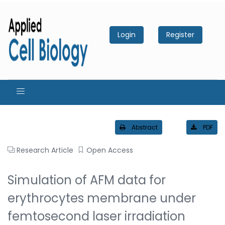
Login
Register
Abstract
PDF
Research Article
Open Access
Simulation of AFM data for
erythrocytes membrane under
femtosecond laser irradiation