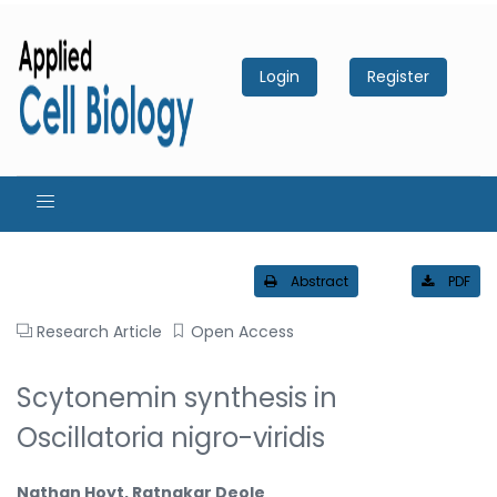
Login
Register
Abstract
PDF
Research Article
Open Access
Scytonemin synthesis in
Oscillatoria nigro-viridis
Nathan Hoyt, Ratnakar Deole