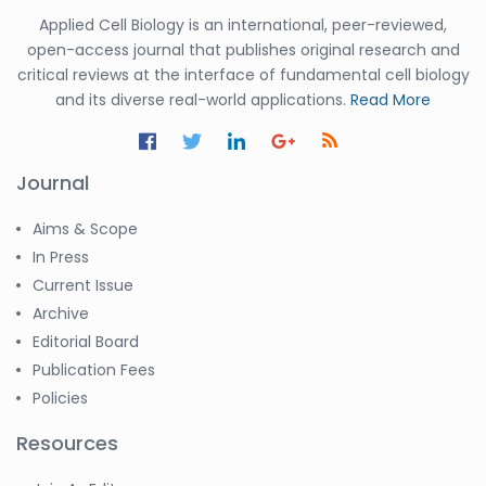
Applied Cell Biology is an international, peer-reviewed,
open-access journal that publishes original research and
critical reviews at the interface of fundamental cell biology
and its diverse real-world applications.
Read More
Journal
Aims & Scope
In Press
Current Issue
Archive
Editorial Board
Publication Fees
Policies
Resources