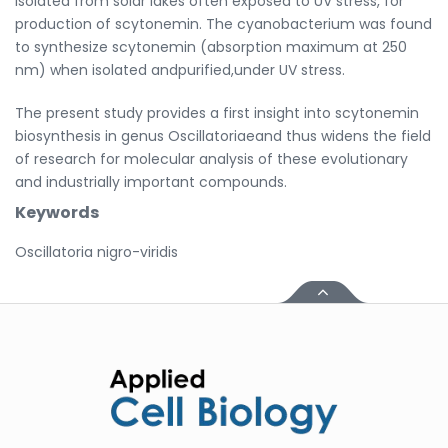
isolated from solar lakes often exposed to UV stress, for
production of scytonemin. The cyanobacterium was found
to synthesize scytonemin (absorption maximum at 250
nm) when isolated andpurified,under UV stress.
The present study provides a first insight into scytonemin
biosynthesis in genus Oscillatoriaeand thus widens the field
of research for molecular analysis of these evolutionary
and industrially important compounds.
Keywords
Oscillatoria nigro-viridis