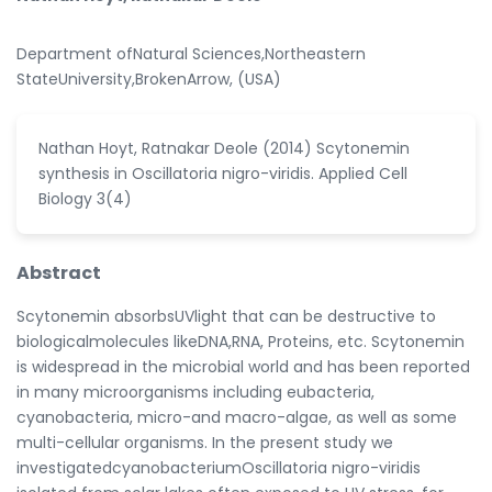
Department ofNatural Sciences,Northeastern
StateUniversity,BrokenArrow, (USA)
Nathan Hoyt, Ratnakar Deole (2014) Scytonemin
synthesis in Oscillatoria nigro-viridis. Applied Cell
Biology 3(4)
Abstract
Scytonemin absorbsUVlight that can be destructive to
biologicalmolecules likeDNA,RNA, Proteins, etc. Scytonemin
is widespread in the microbial world and has been reported
in many microorganisms including eubacteria,
cyanobacteria, micro-and macro-algae, as well as some
multi-cellular organisms. In the present study we
investigatedcyanobacteriumOscillatoria nigro-viridis